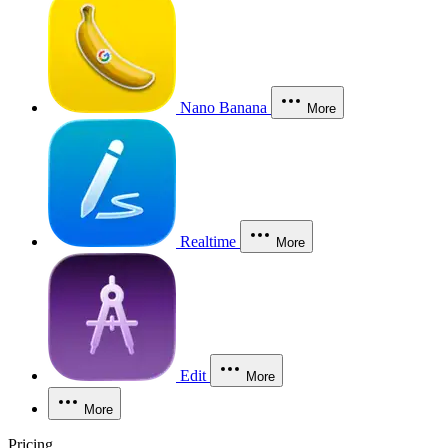
Nano Banana
More
Realtime
More
Edit
More
More
Pricing