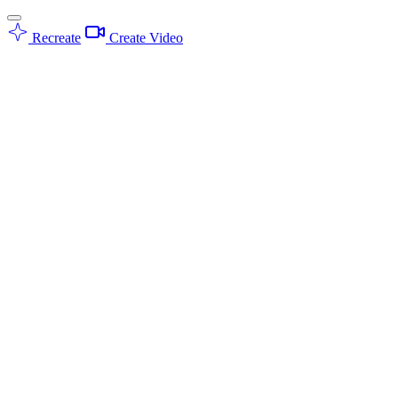
Recreate
Create Video