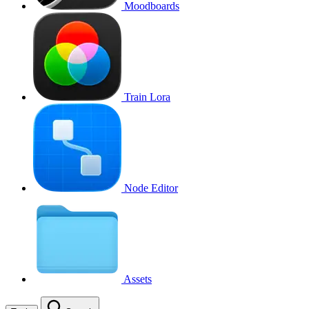
Moodboards
Train Lora
Node Editor
Assets