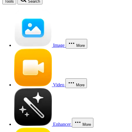
Tools
Search
Image
More
Video
More
Enhancer
More