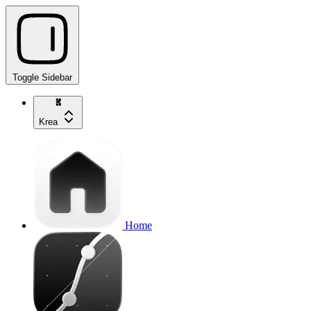
Toggle Sidebar
Krea
Home