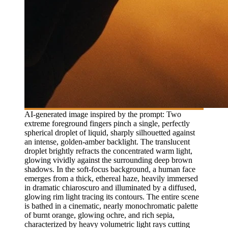
AI-generated image inspired by the prompt: Two
extreme foreground fingers pinch a single, perfectly
spherical droplet of liquid, sharply silhouetted against
an intense, golden-amber backlight. The translucent
droplet brightly refracts the concentrated warm light,
glowing vividly against the surrounding deep brown
shadows. In the soft-focus background, a human face
emerges from a thick, ethereal haze, heavily immersed
in dramatic chiaroscuro and illuminated by a diffused,
glowing rim light tracing its contours. The entire scene
is bathed in a cinematic, nearly monochromatic palette
of burnt orange, glowing ochre, and rich sepia,
characterized by heavy volumetric light rays cutting