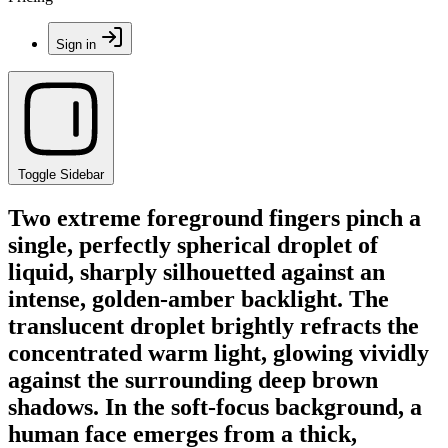
Sign in
Toggle Sidebar
Two extreme foreground fingers pinch a
single, perfectly spherical droplet of
liquid, sharply silhouetted against an
intense, golden-amber backlight. The
translucent droplet brightly refracts the
concentrated warm light, glowing vividly
against the surrounding deep brown
shadows. In the soft-focus background, a
human face emerges from a thick,