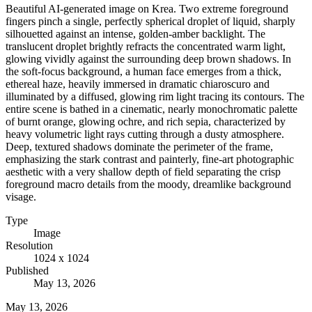
Beautiful AI-generated image on Krea. Two extreme foreground
fingers pinch a single, perfectly spherical droplet of liquid, sharply
silhouetted against an intense, golden-amber backlight. The
translucent droplet brightly refracts the concentrated warm light,
glowing vividly against the surrounding deep brown shadows. In
the soft-focus background, a human face emerges from a thick,
ethereal haze, heavily immersed in dramatic chiaroscuro and
illuminated by a diffused, glowing rim light tracing its contours. The
entire scene is bathed in a cinematic, nearly monochromatic palette
of burnt orange, glowing ochre, and rich sepia, characterized by
heavy volumetric light rays cutting through a dusty atmosphere.
Deep, textured shadows dominate the perimeter of the frame,
emphasizing the stark contrast and painterly, fine-art photographic
aesthetic with a very shallow depth of field separating the crisp
foreground macro details from the moody, dreamlike background
visage.
Type
Image
Resolution
1024 x 1024
Published
May 13, 2026
May 13, 2026