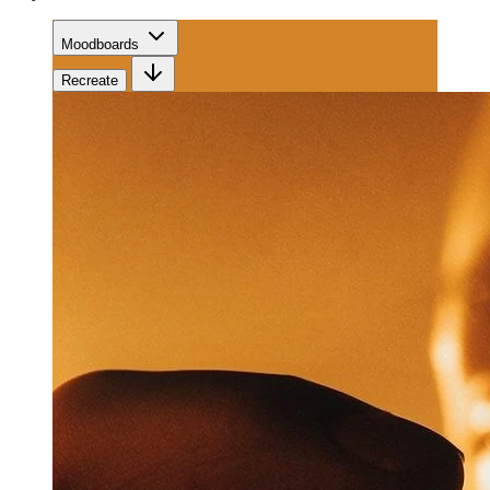
Moodboards
Recreate