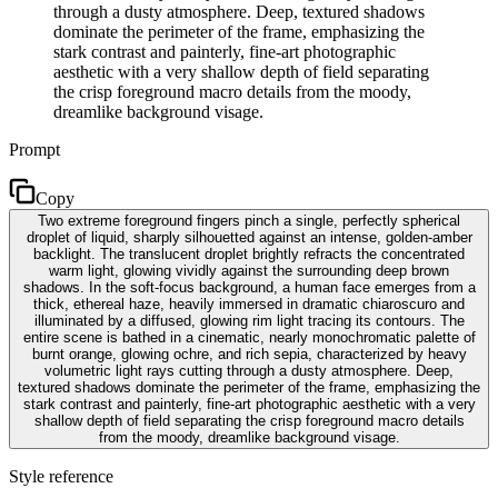
through a dusty atmosphere. Deep, textured shadows
dominate the perimeter of the frame, emphasizing the
stark contrast and painterly, fine-art photographic
aesthetic with a very shallow depth of field separating
the crisp foreground macro details from the moody,
dreamlike background visage.
Prompt
Copy
Two extreme foreground fingers pinch a single, perfectly spherical
droplet of liquid, sharply silhouetted against an intense, golden-amber
backlight. The translucent droplet brightly refracts the concentrated
warm light, glowing vividly against the surrounding deep brown
shadows. In the soft-focus background, a human face emerges from a
thick, ethereal haze, heavily immersed in dramatic chiaroscuro and
illuminated by a diffused, glowing rim light tracing its contours. The
entire scene is bathed in a cinematic, nearly monochromatic palette of
burnt orange, glowing ochre, and rich sepia, characterized by heavy
volumetric light rays cutting through a dusty atmosphere. Deep,
textured shadows dominate the perimeter of the frame, emphasizing the
stark contrast and painterly, fine-art photographic aesthetic with a very
shallow depth of field separating the crisp foreground macro details
from the moody, dreamlike background visage.
Style reference