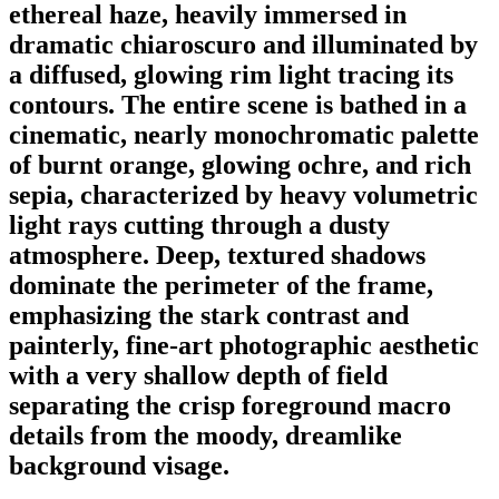
ethereal haze, heavily immersed in
dramatic chiaroscuro and illuminated by
a diffused, glowing rim light tracing its
contours. The entire scene is bathed in a
cinematic, nearly monochromatic palette
of burnt orange, glowing ochre, and rich
sepia, characterized by heavy volumetric
light rays cutting through a dusty
atmosphere. Deep, textured shadows
dominate the perimeter of the frame,
emphasizing the stark contrast and
painterly, fine-art photographic aesthetic
with a very shallow depth of field
separating the crisp foreground macro
details from the moody, dreamlike
background visage.