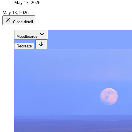
May 13, 2026
May 13, 2026
Close detail
Moodboards
Recreate