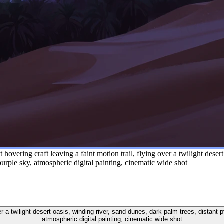
hovering craft leaving a faint motion trail, flying over a twilight desert
rple sky, atmospheric digital painting, cinematic wide shot
 over a twilight desert oasis, winding river, sand dunes, dark palm trees, dista
atmospheric digital painting, cinematic wide shot