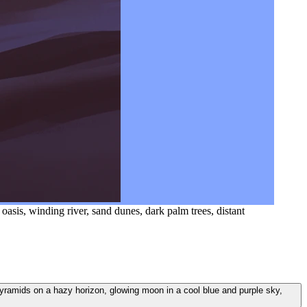
 oasis, winding river, sand dunes, dark palm trees, distant
nt pyramids on a hazy horizon, glowing moon in a cool blue and purple sky,