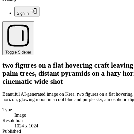
Sign in
Toggle Sidebar
two figures on a flat hovering craft leaving
palm trees, distant pyramids on a hazy hor
cinematic wide shot
Beautiful AI-generated image on Krea. two figures on a flat hovering cr
horizon, glowing moon in a cool blue and purple sky, atmospheric digi
Type
Image
Resolution
1024 x 1024
Published