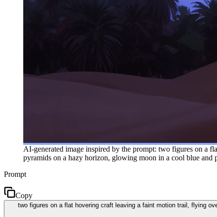
AI-generated image inspired by the prompt: two figures on a flat 
pyramids on a hazy horizon, glowing moon in a cool blue and pu
Prompt
Copy
two figures on a flat hovering craft leaving a faint motion trail, flying