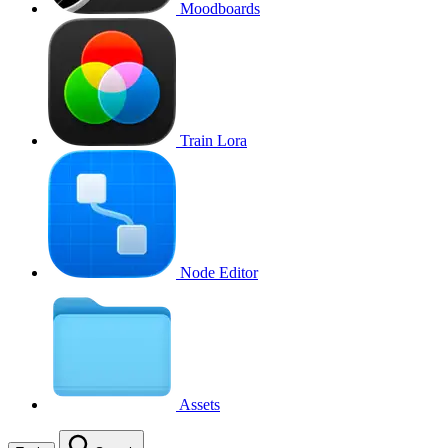
Moodboards
Train Lora
Node Editor
Assets