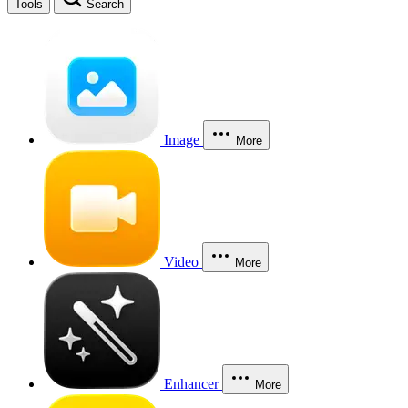
Tools
Search
Image
More
Video
More
Enhancer
More