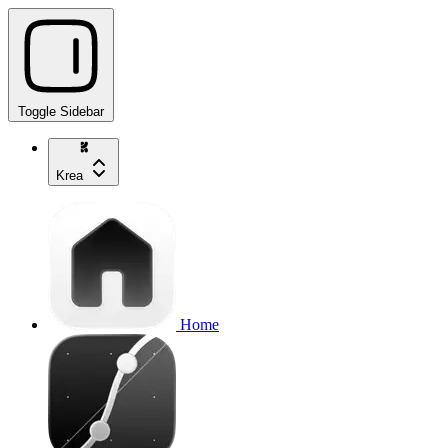
Toggle Sidebar
Krea
Home