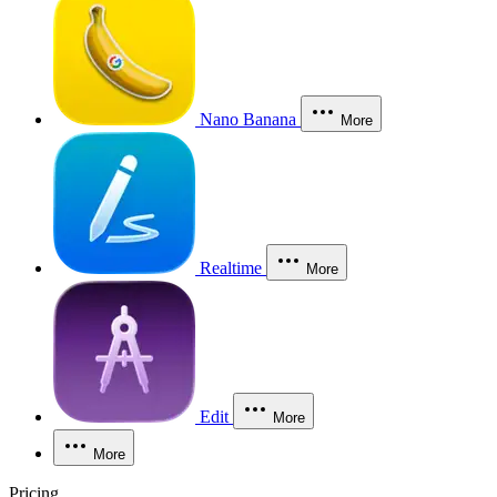
Nano Banana
More
Realtime
More
Edit
More
More
Pricing