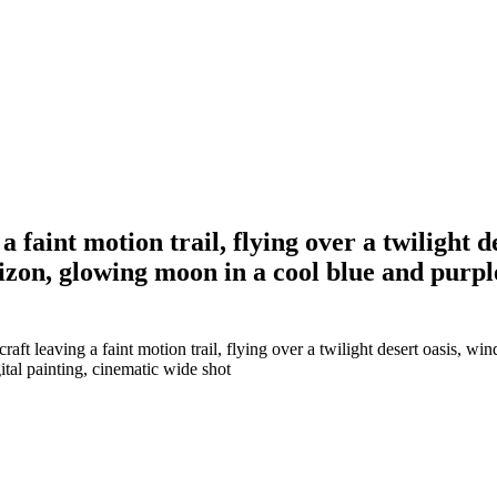
 a faint motion trail, flying over a twilight 
izon, glowing moon in a cool blue and purple
aft leaving a faint motion trail, flying over a twilight desert oasis, wi
tal painting, cinematic wide shot