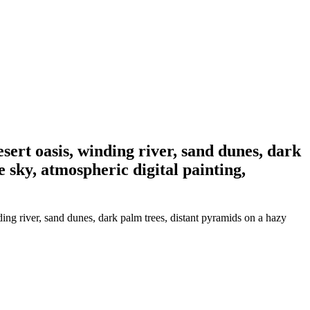
desert oasis, winding river, sand dunes, dark
 sky, atmospheric digital painting,
nding river, sand dunes, dark palm trees, distant pyramids on a hazy