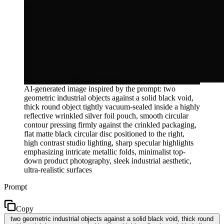
AI-generated image inspired by the prompt: two
geometric industrial objects against a solid black void,
thick round object tightly vacuum-sealed inside a highly
reflective wrinkled silver foil pouch, smooth circular
contour pressing firmly against the crinkled packaging,
flat matte black circular disc positioned to the right,
high contrast studio lighting, sharp specular highlights
emphasizing intricate metallic folds, minimalist top-
down product photography, sleek industrial aesthetic,
ultra-realistic surfaces
Prompt
Copy
two geometric industrial objects against a solid black void, thick round