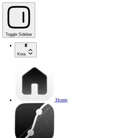
Toggle Sidebar
Krea
Home