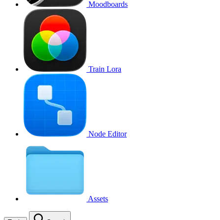
Moodboards
Train Lora
Node Editor
Assets