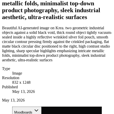
metallic folds, minimalist top-down
product photography, sleek industrial
aesthetic, ultra-realistic surfaces
Beautiful AI-generated image on Krea. two geometric industrial
objects against a solid black void, thick round object tightly vacuum-
sealed inside a highly reflective wrinkled silver foil pouch, smooth
circular contour pressing firmly against the crinkled packaging, flat
matte black circular disc positioned to the right, high contrast studio
lighting, sharp specular highlights emphasizing intricate metallic
folds, minimalist top-down product photography, sleek industrial
aesthetic, ultra-realistic surfaces
Type
Image
Resolution
832 x 1248
Published
May 13, 2026
May 13, 2026
Moodboards