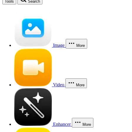
Tools
Search
Image
More
Video
More
Enhancer
More