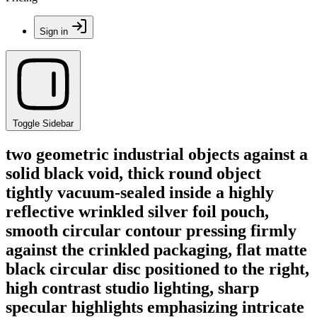
Sign in
Toggle Sidebar
two geometric industrial objects against a
solid black void, thick round object
tightly vacuum-sealed inside a highly
reflective wrinkled silver foil pouch,
smooth circular contour pressing firmly
against the crinkled packaging, flat matte
black circular disc positioned to the right,
high contrast studio lighting, sharp
specular highlights emphasizing intricate