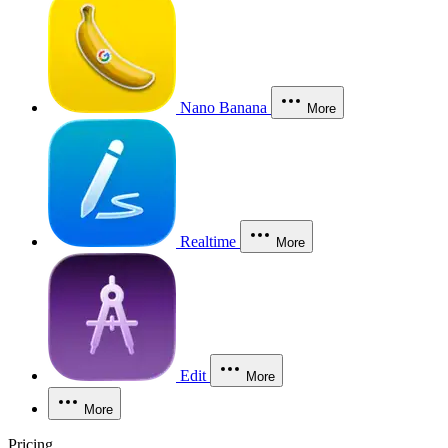
Nano Banana
More
Realtime
More
Edit
More
More
Pricing