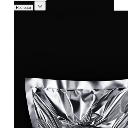
Recreate