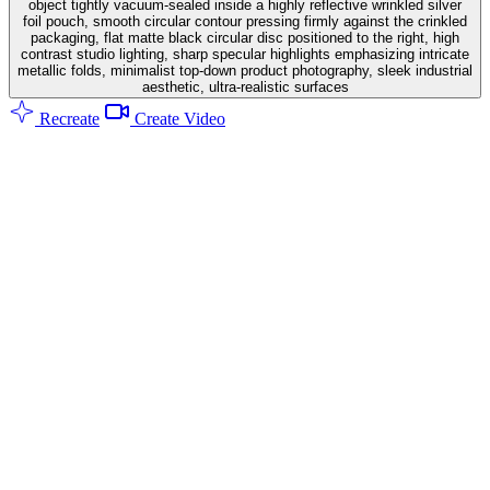
object tightly vacuum-sealed inside a highly reflective wrinkled silver
foil pouch, smooth circular contour pressing firmly against the crinkled
packaging, flat matte black circular disc positioned to the right, high
contrast studio lighting, sharp specular highlights emphasizing intricate
metallic folds, minimalist top-down product photography, sleek industrial
aesthetic, ultra-realistic surfaces
Recreate
Create Video