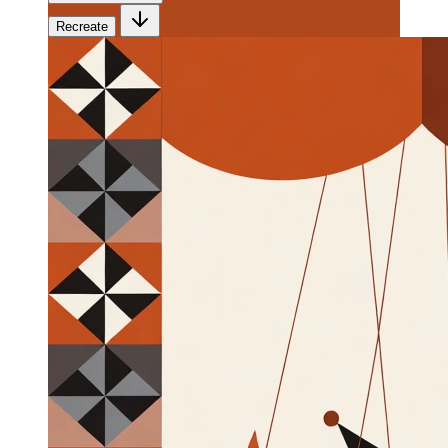
Recreate