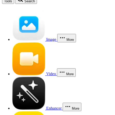
Tools
Search
Image
More
Video
More
Enhancer
More