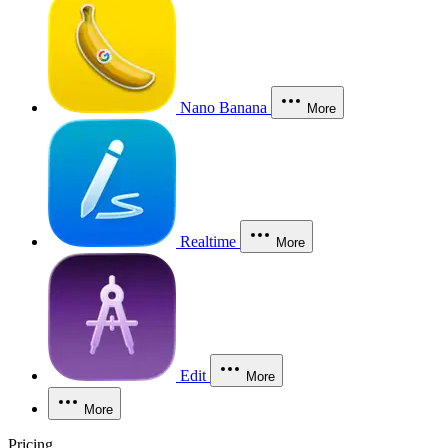
Nano Banana
More
Realtime
More
Edit
More
More
Pricing