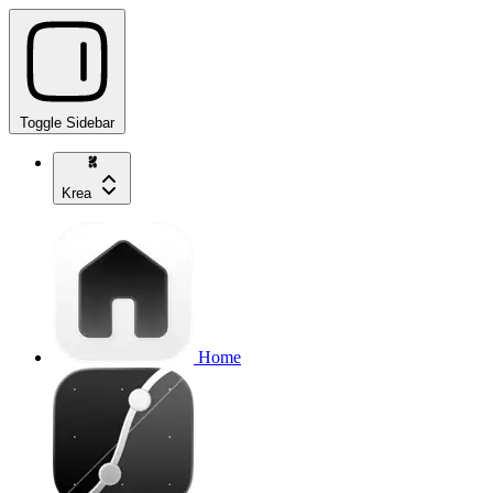
Toggle Sidebar
Krea
Home