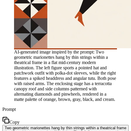
AI-generated image inspired by the prompt: Two
geometric marionettes hang by thin strings within a
theatrical frame in a flat mid-century modern
illustration. The left figure sports a pointed hat and
patchwork outfit with polka-dot sleeves, while the right
features a spiked headdress and angular tutu. Both pose
with raised arms. The enclosing stage has a terracotta
canopy roof and side columns patterned with
alternating diamonds and pinwheels, rendered in a
matte palette of orange, brown, gray, black, and cream.
Prompt
Copy
Two geometric marionettes hang by thin strings within a theatrical frame