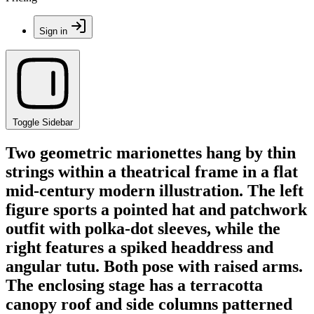
Sign in
Toggle Sidebar
Two geometric marionettes hang by thin
strings within a theatrical frame in a flat
mid-century modern illustration. The left
figure sports a pointed hat and patchwork
outfit with polka-dot sleeves, while the
right features a spiked headdress and
angular tutu. Both pose with raised arms.
The enclosing stage has a terracotta
canopy roof and side columns patterned