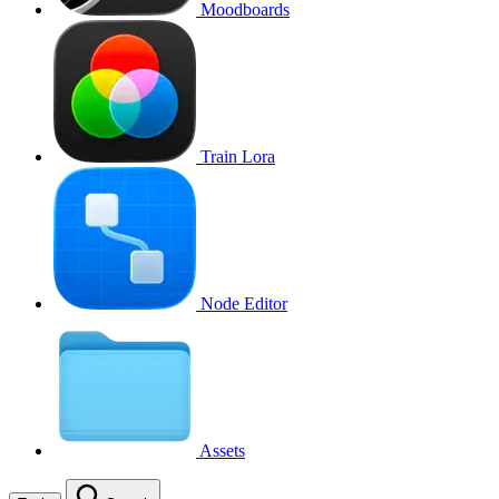
Moodboards
Train Lora
Node Editor
Assets