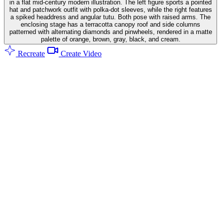
in a flat mid-century modern illustration. The left figure sports a pointed
hat and patchwork outfit with polka-dot sleeves, while the right features
a spiked headdress and angular tutu. Both pose with raised arms. The
enclosing stage has a terracotta canopy roof and side columns
patterned with alternating diamonds and pinwheels, rendered in a matte
palette of orange, brown, gray, black, and cream.
Recreate
Create Video