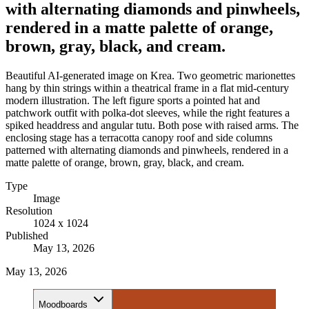
with alternating diamonds and pinwheels,
rendered in a matte palette of orange,
brown, gray, black, and cream.
Beautiful AI-generated image on Krea. Two geometric marionettes
hang by thin strings within a theatrical frame in a flat mid-century
modern illustration. The left figure sports a pointed hat and
patchwork outfit with polka-dot sleeves, while the right features a
spiked headdress and angular tutu. Both pose with raised arms. The
enclosing stage has a terracotta canopy roof and side columns
patterned with alternating diamonds and pinwheels, rendered in a
matte palette of orange, brown, gray, black, and cream.
Type
Image
Resolution
1024 x 1024
Published
May 13, 2026
May 13, 2026
Moodboards