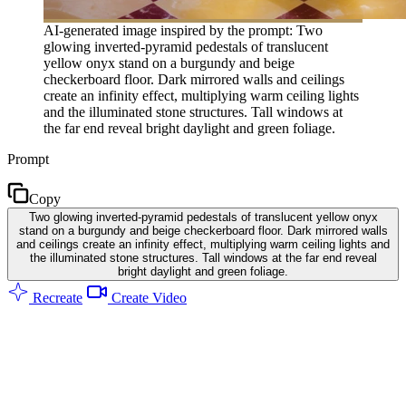
AI-generated image inspired by the prompt: Two
glowing inverted-pyramid pedestals of translucent
yellow onyx stand on a burgundy and beige
checkerboard floor. Dark mirrored walls and ceilings
create an infinity effect, multiplying warm ceiling lights
and the illuminated stone structures. Tall windows at
the far end reveal bright daylight and green foliage.
Prompt
Copy
Two glowing inverted-pyramid pedestals of translucent yellow onyx
stand on a burgundy and beige checkerboard floor. Dark mirrored walls
and ceilings create an infinity effect, multiplying warm ceiling lights and
the illuminated stone structures. Tall windows at the far end reveal
bright daylight and green foliage.
Recreate
Create Video