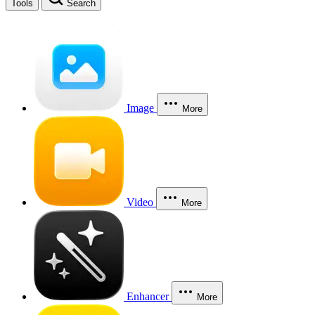
Tools
Search
Image
More
Video
More
Enhancer
More