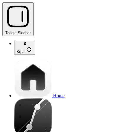
Toggle Sidebar
Krea
Home