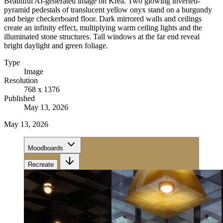
Beautiful AI-generated image on Krea. Two glowing inverted-
pyramid pedestals of translucent yellow onyx stand on a burgundy
and beige checkerboard floor. Dark mirrored walls and ceilings
create an infinity effect, multiplying warm ceiling lights and the
illuminated stone structures. Tall windows at the far end reveal
bright daylight and green foliage.
Type
Image
Resolution
768 x 1376
Published
May 13, 2026
May 13, 2026
Moodboards
Recreate