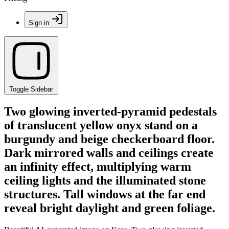
Sign in
Toggle Sidebar
Two glowing inverted-pyramid pedestals
of translucent yellow onyx stand on a
burgundy and beige checkerboard floor.
Dark mirrored walls and ceilings create
an infinity effect, multiplying warm
ceiling lights and the illuminated stone
structures. Tall windows at the far end
reveal bright daylight and green foliage.