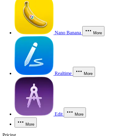
Nano Banana
More
Realtime
More
Edit
More
More
Pricing