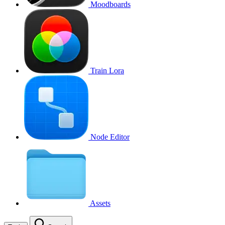
Moodboards
Train Lora
Node Editor
Assets