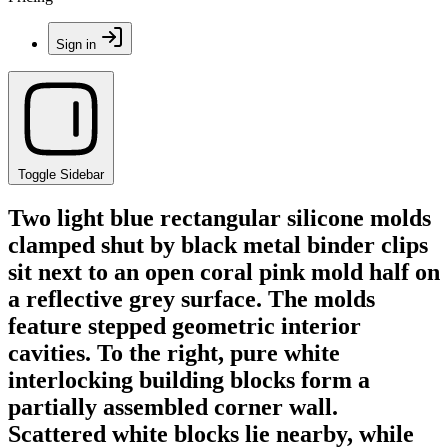
Sign in
Toggle Sidebar
Two light blue rectangular silicone molds
clamped shut by black metal binder clips
sit next to an open coral pink mold half on
a reflective grey surface. The molds
feature stepped geometric interior
cavities. To the right, pure white
interlocking building blocks form a
partially assembled corner wall.
Scattered white blocks lie nearby, while