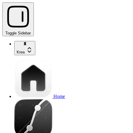
Toggle Sidebar
Krea
Home