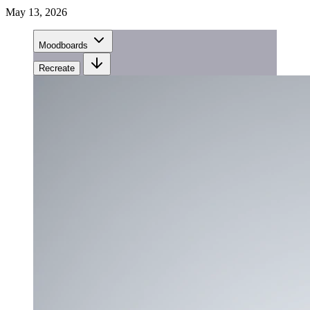
May 13, 2026
Moodboards
Recreate