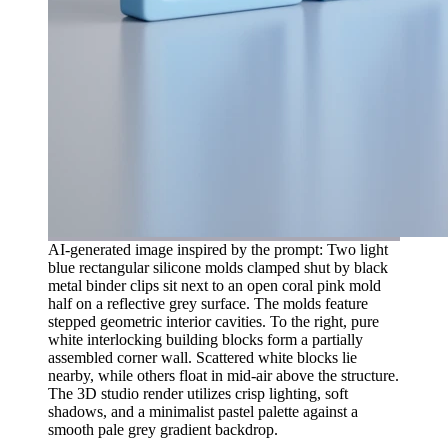
AI-generated image inspired by the prompt: Two light
blue rectangular silicone molds clamped shut by black
metal binder clips sit next to an open coral pink mold
half on a reflective grey surface. The molds feature
stepped geometric interior cavities. To the right, pure
white interlocking building blocks form a partially
assembled corner wall. Scattered white blocks lie
nearby, while others float in mid-air above the structure.
The 3D studio render utilizes crisp lighting, soft
shadows, and a minimalist pastel palette against a
smooth pale grey gradient backdrop.