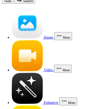
Tools
Search
Image
More
Video
More
Enhancer
More