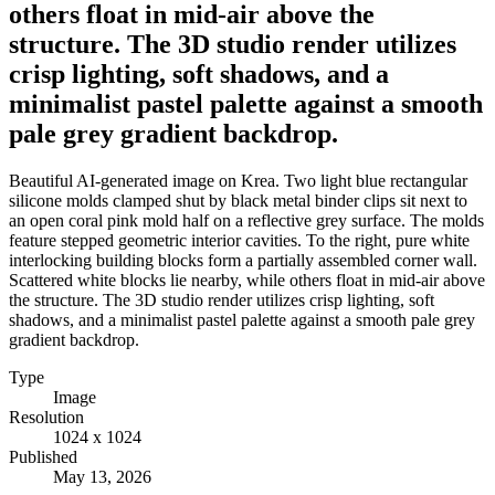
others float in mid-air above the
structure. The 3D studio render utilizes
crisp lighting, soft shadows, and a
minimalist pastel palette against a smooth
pale grey gradient backdrop.
Beautiful AI-generated image on Krea. Two light blue rectangular
silicone molds clamped shut by black metal binder clips sit next to
an open coral pink mold half on a reflective grey surface. The molds
feature stepped geometric interior cavities. To the right, pure white
interlocking building blocks form a partially assembled corner wall.
Scattered white blocks lie nearby, while others float in mid-air above
the structure. The 3D studio render utilizes crisp lighting, soft
shadows, and a minimalist pastel palette against a smooth pale grey
gradient backdrop.
Type
Image
Resolution
1024 x 1024
Published
May 13, 2026