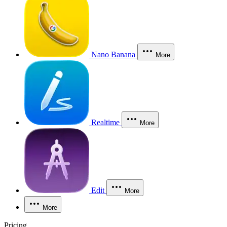
Nano Banana
More
Realtime
More
Edit
More
More
Pricing