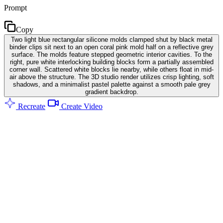
Prompt
Copy
Two light blue rectangular silicone molds clamped shut by black metal
binder clips sit next to an open coral pink mold half on a reflective grey
surface. The molds feature stepped geometric interior cavities. To the
right, pure white interlocking building blocks form a partially assembled
corner wall. Scattered white blocks lie nearby, while others float in mid-
air above the structure. The 3D studio render utilizes crisp lighting, soft
shadows, and a minimalist pastel palette against a smooth pale grey
gradient backdrop.
Recreate
Create Video