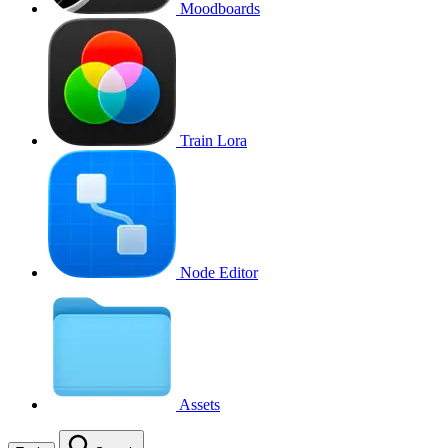
Moodboards
Train Lora
Node Editor
Assets