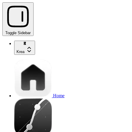
Toggle Sidebar
Krea
Home