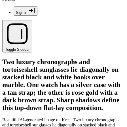
Sign in
Toggle Sidebar
Two luxury chronographs and
tortoiseshell sunglasses lie diagonally on
stacked black and white books over
marble. One watch has a silver case with
a tan strap; the other is rose gold with a
dark brown strap. Sharp shadows define
this top-down flat-lay composition.
Beautiful AI-generated image on Krea. Two luxury chronographs
and tortoiseshell sunglasses lie diagonally on stacked black and