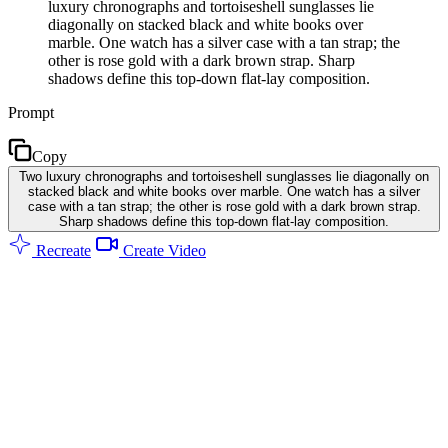
luxury chronographs and tortoiseshell sunglasses lie
diagonally on stacked black and white books over
marble. One watch has a silver case with a tan strap; the
other is rose gold with a dark brown strap. Sharp
shadows define this top-down flat-lay composition.
Prompt
Copy
Two luxury chronographs and tortoiseshell sunglasses lie diagonally on
stacked black and white books over marble. One watch has a silver
case with a tan strap; the other is rose gold with a dark brown strap.
Sharp shadows define this top-down flat-lay composition.
Recreate
Create Video