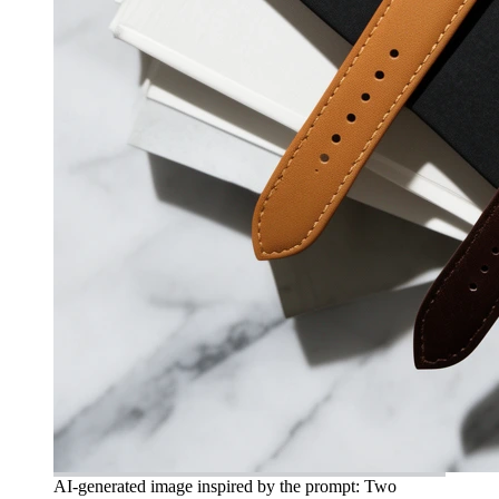
AI-generated image inspired by the prompt: Two