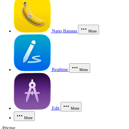
Nano Banana
More
Realtime
More
Edit
More
More
Pricing