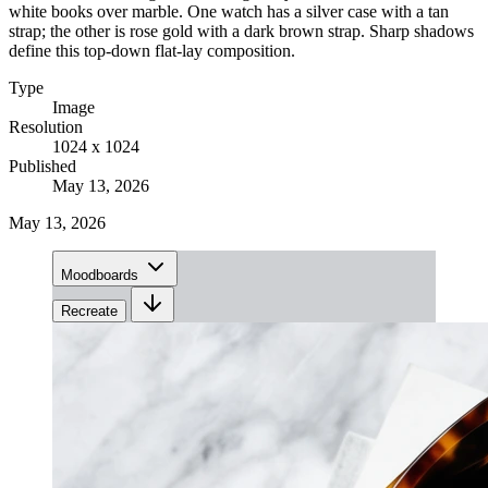
white books over marble. One watch has a silver case with a tan
strap; the other is rose gold with a dark brown strap. Sharp shadows
define this top-down flat-lay composition.
Type
Image
Resolution
1024 x 1024
Published
May 13, 2026
May 13, 2026
Moodboards
Recreate