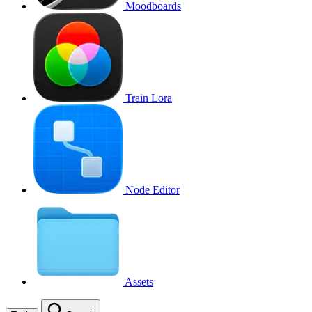
Moodboards
Train Lora
Node Editor
Assets