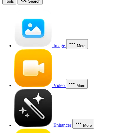
Tools
Search
Image
More
Video
More
Enhancer
More