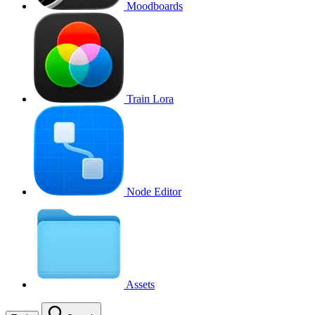
Moodboards
Train Lora
Node Editor
Assets