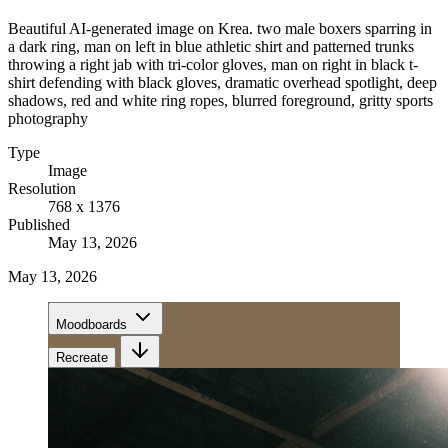
Beautiful AI-generated image on Krea. two male boxers sparring in
a dark ring, man on left in blue athletic shirt and patterned trunks
throwing a right jab with tri-color gloves, man on right in black t-
shirt defending with black gloves, dramatic overhead spotlight, deep
shadows, red and white ring ropes, blurred foreground, gritty sports
photography
Type
Image
Resolution
768 x 1376
Published
May 13, 2026
May 13, 2026
Moodboards
Recreate