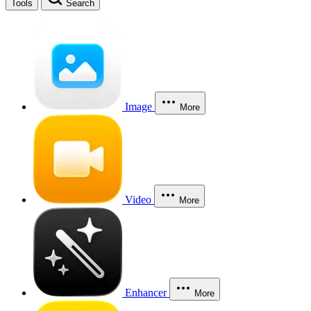
Tools
Search
Image
More
Video
More
Enhancer
More