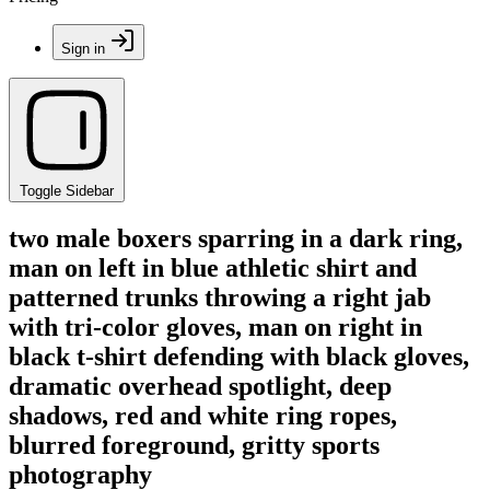
Sign in
Toggle Sidebar
two male boxers sparring in a dark ring,
man on left in blue athletic shirt and
patterned trunks throwing a right jab
with tri-color gloves, man on right in
black t-shirt defending with black gloves,
dramatic overhead spotlight, deep
shadows, red and white ring ropes,
blurred foreground, gritty sports
photography