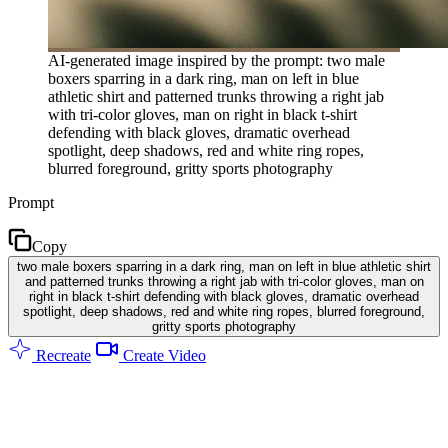
AI-generated image inspired by the prompt: two male
boxers sparring in a dark ring, man on left in blue
athletic shirt and patterned trunks throwing a right jab
with tri-color gloves, man on right in black t-shirt
defending with black gloves, dramatic overhead
spotlight, deep shadows, red and white ring ropes,
blurred foreground, gritty sports photography
Prompt
Copy
two male boxers sparring in a dark ring, man on left in blue athletic shirt
and patterned trunks throwing a right jab with tri-color gloves, man on
right in black t-shirt defending with black gloves, dramatic overhead
spotlight, deep shadows, red and white ring ropes, blurred foreground,
gritty sports photography
Recreate
Create Video