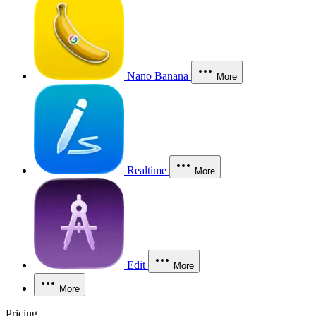
Nano Banana
More
Realtime
More
Edit
More
More
Pricing