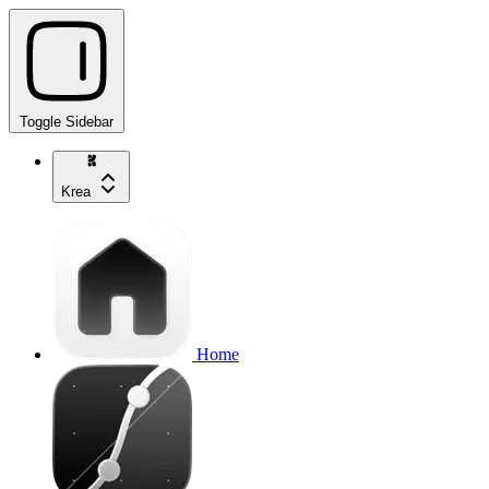
Toggle Sidebar
Krea
Home