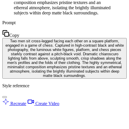
composition emphasizes pristine textures and an
ethereal atmosphere, isolating the brightly illuminated
subjects within deep matte black surroundings.
Prompt
Copy
Two men sit cross-legged facing each other on a square platform,
engaged in a game of chess. Captured in high-contrast black and white
photography, the luminous white figures, platform, and chess pieces
starkly contrast against a pitch-black void. Dramatic chiaroscuro
lighting falls from above, sculpting smooth, crisp shadows along the
men's profiles and the folds of their clothing. The highly symmetrical,
minimalist composition emphasizes pristine textures and an ethereal
atmosphere, isolating the brightly illuminated subjects within deep
matte black surroundings.
Style reference
Recreate
Create Video