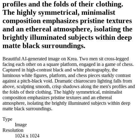
profiles and the folds of their clothing.
The highly symmetrical, minimalist
composition emphasizes pristine textures
and an ethereal atmosphere, isolating the
brightly illuminated subjects within deep
matte black surroundings.
Beautiful AI-generated image on Krea. Two men sit cross-legged
facing each other on a square platform, engaged in a game of chess.
Captured in high-contrast black and white photography, the
luminous white figures, platform, and chess pieces starkly contrast
against a pitch-black void. Dramatic chiaroscuro lighting falls from
above, sculpting smooth, crisp shadows along the men's profiles and
the folds of their clothing. The highly symmetrical, minimalist
composition emphasizes pristine textures and an ethereal
atmosphere, isolating the brightly illuminated subjects within deep
matte black surroundings.
Type
Image
Resolution
1024 x 1024