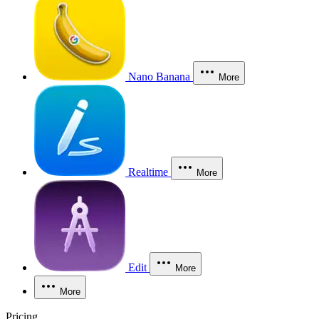
Nano Banana
More
Realtime
More
Edit
More
More
Pricing