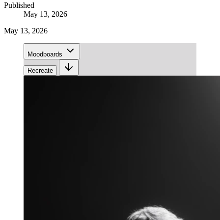
Published
May 13, 2026
May 13, 2026
Moodboards
Recreate