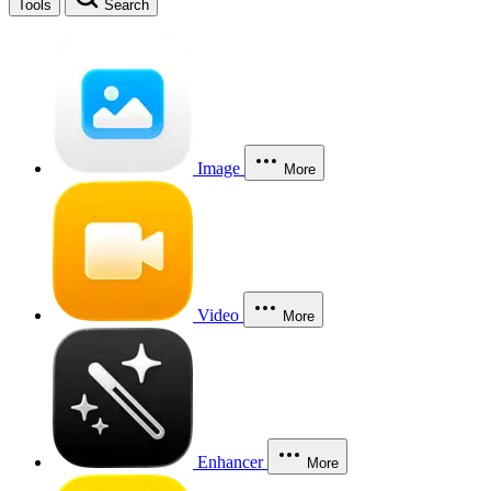
Tools
Search
Image
More
Video
More
Enhancer
More