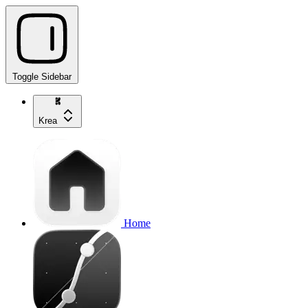
Toggle Sidebar
Krea
Home