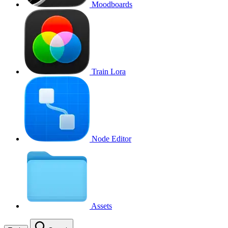
Moodboards
Train Lora
Node Editor
Assets