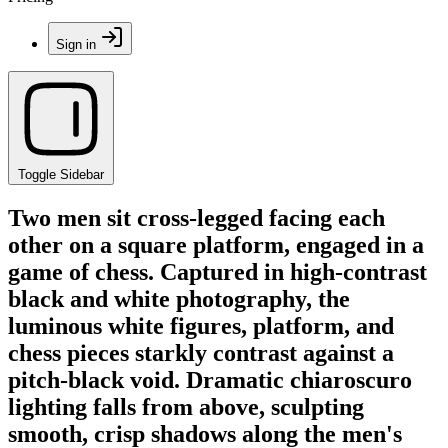
Sign in
Toggle Sidebar
Two men sit cross-legged facing each
other on a square platform, engaged in a
game of chess. Captured in high-contrast
black and white photography, the
luminous white figures, platform, and
chess pieces starkly contrast against a
pitch-black void. Dramatic chiaroscuro
lighting falls from above, sculpting
smooth, crisp shadows along the men's