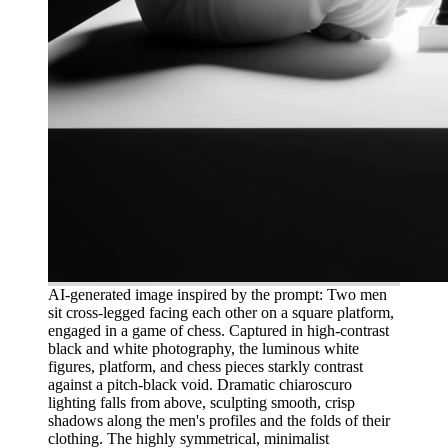
AI-generated image inspired by the prompt: Two men
sit cross-legged facing each other on a square platform,
engaged in a game of chess. Captured in high-contrast
black and white photography, the luminous white
figures, platform, and chess pieces starkly contrast
against a pitch-black void. Dramatic chiaroscuro
lighting falls from above, sculpting smooth, crisp
shadows along the men's profiles and the folds of their
clothing. The highly symmetrical, minimalist