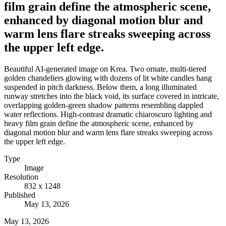
film grain define the atmospheric scene,
enhanced by diagonal motion blur and
warm lens flare streaks sweeping across
the upper left edge.
Beautiful AI-generated image on Krea. Two ornate, multi-tiered
golden chandeliers glowing with dozens of lit white candles hang
suspended in pitch darkness. Below them, a long illuminated
runway stretches into the black void, its surface covered in intricate,
overlapping golden-green shadow patterns resembling dappled
water reflections. High-contrast dramatic chiaroscuro lighting and
heavy film grain define the atmospheric scene, enhanced by
diagonal motion blur and warm lens flare streaks sweeping across
the upper left edge.
Type
Image
Resolution
832 x 1248
Published
May 13, 2026
May 13, 2026