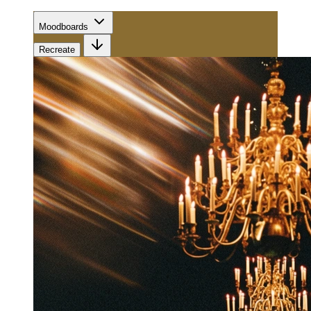
Moodboards
Recreate