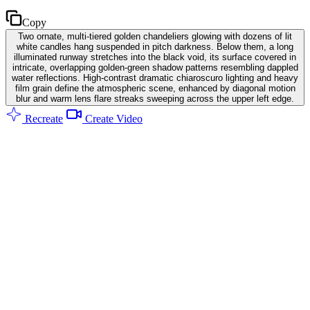
Copy
Two ornate, multi-tiered golden chandeliers glowing with dozens of lit
white candles hang suspended in pitch darkness. Below them, a long
illuminated runway stretches into the black void, its surface covered in
intricate, overlapping golden-green shadow patterns resembling dappled
water reflections. High-contrast dramatic chiaroscuro lighting and heavy
film grain define the atmospheric scene, enhanced by diagonal motion
blur and warm lens flare streaks sweeping across the upper left edge.
Recreate
Create Video