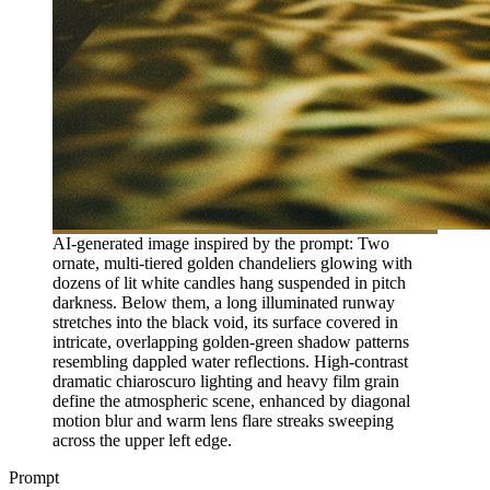
AI-generated image inspired by the prompt: Two
ornate, multi-tiered golden chandeliers glowing with
dozens of lit white candles hang suspended in pitch
darkness. Below them, a long illuminated runway
stretches into the black void, its surface covered in
intricate, overlapping golden-green shadow patterns
resembling dappled water reflections. High-contrast
dramatic chiaroscuro lighting and heavy film grain
define the atmospheric scene, enhanced by diagonal
motion blur and warm lens flare streaks sweeping
across the upper left edge.
Prompt