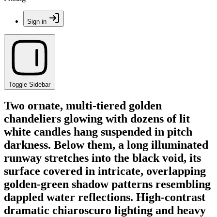
Sign in
Toggle Sidebar
Two ornate, multi-tiered golden
chandeliers glowing with dozens of lit
white candles hang suspended in pitch
darkness. Below them, a long illuminated
runway stretches into the black void, its
surface covered in intricate, overlapping
golden-green shadow patterns resembling
dappled water reflections. High-contrast
dramatic chiaroscuro lighting and heavy