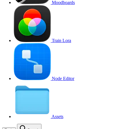
Moodboards
Train Lora
Node Editor
Assets