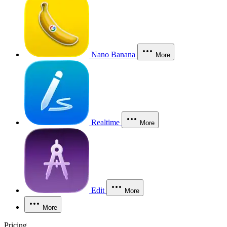
Nano Banana
More
Realtime
More
Edit
More
More
Pricing