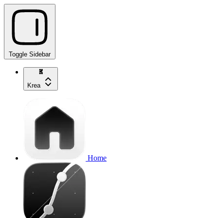
Toggle Sidebar
Krea
Home