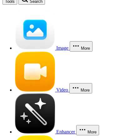
Tools
Search
Image
More
Video
More
Enhancer
More