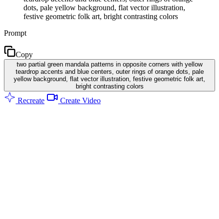
dots, pale yellow background, flat vector illustration,
festive geometric folk art, bright contrasting colors
Prompt
Copy
two partial green mandala patterns in opposite corners with yellow
teardrop accents and blue centers, outer rings of orange dots, pale
yellow background, flat vector illustration, festive geometric folk art,
bright contrasting colors
Recreate
Create Video