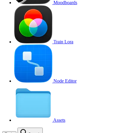
Moodboards
Train Lora
Node Editor
Assets