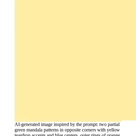
AI-generated image inspired by the prompt: two partial
green mandala patterns in opposite corners with yellow
teardrop accents and blue centers, outer rings of orange