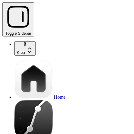
Toggle Sidebar
Krea
Home