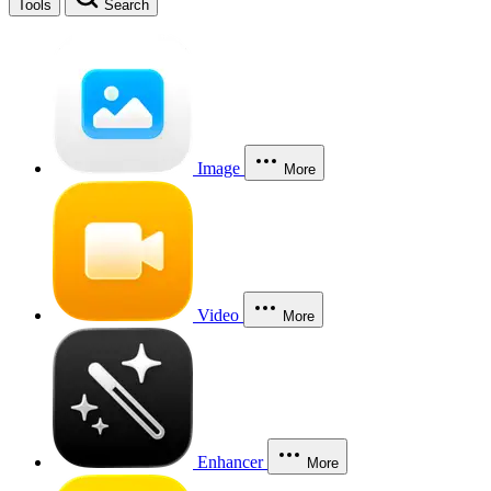
Tools
Search
Image
More
Video
More
Enhancer
More