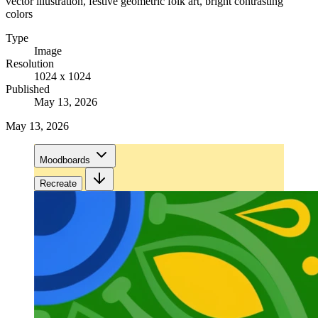
vector illustration, festive geometric folk art, bright contrasting
colors
Type
Image
Resolution
1024 x 1024
Published
May 13, 2026
May 13, 2026
Moodboards
Recreate