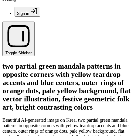
Sign in
Toggle Sidebar
two partial green mandala patterns in
opposite corners with yellow teardrop
accents and blue centers, outer rings of
orange dots, pale yellow background, flat
vector illustration, festive geometric folk
art, bright contrasting colors
Beautiful AI-generated image on Krea. two partial green mandala
patterns in opposite corners with yellow teardrop accents and blue
centers, outer rings of orange dots, pale yellow background, flat