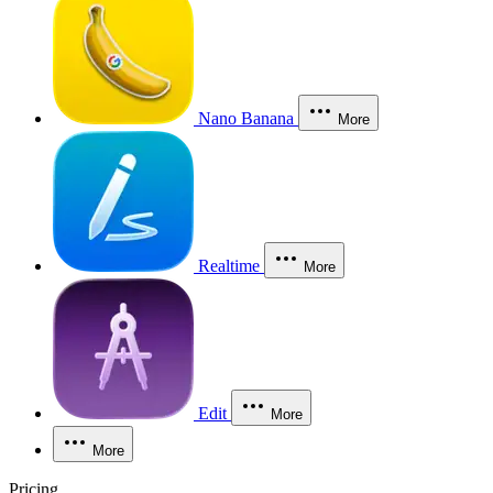
Nano Banana
More
Realtime
More
Edit
More
More
Pricing