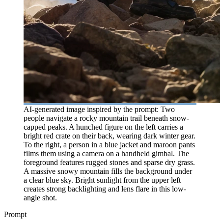
AI-generated image inspired by the prompt: Two
people navigate a rocky mountain trail beneath snow-
capped peaks. A hunched figure on the left carries a
bright red crate on their back, wearing dark winter gear.
To the right, a person in a blue jacket and maroon pants
films them using a camera on a handheld gimbal. The
foreground features rugged stones and sparse dry grass.
A massive snowy mountain fills the background under
a clear blue sky. Bright sunlight from the upper left
creates strong backlighting and lens flare in this low-
angle shot.
Prompt