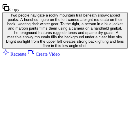
Copy
Two people navigate a rocky mountain trail beneath snow-capped
peaks. A hunched figure on the left carries a bright red crate on their
back, wearing dark winter gear. To the right, a person in a blue jacket
and maroon pants films them using a camera on a handheld gimbal.
The foreground features rugged stones and sparse dry grass. A
massive snowy mountain fills the background under a clear blue sky.
Bright sunlight from the upper left creates strong backlighting and lens
flare in this low-angle shot.
Recreate
Create Video