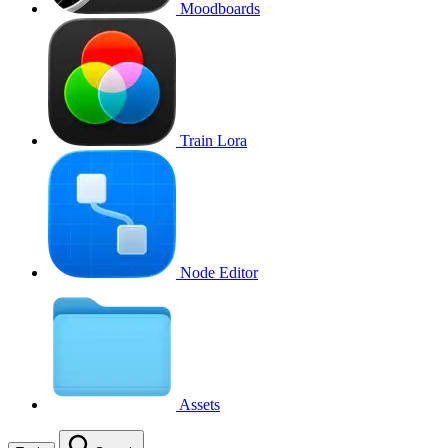
Moodboards
Train Lora
Node Editor
Assets