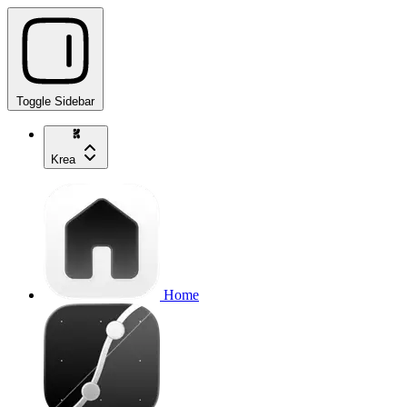
Toggle Sidebar
Krea
Home