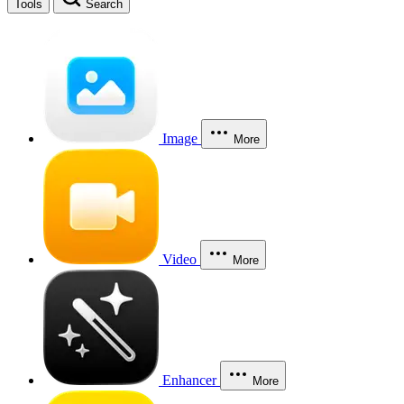
Tools
Search
Image
More
Video
More
Enhancer
More