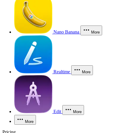
Nano Banana
More
Realtime
More
Edit
More
More
Pricing