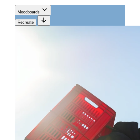
Moodboards
Recreate