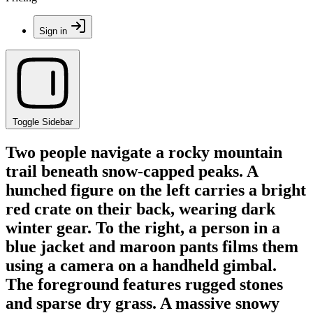
Sign in
Toggle Sidebar
Two people navigate a rocky mountain
trail beneath snow-capped peaks. A
hunched figure on the left carries a bright
red crate on their back, wearing dark
winter gear. To the right, a person in a
blue jacket and maroon pants films them
using a camera on a handheld gimbal.
The foreground features rugged stones
and sparse dry grass. A massive snowy