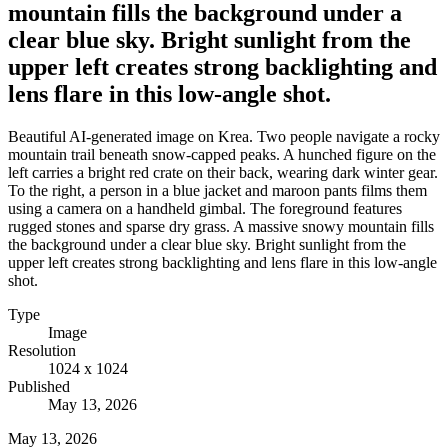
mountain fills the background under a
clear blue sky. Bright sunlight from the
upper left creates strong backlighting and
lens flare in this low-angle shot.
Beautiful AI-generated image on Krea. Two people navigate a rocky
mountain trail beneath snow-capped peaks. A hunched figure on the
left carries a bright red crate on their back, wearing dark winter gear.
To the right, a person in a blue jacket and maroon pants films them
using a camera on a handheld gimbal. The foreground features
rugged stones and sparse dry grass. A massive snowy mountain fills
the background under a clear blue sky. Bright sunlight from the
upper left creates strong backlighting and lens flare in this low-angle
shot.
Type
Image
Resolution
1024 x 1024
Published
May 13, 2026
May 13, 2026