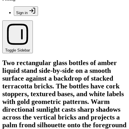
Sign in
Toggle Sidebar
Two rectangular glass bottles of amber
liquid stand side-by-side on a smooth
surface against a backdrop of stacked
terracotta bricks. The bottles have cork
stoppers, textured bases, and white labels
with gold geometric patterns. Warm
directional sunlight casts sharp shadows
across the vertical bricks and projects a
palm frond silhouette onto the foreground