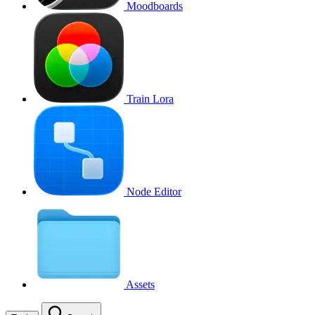
Moodboards
Train Lora
Node Editor
Assets