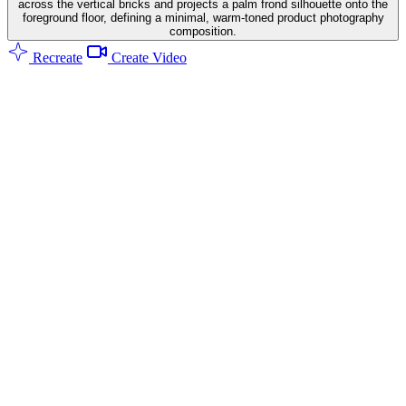
across the vertical bricks and projects a palm frond silhouette onto the
foreground floor, defining a minimal, warm-toned product photography
composition.
Recreate
Create Video