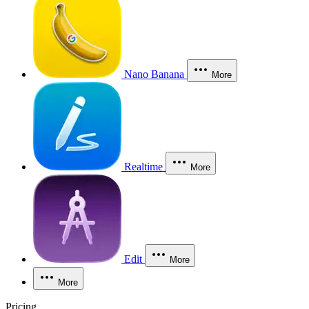
Nano Banana
More
Realtime
More
Edit
More
More
Pricing