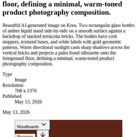
floor, defining a minimal, warm-toned
product photography composition.
Beautiful AI-generated image on Krea. Two rectangular glass bottles
of amber liquid stand side-by-side on a smooth surface against a
backdrop of stacked terracotta bricks. The bottles have cork
stoppers, textured bases, and white labels with gold geometric
patterns. Warm directional sunlight casts sharp shadows across the
vertical bricks and projects a palm frond silhouette onto the
foreground floor, defining a minimal, warm-toned product
photography composition.
Type
Image
Resolution
768 x 1376
Published
May 13, 2026
May 13, 2026
Moodboards
Recreate