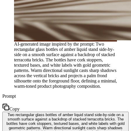
AI-generated image inspired by the prompt: Two
rectangular glass bottles of amber liquid stand side-by-
side on a smooth surface against a backdrop of stacked
terracotta bricks. The bottles have cork stoppers,
textured bases, and white labels with gold geometric
patterns. Warm directional sunlight casts sharp shadows
across the vertical bricks and projects a palm frond
silhouette onto the foreground floor, defining a minimal,
warm-toned product photography composition.
Prompt
Copy
Two rectangular glass bottles of amber liquid stand side-by-side on a
smooth surface against a backdrop of stacked terracotta bricks. The
bottles have cork stoppers, textured bases, and white labels with gold
geometric patterns. Warm directional sunlight casts sharp shadows