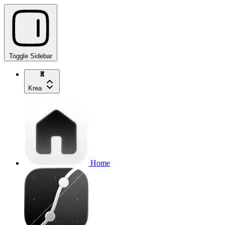
Toggle Sidebar
Krea
Home