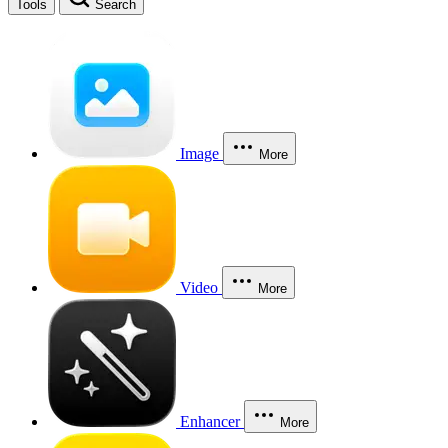
Tools
Search
Image
More
Video
More
Enhancer
More