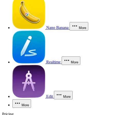
Nano Banana
More
Realtime
More
Edit
More
More
Pricing