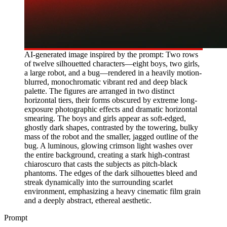
AI-generated image inspired by the prompt: Two rows
of twelve silhouetted characters—eight boys, two girls,
a large robot, and a bug—rendered in a heavily motion-
blurred, monochromatic vibrant red and deep black
palette. The figures are arranged in two distinct
horizontal tiers, their forms obscured by extreme long-
exposure photographic effects and dramatic horizontal
smearing. The boys and girls appear as soft-edged,
ghostly dark shapes, contrasted by the towering, bulky
mass of the robot and the smaller, jagged outline of the
bug. A luminous, glowing crimson light washes over
the entire background, creating a stark high-contrast
chiaroscuro that casts the subjects as pitch-black
phantoms. The edges of the dark silhouettes bleed and
streak dynamically into the surrounding scarlet
environment, emphasizing a heavy cinematic film grain
and a deeply abstract, ethereal aesthetic.
Prompt