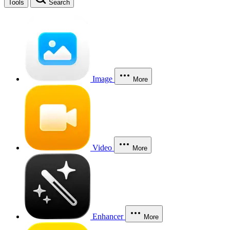
Tools
Search
Image
More
Video
More
Enhancer
More