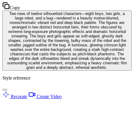
Copy
Two rows of twelve silhouetted characters—eight boys, two girls, a
large robot, and a bug—rendered in a heavily motion-blurred,
monochromatic vibrant red and deep black palette. The figures are
arranged in two distinct horizontal tiers, their forms obscured by
extreme long-exposure photographic effects and dramatic horizontal
smearing. The boys and girls appear as soft-edged, ghostly dark
shapes, contrasted by the towering, bulky mass of the robot and the
smaller, jagged outline of the bug. A luminous, glowing crimson light
washes over the entire background, creating a stark high-contrast
chiaroscuro that casts the subjects as pitch-black phantoms. The
edges of the dark silhouettes bleed and streak dynamically into the
surrounding scarlet environment, emphasizing a heavy cinematic film
grain and a deeply abstract, ethereal aesthetic.
Style reference
Recreate
Create Video