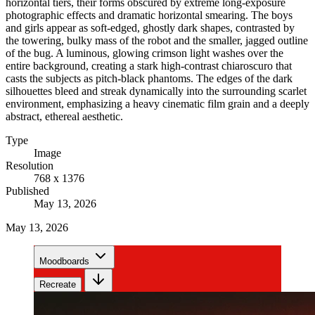
horizontal tiers, their forms obscured by extreme long-exposure
photographic effects and dramatic horizontal smearing. The boys
and girls appear as soft-edged, ghostly dark shapes, contrasted by
the towering, bulky mass of the robot and the smaller, jagged outline
of the bug. A luminous, glowing crimson light washes over the
entire background, creating a stark high-contrast chiaroscuro that
casts the subjects as pitch-black phantoms. The edges of the dark
silhouettes bleed and streak dynamically into the surrounding scarlet
environment, emphasizing a heavy cinematic film grain and a deeply
abstract, ethereal aesthetic.
Type
Image
Resolution
768 x 1376
Published
May 13, 2026
May 13, 2026
Moodboards
Recreate