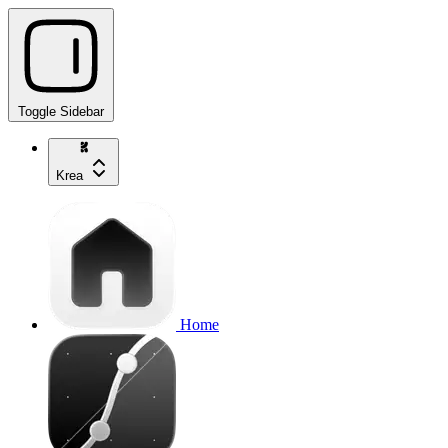
Toggle Sidebar
Krea
Home