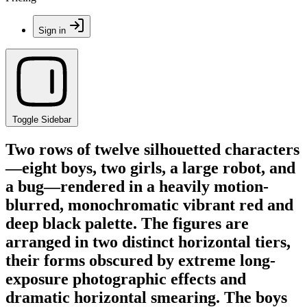
Sign in
Toggle Sidebar
Two rows of twelve silhouetted characters
—eight boys, two girls, a large robot, and
a bug—rendered in a heavily motion-
blurred, monochromatic vibrant red and
deep black palette. The figures are
arranged in two distinct horizontal tiers,
their forms obscured by extreme long-
exposure photographic effects and
dramatic horizontal smearing. The boys