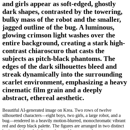
and girls appear as soft-edged, ghostly
dark shapes, contrasted by the towering,
bulky mass of the robot and the smaller,
jagged outline of the bug. A luminous,
glowing crimson light washes over the
entire background, creating a stark high-
contrast chiaroscuro that casts the
subjects as pitch-black phantoms. The
edges of the dark silhouettes bleed and
streak dynamically into the surrounding
scarlet environment, emphasizing a heavy
cinematic film grain and a deeply
abstract, ethereal aesthetic.
Beautiful AI-generated image on Krea. Two rows of twelve
silhouetted characters—eight boys, two girls, a large robot, and a
bug—rendered in a heavily motion-blurred, monochromatic vibrant
red and deep black palette. The figures are arranged in two distinct