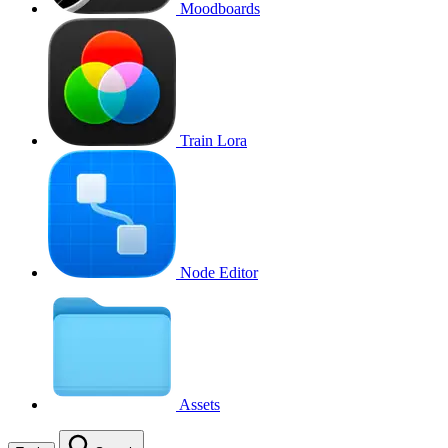
Moodboards
Train Lora
Node Editor
Assets