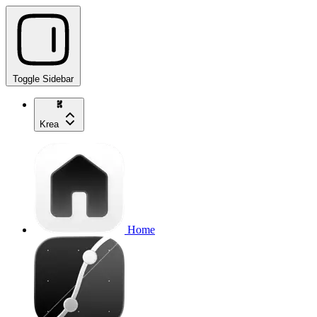
Toggle Sidebar
Krea
Home