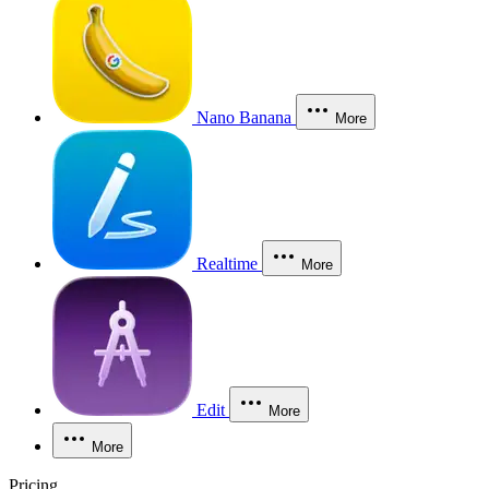
Nano Banana
More
Realtime
More
Edit
More
More
Pricing