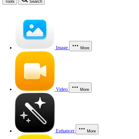
Tools
Search
Image
More
Video
More
Enhancer
More