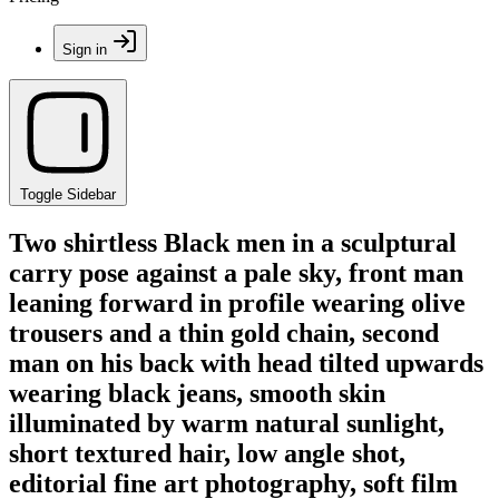
Sign in
Toggle Sidebar
Two shirtless Black men in a sculptural
carry pose against a pale sky, front man
leaning forward in profile wearing olive
trousers and a thin gold chain, second
man on his back with head tilted upwards
wearing black jeans, smooth skin
illuminated by warm natural sunlight,
short textured hair, low angle shot,
editorial fine art photography, soft film