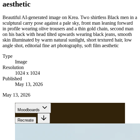
aesthetic
Beautiful AI-generated image on Krea. Two shirtless Black men in a
sculptural carry pose against a pale sky, front man leaning forward
in profile wearing olive trousers and a thin gold chain, second man
on his back with head tilted upwards wearing black jeans, smooth
skin illuminated by warm natural sunlight, short textured hair, low
angle shot, editorial fine art photography, soft film aesthetic
Type
Image
Resolution
1024 x 1024
Published
May 13, 2026
May 13, 2026
Moodboards
Recreate