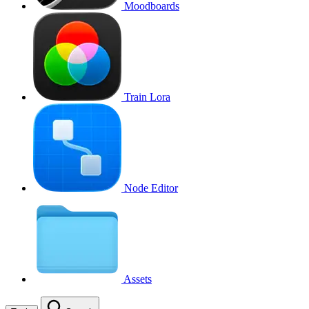
Moodboards
Train Lora
Node Editor
Assets