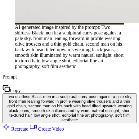
AI-generated image inspired by the prompt: Two
shirtless Black men in a sculptural carry pose against a
pale sky, front man leaning forward in profile wearing
olive trousers and a thin gold chain, second man on his
back with head tilted upwards wearing black jeans,
smooth skin illuminated by warm natural sunlight, short
textured hair, low angle shot, editorial fine art
photography, soft film aesthetic
Prompt
Copy
Two shirtless Black men in a sculptural carry pose against a pale sky,
front man leaning forward in profile wearing olive trousers and a thin
gold chain, second man on his back with head tilted upwards wearing
black jeans, smooth skin illuminated by warm natural sunlight, short
textured hair, low angle shot, editorial fine art photography, soft film
aesthetic
Recreate
Create Video