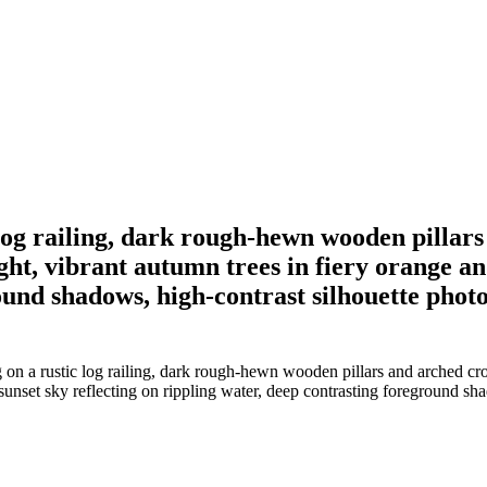
c log railing, dark rough-hewn wooden pilla
ht, vibrant autumn trees in fiery orange and
round shadows, high-contrast silhouette pho
g on a rustic log railing, dark rough-hewn wooden pillars and arched 
t sunset sky reflecting on rippling water, deep contrasting foreground 