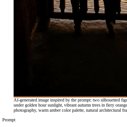
AI-generated image inspired by the prompt: two silhouetted fig
under golden hour sunlight, vibrant autumn trees in fiery orang
photography, warm amber color palette, natural architectural f
Prompt