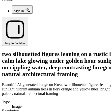
Sign in
Toggle Sidebar
two silhouetted figures leaning on a rusti
calm lake glowing under golden hour sunlig
on rippling water, deep contrasting foreg
natural architectural framing
Beautiful AI-generated image on Krea. two silhouetted figures leanin
sunlight, vibrant autumn trees in fiery orange and yellow hues, brigh
palette, natural architectural framing
Type
Image
Resolution