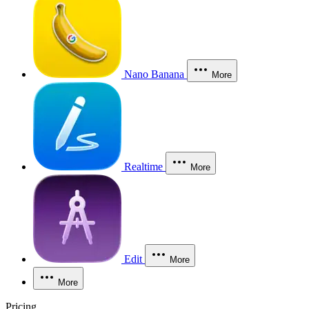
Nano Banana
More
Realtime
More
Edit
More
More
Pricing