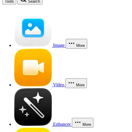
Tools
Search
Image
More
Video
More
Enhancer
More