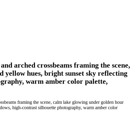
rs and arched crossbeams framing the scene,
 yellow hues, bright sunset sky reflecting
tography, warm amber color palette,
crossbeams framing the scene, calm lake glowing under golden hour
shadows, high-contrast silhouette photography, warm amber color