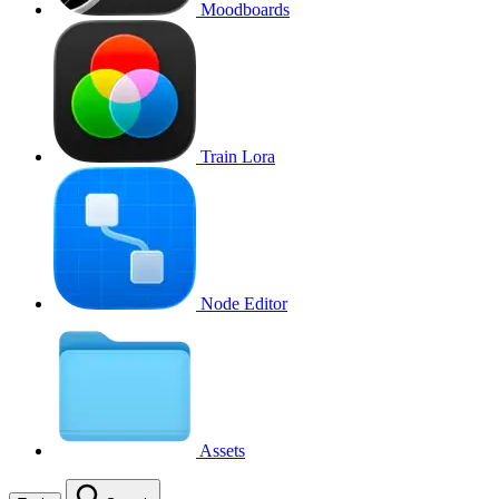
Moodboards
Train Lora
Node Editor
Assets