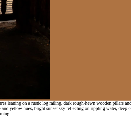
ures leaning on a rustic log railing, dark rough-hewn wooden pillars a
e and yellow hues, bright sunset sky reflecting on rippling water, deep 
raming