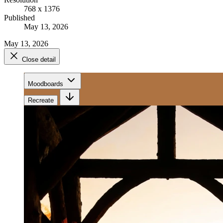
768 x 1376
Published
May 13, 2026
May 13, 2026
Close detail
Moodboards
Recreate