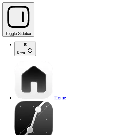
Toggle Sidebar
Krea
Home