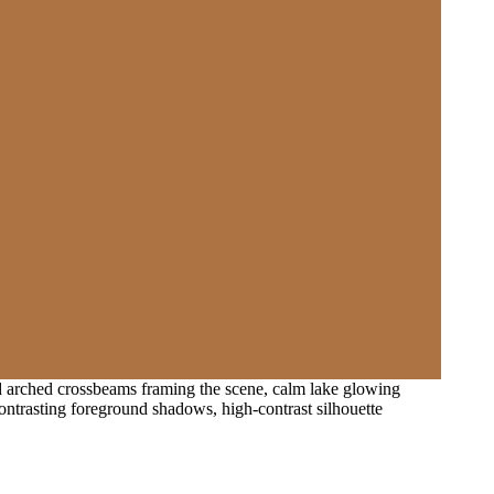
nd arched crossbeams framing the scene, calm lake glowing
contrasting foreground shadows, high-contrast silhouette