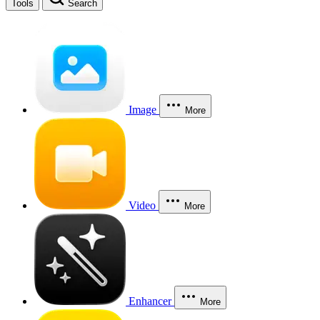
Tools
Search
Image
More
Video
More
Enhancer
More