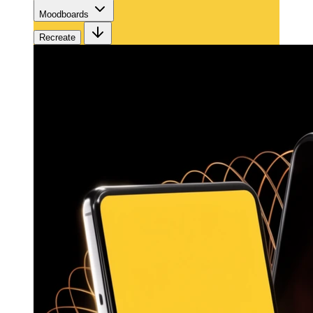
Moodboards
Recreate