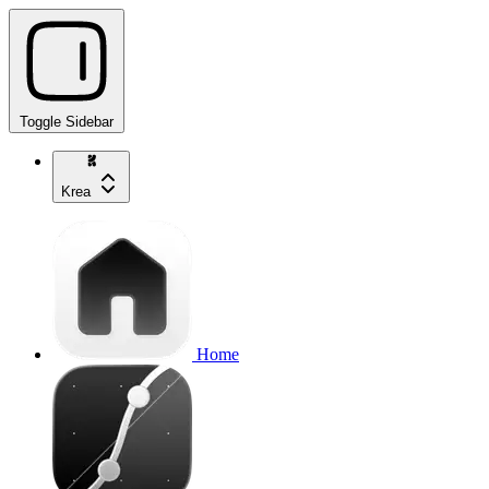
Toggle Sidebar
Krea
Home