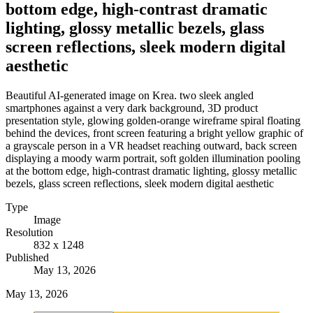
bottom edge, high-contrast dramatic
lighting, glossy metallic bezels, glass
screen reflections, sleek modern digital
aesthetic
Beautiful AI-generated image on Krea. two sleek angled
smartphones against a very dark background, 3D product
presentation style, glowing golden-orange wireframe spiral floating
behind the devices, front screen featuring a bright yellow graphic of
a grayscale person in a VR headset reaching outward, back screen
displaying a moody warm portrait, soft golden illumination pooling
at the bottom edge, high-contrast dramatic lighting, glossy metallic
bezels, glass screen reflections, sleek modern digital aesthetic
Type
Image
Resolution
832 x 1248
Published
May 13, 2026
May 13, 2026