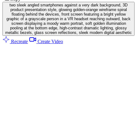
two sleek angled smartphones against a very dark background, 3D
product presentation style, glowing golden-orange wireframe spiral
floating behind the devices, front screen featuring a bright yellow
graphic of a grayscale person in a VR headset reaching outward, back
screen displaying a moody warm portrait, soft golden illumination
pooling at the bottom edge, high-contrast dramatic lighting, glossy
metallic bezels, glass screen reflections, sleek modern digital aesthetic
Recreate
Create Video