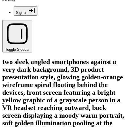
Sign in
Toggle Sidebar
two sleek angled smartphones against a
very dark background, 3D product
presentation style, glowing golden-orange
wireframe spiral floating behind the
devices, front screen featuring a bright
yellow graphic of a grayscale person in a
VR headset reaching outward, back
screen displaying a moody warm portrait,
soft golden illumination pooling at the