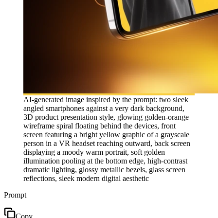
AI-generated image inspired by the prompt: two sleek
angled smartphones against a very dark background,
3D product presentation style, glowing golden-orange
wireframe spiral floating behind the devices, front
screen featuring a bright yellow graphic of a grayscale
person in a VR headset reaching outward, back screen
displaying a moody warm portrait, soft golden
illumination pooling at the bottom edge, high-contrast
dramatic lighting, glossy metallic bezels, glass screen
reflections, sleek modern digital aesthetic
Prompt
Copy