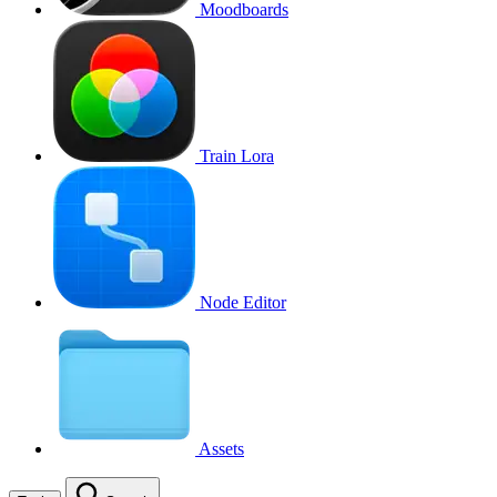
Moodboards
Train Lora
Node Editor
Assets