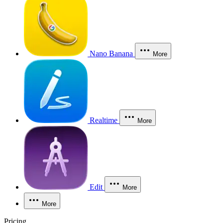
Nano Banana
More
Realtime
More
Edit
More
More
Pricing