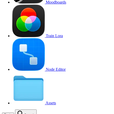
Moodboards
Train Lora
Node Editor
Assets