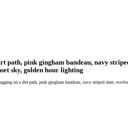
 path, pink gingham bandeau, navy striped s
set sky, golden hour lighting
ng on a dirt path, pink gingham bandeau, navy striped shirt, overlooki