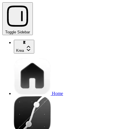
Toggle Sidebar
Krea
Home