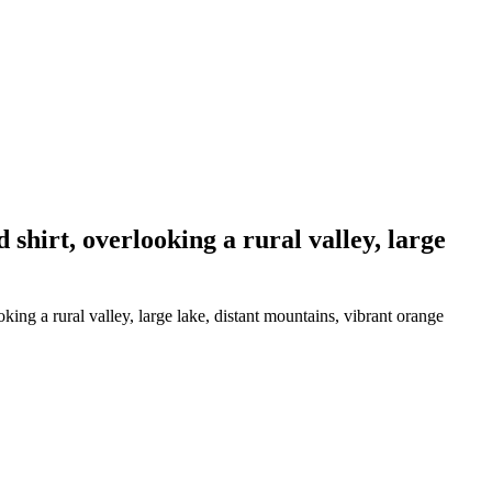
hirt, overlooking a rural valley, large
ng a rural valley, large lake, distant mountains, vibrant orange