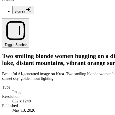
Sign in
Toggle Sidebar
Two smiling blonde women hugging on a dirt
lake, distant mountains, vibrant orange sun
Beautiful AI-generated image on Krea. Two smiling blonde women huggi
sunset sky, golden hour lighting
Type
Image
Resolution
832 x 1248
Published
May 13, 2026