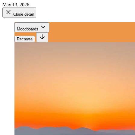
May 13, 2026
Close detail
Moodboards
Recreate