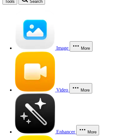
Tools
Search
Image
More
Video
More
Enhancer
More