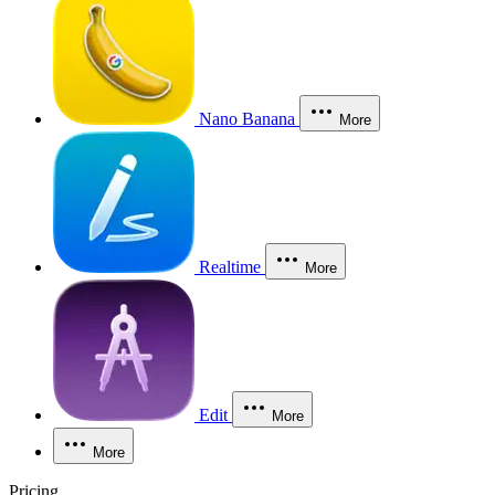
Nano Banana
More
Realtime
More
Edit
More
More
Pricing