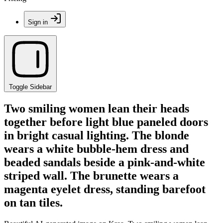
Sign in
Toggle Sidebar
Two smiling women lean their heads
together before light blue paneled doors
in bright casual lighting. The blonde
wears a white bubble-hem dress and
beaded sandals beside a pink-and-white
striped wall. The brunette wears a
magenta eyelet dress, standing barefoot
on tan tiles.