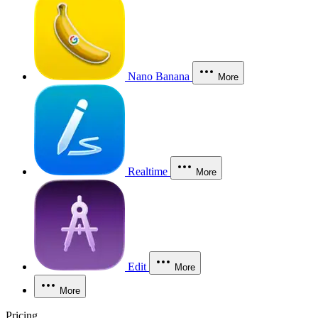
Nano Banana
More
Realtime
More
Edit
More
More
Pricing