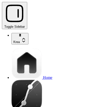
Toggle Sidebar
Krea
Home