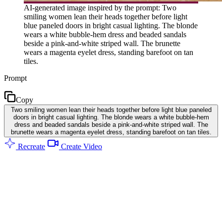
AI-generated image inspired by the prompt: Two
smiling women lean their heads together before light
blue paneled doors in bright casual lighting. The blonde
wears a white bubble-hem dress and beaded sandals
beside a pink-and-white striped wall. The brunette
wears a magenta eyelet dress, standing barefoot on tan
tiles.
Prompt
Copy
Two smiling women lean their heads together before light blue paneled
doors in bright casual lighting. The blonde wears a white bubble-hem
dress and beaded sandals beside a pink-and-white striped wall. The
brunette wears a magenta eyelet dress, standing barefoot on tan tiles.
Recreate
Create Video