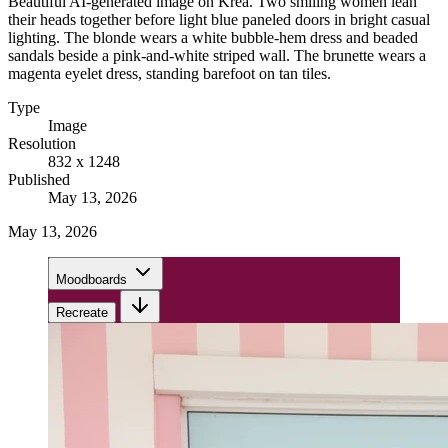
Beautiful AI-generated image on Krea. Two smiling women lean
their heads together before light blue paneled doors in bright casual
lighting. The blonde wears a white bubble-hem dress and beaded
sandals beside a pink-and-white striped wall. The brunette wears a
magenta eyelet dress, standing barefoot on tan tiles.
Type
Image
Resolution
832 x 1248
Published
May 13, 2026
May 13, 2026
Moodboards
Recreate