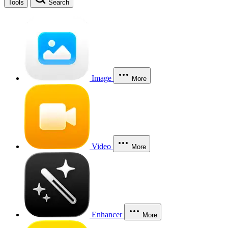
Tools
Search
Image
More
Video
More
Enhancer
More