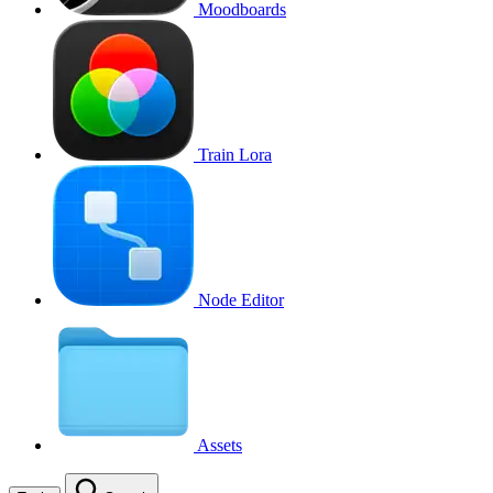
Moodboards
Train Lora
Node Editor
Assets