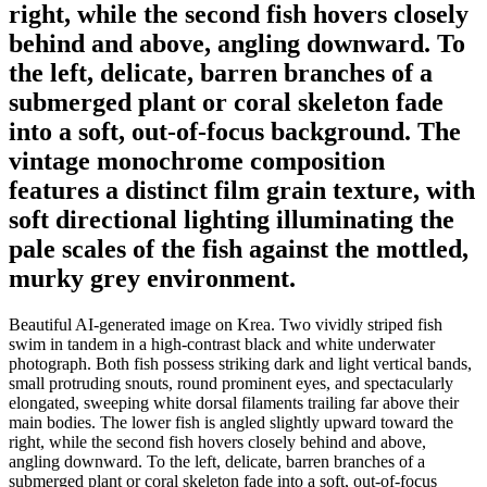
right, while the second fish hovers closely
behind and above, angling downward. To
the left, delicate, barren branches of a
submerged plant or coral skeleton fade
into a soft, out-of-focus background. The
vintage monochrome composition
features a distinct film grain texture, with
soft directional lighting illuminating the
pale scales of the fish against the mottled,
murky grey environment.
Beautiful AI-generated image on Krea. Two vividly striped fish
swim in tandem in a high-contrast black and white underwater
photograph. Both fish possess striking dark and light vertical bands,
small protruding snouts, round prominent eyes, and spectacularly
elongated, sweeping white dorsal filaments trailing far above their
main bodies. The lower fish is angled slightly upward toward the
right, while the second fish hovers closely behind and above,
angling downward. To the left, delicate, barren branches of a
submerged plant or coral skeleton fade into a soft, out-of-focus