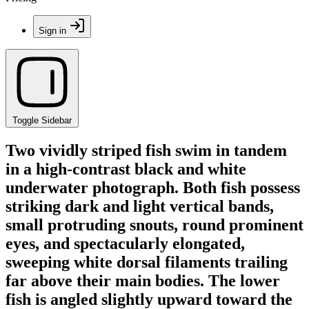
Sign in
Toggle Sidebar
Two vividly striped fish swim in tandem
in a high-contrast black and white
underwater photograph. Both fish possess
striking dark and light vertical bands,
small protruding snouts, round prominent
eyes, and spectacularly elongated,
sweeping white dorsal filaments trailing
far above their main bodies. The lower
fish is angled slightly upward toward the