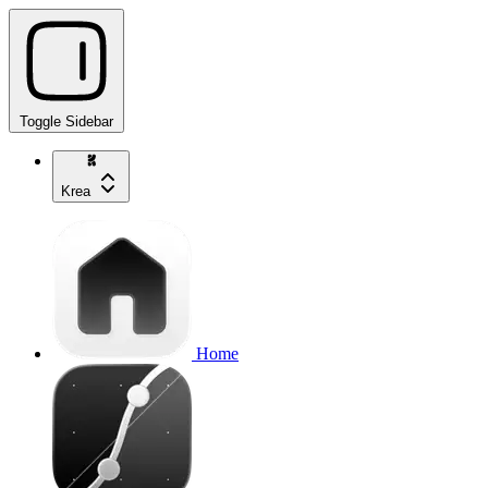
Toggle Sidebar
Krea
Home