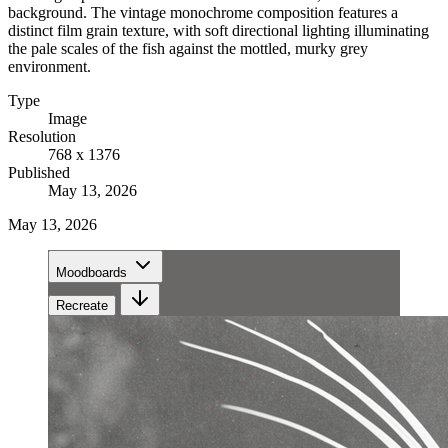
background. The vintage monochrome composition features a
distinct film grain texture, with soft directional lighting illuminating
the pale scales of the fish against the mottled, murky grey
environment.
Type
Image
Resolution
768 x 1376
Published
May 13, 2026
May 13, 2026
Moodboards
Recreate