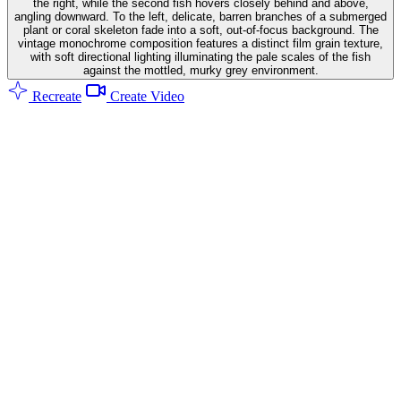
the right, while the second fish hovers closely behind and above,
angling downward. To the left, delicate, barren branches of a submerged
plant or coral skeleton fade into a soft, out-of-focus background. The
vintage monochrome composition features a distinct film grain texture,
with soft directional lighting illuminating the pale scales of the fish
against the mottled, murky grey environment.
Recreate
Create Video