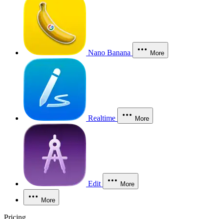
Nano Banana
More
Realtime
More
Edit
More
More
Pricing