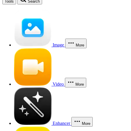
Tools
Search
Image
More
Video
More
Enhancer
More