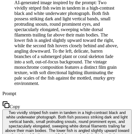
AI-generated image inspired by the prompt: Two
vividly striped fish swim in tandem in a high-contrast
black and white underwater photograph. Both fish
possess striking dark and light vertical bands, small
protruding snouts, round prominent eyes, and
spectacularly elongated, sweeping white dorsal
filaments trailing far above their main bodies. The
lower fish is angled slightly upward toward the right,
while the second fish hovers closely behind and above,
angling downward. To the left, delicate, barren
branches of a submerged plant or coral skeleton fade
into a soft, out-of-focus background. The vintage
monochrome composition features a distinct film grain
texture, with soft directional lighting illuminating the
pale scales of the fish against the mottled, murky grey
environment.
Prompt
Copy
Two vividly striped fish swim in tandem in a high-contrast black and
white underwater photograph. Both fish possess striking dark and light
vertical bands, small protruding snouts, round prominent eyes, and
spectacularly elongated, sweeping white dorsal filaments trailing far
above their main bodies. The lower fish is angled slightly upward toward