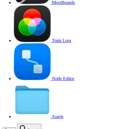
Moodboards
Train Lora
Node Editor
Assets