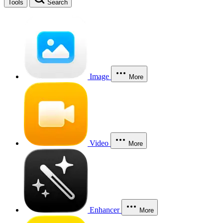
Tools
Search
Image
More
Video
More
Enhancer
More