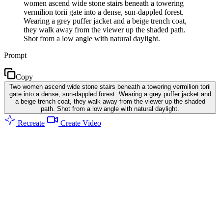
women ascend wide stone stairs beneath a towering
vermilion torii gate into a dense, sun-dappled forest.
Wearing a grey puffer jacket and a beige trench coat,
they walk away from the viewer up the shaded path.
Shot from a low angle with natural daylight.
Prompt
Copy
Two women ascend wide stone stairs beneath a towering vermilion torii
gate into a dense, sun-dappled forest. Wearing a grey puffer jacket and
a beige trench coat, they walk away from the viewer up the shaded
path. Shot from a low angle with natural daylight.
Recreate
Create Video