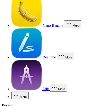
Nano Banana
More
Realtime
More
Edit
More
More
Pricing