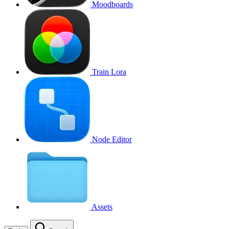
Moodboards
Train Lora
Node Editor
Assets