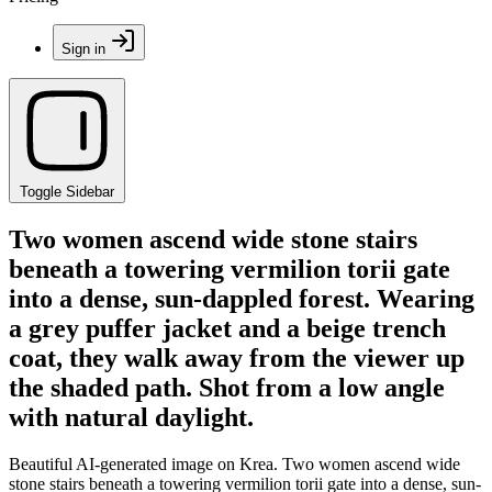
Sign in
Toggle Sidebar
Two women ascend wide stone stairs
beneath a towering vermilion torii gate
into a dense, sun-dappled forest. Wearing
a grey puffer jacket and a beige trench
coat, they walk away from the viewer up
the shaded path. Shot from a low angle
with natural daylight.
Beautiful AI-generated image on Krea. Two women ascend wide
stone stairs beneath a towering vermilion torii gate into a dense, sun-