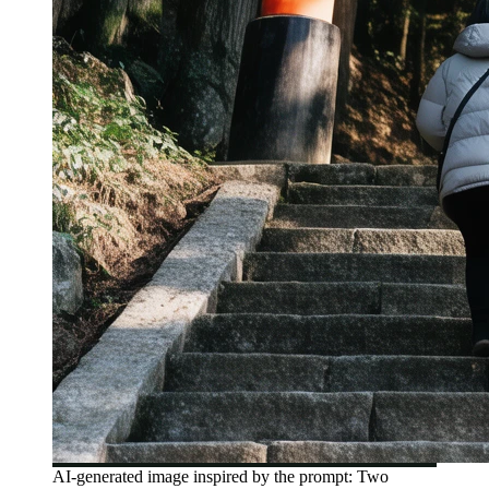
AI-generated image inspired by the prompt: Two