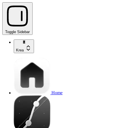
Toggle Sidebar
Krea
Home