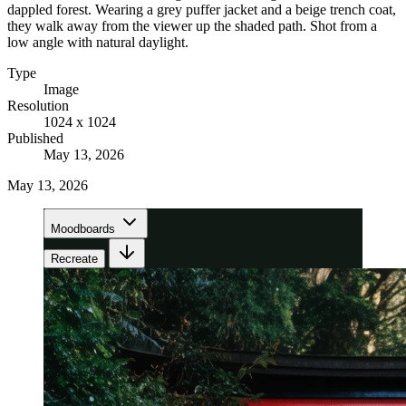
dappled forest. Wearing a grey puffer jacket and a beige trench coat,
they walk away from the viewer up the shaded path. Shot from a
low angle with natural daylight.
Type
Image
Resolution
1024 x 1024
Published
May 13, 2026
May 13, 2026
Moodboards
Recreate