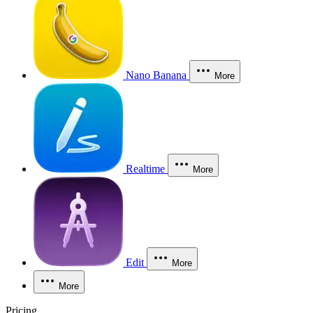
Nano Banana
More
Realtime
More
Edit
More
More
Pricing