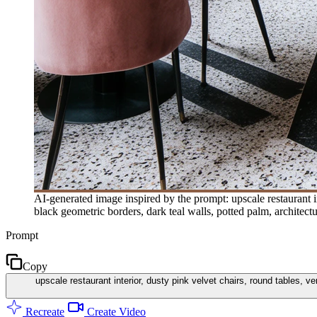
AI-generated image inspired by the prompt: upscale restaurant int
black geometric borders, dark teal walls, potted palm, architec
Prompt
Copy
upscale restaurant interior, dusty pink velvet chairs, round tables, ve
Recreate
Create Video