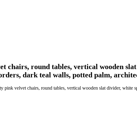
et chairs, round tables, vertical wooden slat
orders, dark teal walls, potted palm, archit
y pink velvet chairs, round tables, vertical wooden slat divider, white s