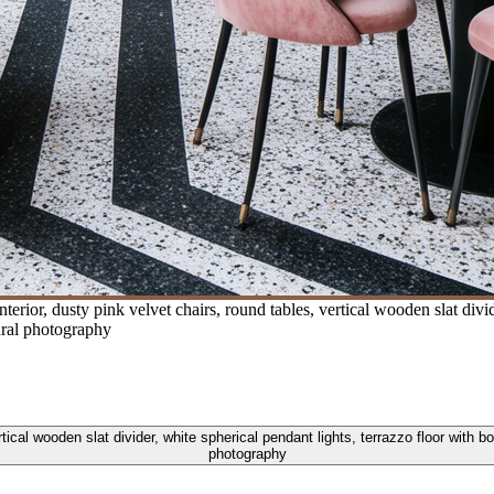
erior, dusty pink velvet chairs, round tables, vertical wooden slat divid
tural photography
rtical wooden slat divider, white spherical pendant lights, terrazzo floor with b
photography