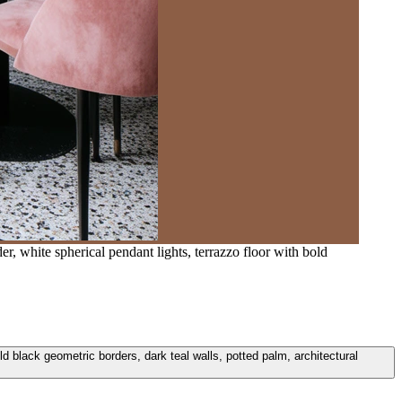
er, white spherical pendant lights, terrazzo floor with bold
old black geometric borders, dark teal walls, potted palm, architectural