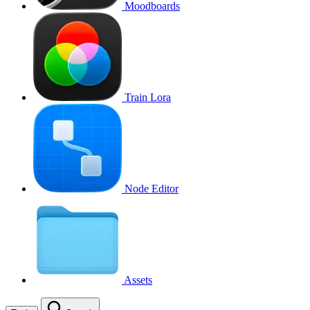
Moodboards
Train Lora
Node Editor
Assets