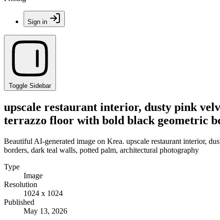
Sign in
Toggle Sidebar
upscale restaurant interior, dusty pink velv
terrazzo floor with bold black geometric b
Beautiful AI-generated image on Krea. upscale restaurant interior, dust
borders, dark teal walls, potted palm, architectural photography
Type
Image
Resolution
1024 x 1024
Published
May 13, 2026