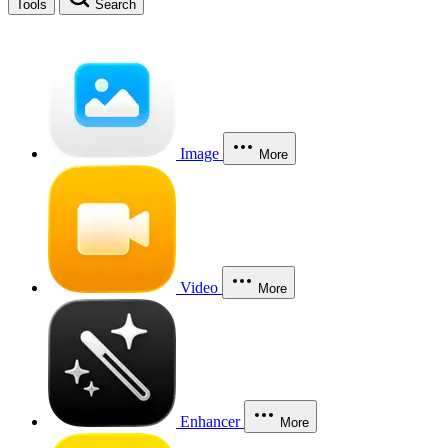
Tools
Search
Image
More
Video
More
Enhancer
More