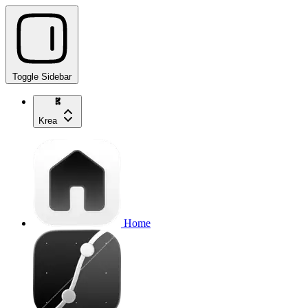
Toggle Sidebar
Krea
Home