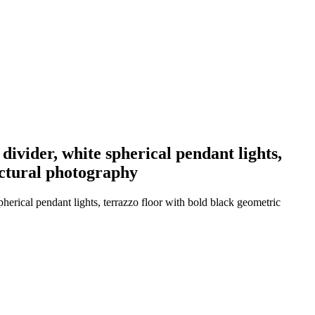
 divider, white spherical pendant lights,
ectural photography
pherical pendant lights, terrazzo floor with bold black geometric