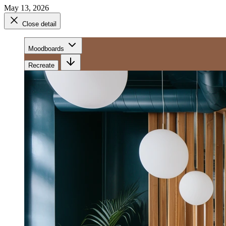
May 13, 2026
Close detail
Moodboards
Recreate