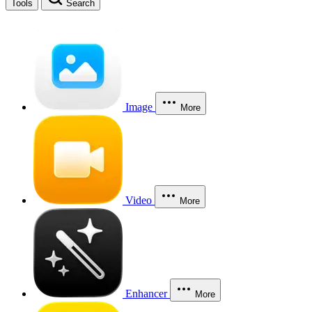
Tools
Search
Image
More
Video
More
Enhancer
More