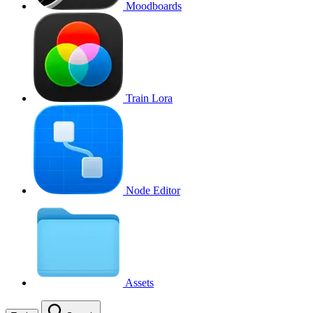
Moodboards
Train Lora
Node Editor
Assets