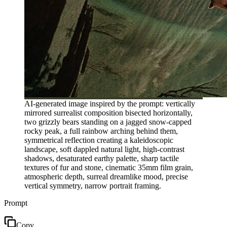
AI-generated image inspired by the prompt: vertically
mirrored surrealist composition bisected horizontally,
two grizzly bears standing on a jagged snow-capped
rocky peak, a full rainbow arching behind them,
symmetrical reflection creating a kaleidoscopic
landscape, soft dappled natural light, high-contrast
shadows, desaturated earthy palette, sharp tactile
textures of fur and stone, cinematic 35mm film grain,
atmospheric depth, surreal dreamlike mood, precise
vertical symmetry, narrow portrait framing.
Prompt
Copy