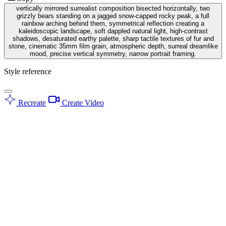
vertically mirrored surrealist composition bisected horizontally, two
grizzly bears standing on a jagged snow-capped rocky peak, a full
rainbow arching behind them, symmetrical reflection creating a
kaleidoscopic landscape, soft dappled natural light, high-contrast
shadows, desaturated earthy palette, sharp tactile textures of fur and
stone, cinematic 35mm film grain, atmospheric depth, surreal dreamlike
mood, precise vertical symmetry, narrow portrait framing.
Style reference
Recreate
Create Video