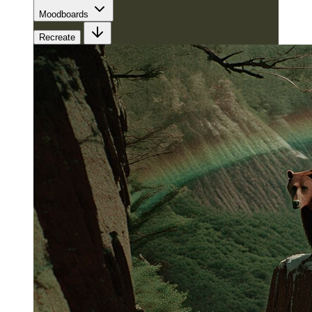
Moodboards
Recreate