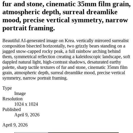
fur and stone, cinematic 35mm film grain,
atmospheric depth, surreal dreamlike
mood, precise vertical symmetry, narrow
portrait framing.
Beautiful AI-generated image on Krea. vertically mirrored surrealist
composition bisected horizontally, two grizzly bears standing on a
jagged snow-capped rocky peak, a full rainbow arching behind
them, symmetrical reflection creating a kaleidoscopic landscape, soft
dappled natural light, high-contrast shadows, desaturated earthy
palette, sharp tactile textures of fur and stone, cinematic 35mm film
grain, atmospheric depth, surreal dreamlike mood, precise vertical
symmetry, narrow portrait framing.
Type
Image
Resolution
1024 x 1024
Published
April 9, 2026
April 9, 2026