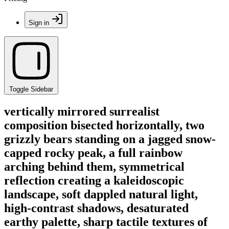
Sign in
Toggle Sidebar
vertically mirrored surrealist
composition bisected horizontally, two
grizzly bears standing on a jagged snow-
capped rocky peak, a full rainbow
arching behind them, symmetrical
reflection creating a kaleidoscopic
landscape, soft dappled natural light,
high-contrast shadows, desaturated
earthy palette, sharp tactile textures of