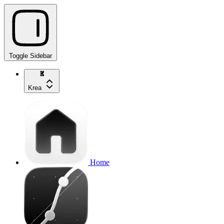
Toggle Sidebar
Krea
Home