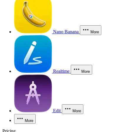
Nano Banana
More
Realtime
More
Edit
More
More
Pricing