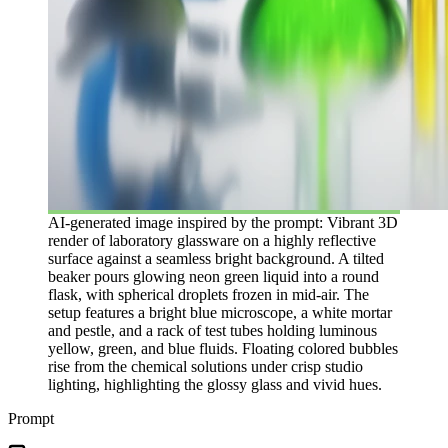
AI-generated image inspired by the prompt: Vibrant 3D
render of laboratory glassware on a highly reflective
surface against a seamless bright background. A tilted
beaker pours glowing neon green liquid into a round
flask, with spherical droplets frozen in mid-air. The
setup features a bright blue microscope, a white mortar
and pestle, and a rack of test tubes holding luminous
yellow, green, and blue fluids. Floating colored bubbles
rise from the chemical solutions under crisp studio
lighting, highlighting the glossy glass and vivid hues.
Prompt