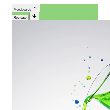
Moodboards
Recreate