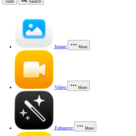
Tools
Search
Image
More
Video
More
Enhancer
More