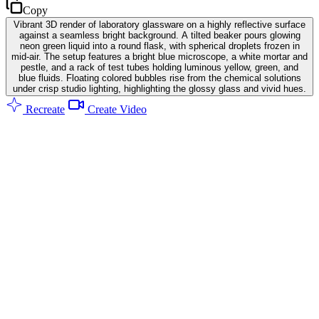
Copy
Vibrant 3D render of laboratory glassware on a highly reflective surface
against a seamless bright background. A tilted beaker pours glowing
neon green liquid into a round flask, with spherical droplets frozen in
mid-air. The setup features a bright blue microscope, a white mortar and
pestle, and a rack of test tubes holding luminous yellow, green, and
blue fluids. Floating colored bubbles rise from the chemical solutions
under crisp studio lighting, highlighting the glossy glass and vivid hues.
Recreate
Create Video