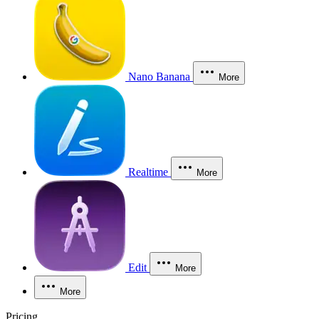
Nano Banana
More
Realtime
More
Edit
More
More
Pricing