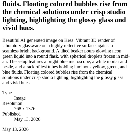
fluids. Floating colored bubbles rise from
the chemical solutions under crisp studio
lighting, highlighting the glossy glass and
vivid hues.
Beautiful AI-generated image on Krea. Vibrant 3D render of
laboratory glassware on a highly reflective surface against a
seamless bright background. A tilted beaker pours glowing neon
green liquid into a round flask, with spherical droplets frozen in mid-
air. The setup features a bright blue microscope, a white mortar and
pestle, and a rack of test tubes holding luminous yellow, green, and
blue fluids. Floating colored bubbles rise from the chemical
solutions under crisp studio lighting, highlighting the glossy glass
and vivid hues.
Type
Image
Resolution
768 x 1376
Published
May 13, 2026
May 13, 2026