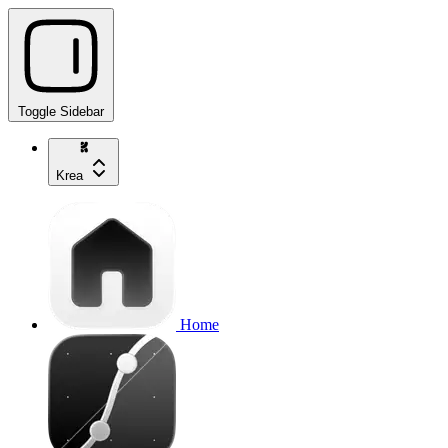
Toggle Sidebar
Krea
Home