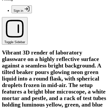
Sign in
Toggle Sidebar
Vibrant 3D render of laboratory
glassware on a highly reflective surface
against a seamless bright background. A
tilted beaker pours glowing neon green
liquid into a round flask, with spherical
droplets frozen in mid-air. The setup
features a bright blue microscope, a white
mortar and pestle, and a rack of test tubes
holding luminous yellow, green, and blue