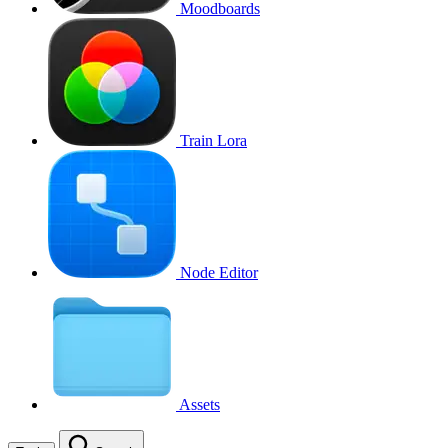
Moodboards
Train Lora
Node Editor
Assets