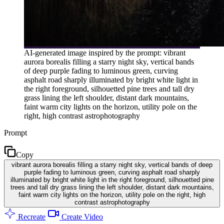
AI-generated image inspired by the prompt: vibrant
aurora borealis filling a starry night sky, vertical bands
of deep purple fading to luminous green, curving
asphalt road sharply illuminated by bright white light in
the right foreground, silhouetted pine trees and tall dry
grass lining the left shoulder, distant dark mountains,
faint warm city lights on the horizon, utility pole on the
right, high contrast astrophotography
Prompt
Copy
vibrant aurora borealis filling a starry night sky, vertical bands of deep
purple fading to luminous green, curving asphalt road sharply
illuminated by bright white light in the right foreground, silhouetted pine
trees and tall dry grass lining the left shoulder, distant dark mountains,
faint warm city lights on the horizon, utility pole on the right, high
contrast astrophotography
Recreate
Create Video