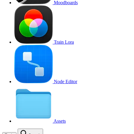
Moodboards
Train Lora
Node Editor
Assets