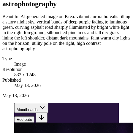
astrophotography
Beautiful AI-generated image on Krea. vibrant aurora borealis filling
a starry night sky, vertical bands of deep purple fading to luminous
green, curving asphalt road sharply illuminated by bright white light
in the right foreground, silhouetted pine trees and tall dry grass
lining the left shoulder, distant dark mountains, faint warm city lights
on the horizon, utility pole on the right, high contrast
astrophotography
Type
Image
Resolution
832 x 1248
Published
May 13, 2026
May 13, 2026
Moodboards
Recreate