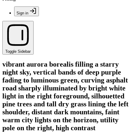
Sign in
Toggle Sidebar
vibrant aurora borealis filling a starry
night sky, vertical bands of deep purple
fading to luminous green, curving asphalt
road sharply illuminated by bright white
light in the right foreground, silhouetted
pine trees and tall dry grass lining the left
shoulder, distant dark mountains, faint
warm city lights on the horizon, utility
pole on the right, high contrast