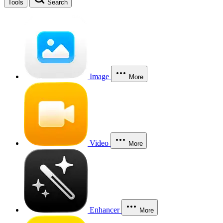
Tools
Search
Image
More
Video
More
Enhancer
More