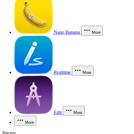
Nano Banana
More
Realtime
More
Edit
More
More
Pricing