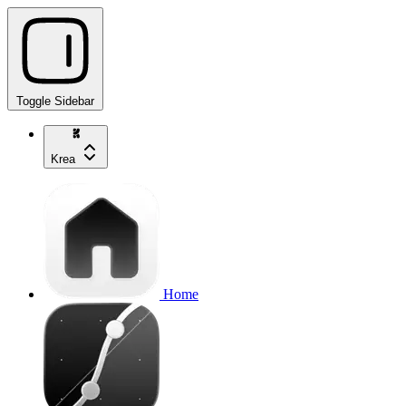
Toggle Sidebar
Krea
Home