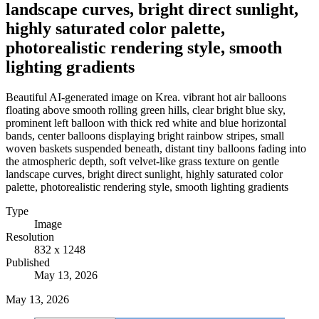
landscape curves, bright direct sunlight,
highly saturated color palette,
photorealistic rendering style, smooth
lighting gradients
Beautiful AI-generated image on Krea. vibrant hot air balloons
floating above smooth rolling green hills, clear bright blue sky,
prominent left balloon with thick red white and blue horizontal
bands, center balloons displaying bright rainbow stripes, small
woven baskets suspended beneath, distant tiny balloons fading into
the atmospheric depth, soft velvet-like grass texture on gentle
landscape curves, bright direct sunlight, highly saturated color
palette, photorealistic rendering style, smooth lighting gradients
Type
Image
Resolution
832 x 1248
Published
May 13, 2026
May 13, 2026