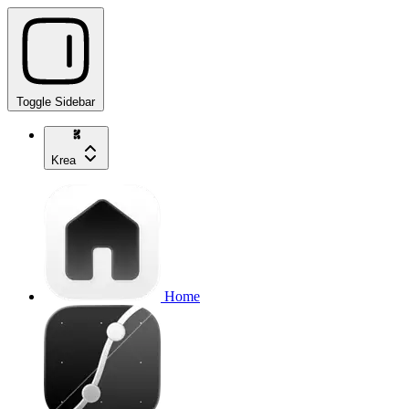
Toggle Sidebar
Krea
Home