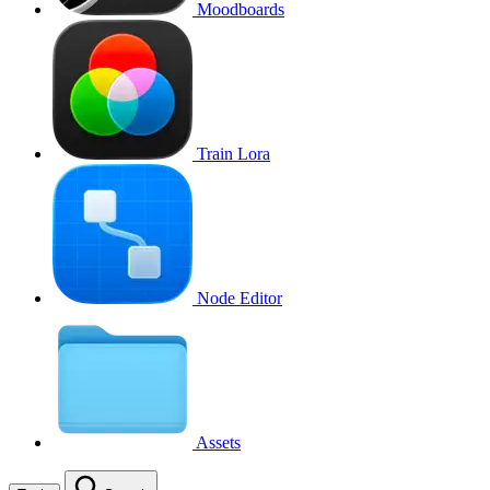
Moodboards
Train Lora
Node Editor
Assets