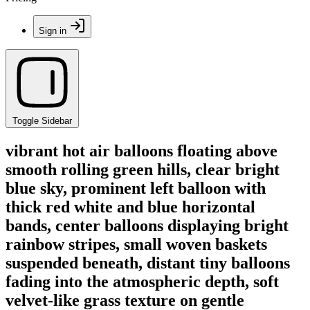
Sign in
Toggle Sidebar
vibrant hot air balloons floating above
smooth rolling green hills, clear bright
blue sky, prominent left balloon with
thick red white and blue horizontal
bands, center balloons displaying bright
rainbow stripes, small woven baskets
suspended beneath, distant tiny balloons
fading into the atmospheric depth, soft
velvet-like grass texture on gentle