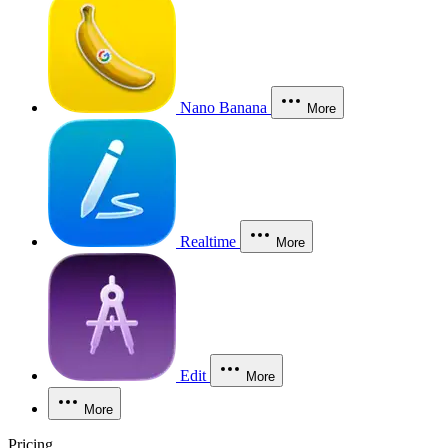
Nano Banana
More
Realtime
More
Edit
More
More
Pricing