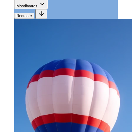
Moodboards
Recreate