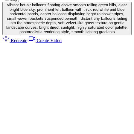
vibrant hot air balloons floating above smooth rolling green hills, clear
bright blue sky, prominent left balloon with thick red white and blue
horizontal bands, center balloons displaying bright rainbow stripes,
small woven baskets suspended beneath, distant tiny balloons fading
into the atmospheric depth, soft velvet-like grass texture on gentle
landscape curves, bright direct sunlight, highly saturated color palette,
photorealistic rendering style, smooth lighting gradients
Recreate
Create Video