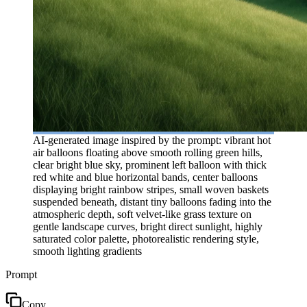
AI-generated image inspired by the prompt: vibrant hot
air balloons floating above smooth rolling green hills,
clear bright blue sky, prominent left balloon with thick
red white and blue horizontal bands, center balloons
displaying bright rainbow stripes, small woven baskets
suspended beneath, distant tiny balloons fading into the
atmospheric depth, soft velvet-like grass texture on
gentle landscape curves, bright direct sunlight, highly
saturated color palette, photorealistic rendering style,
smooth lighting gradients
Prompt
Copy