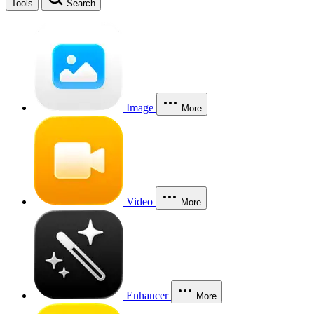
Tools
Search
Image
More
Video
More
Enhancer
More