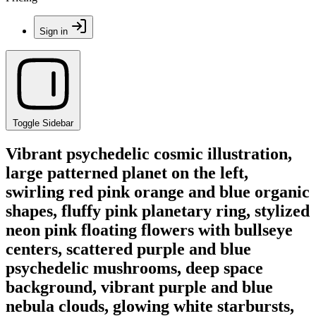
Sign in
Toggle Sidebar
Vibrant psychedelic cosmic illustration,
large patterned planet on the left,
swirling red pink orange and blue organic
shapes, fluffy pink planetary ring, stylized
neon pink floating flowers with bullseye
centers, scattered purple and blue
psychedelic mushrooms, deep space
background, vibrant purple and blue
nebula clouds, glowing white starbursts,