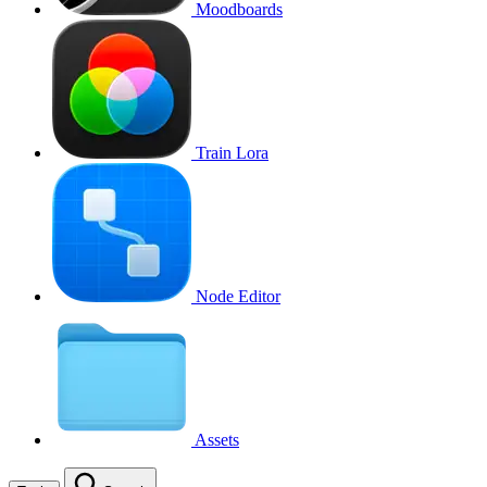
Moodboards
Train Lora
Node Editor
Assets