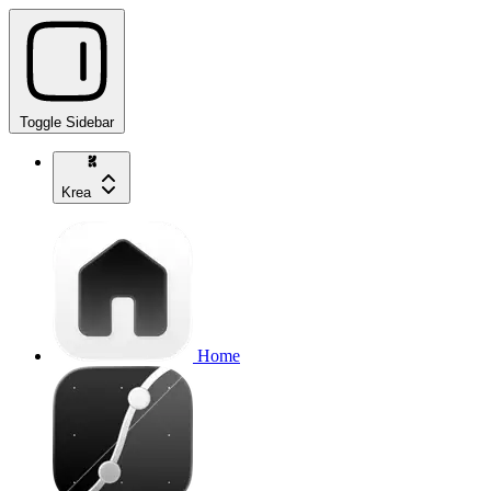
Toggle Sidebar
Krea
Home