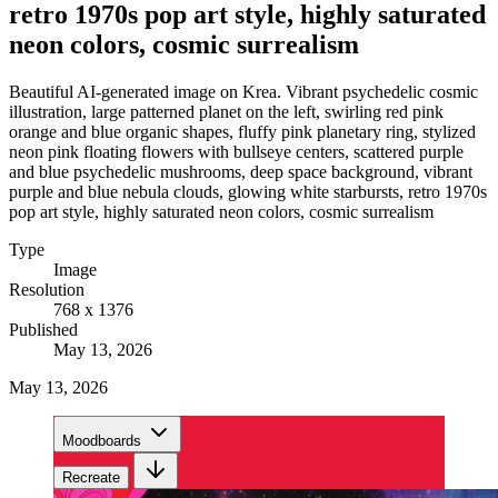
retro 1970s pop art style, highly saturated
neon colors, cosmic surrealism
Beautiful AI-generated image on Krea. Vibrant psychedelic cosmic
illustration, large patterned planet on the left, swirling red pink
orange and blue organic shapes, fluffy pink planetary ring, stylized
neon pink floating flowers with bullseye centers, scattered purple
and blue psychedelic mushrooms, deep space background, vibrant
purple and blue nebula clouds, glowing white starbursts, retro 1970s
pop art style, highly saturated neon colors, cosmic surrealism
Type
Image
Resolution
768 x 1376
Published
May 13, 2026
May 13, 2026
Moodboards
Recreate