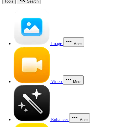
Tools
Search
Image
More
Video
More
Enhancer
More