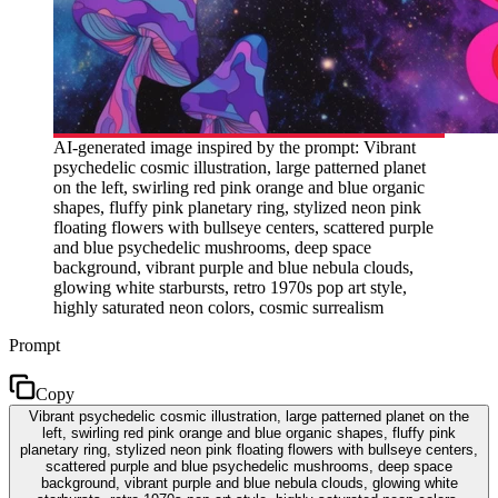
AI-generated image inspired by the prompt: Vibrant
psychedelic cosmic illustration, large patterned planet
on the left, swirling red pink orange and blue organic
shapes, fluffy pink planetary ring, stylized neon pink
floating flowers with bullseye centers, scattered purple
and blue psychedelic mushrooms, deep space
background, vibrant purple and blue nebula clouds,
glowing white starbursts, retro 1970s pop art style,
highly saturated neon colors, cosmic surrealism
Prompt
Copy
Vibrant psychedelic cosmic illustration, large patterned planet on the
left, swirling red pink orange and blue organic shapes, fluffy pink
planetary ring, stylized neon pink floating flowers with bullseye centers,
scattered purple and blue psychedelic mushrooms, deep space
background, vibrant purple and blue nebula clouds, glowing white