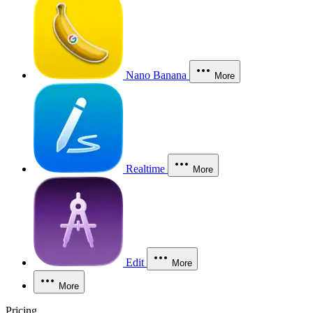
Nano Banana
More
Realtime
More
Edit
More
More
Pricing