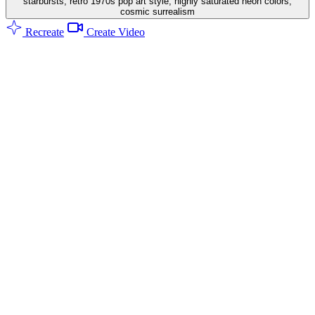
starbursts, retro 1970s pop art style, highly saturated neon colors,
cosmic surrealism
Recreate
Create Video