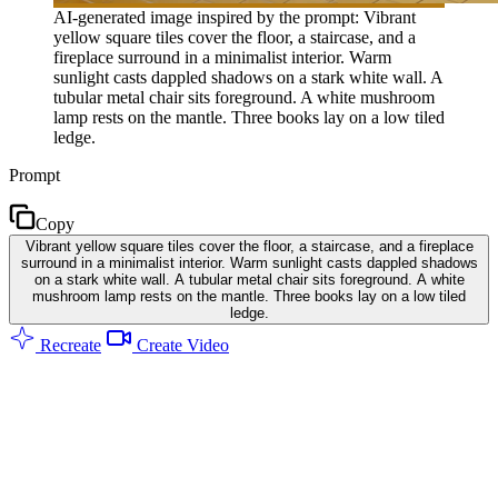
AI-generated image inspired by the prompt: Vibrant
yellow square tiles cover the floor, a staircase, and a
fireplace surround in a minimalist interior. Warm
sunlight casts dappled shadows on a stark white wall. A
tubular metal chair sits foreground. A white mushroom
lamp rests on the mantle. Three books lay on a low tiled
ledge.
Prompt
Copy
Vibrant yellow square tiles cover the floor, a staircase, and a fireplace
surround in a minimalist interior. Warm sunlight casts dappled shadows
on a stark white wall. A tubular metal chair sits foreground. A white
mushroom lamp rests on the mantle. Three books lay on a low tiled
ledge.
Recreate
Create Video