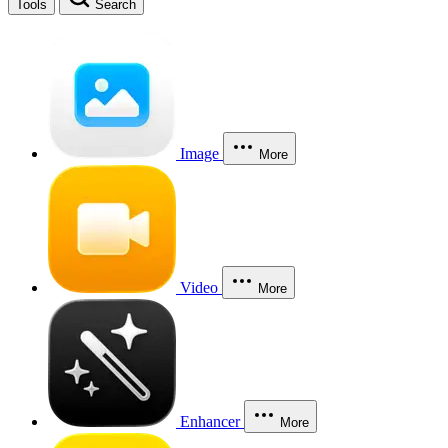
Tools
Search
Image
More
Video
More
Enhancer
More