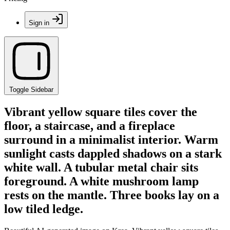
Sign in
Toggle Sidebar
Vibrant yellow square tiles cover the
floor, a staircase, and a fireplace
surround in a minimalist interior. Warm
sunlight casts dappled shadows on a stark
white wall. A tubular metal chair sits
foreground. A white mushroom lamp
rests on the mantle. Three books lay on a
low tiled ledge.