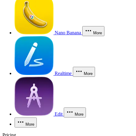
Nano Banana
More
Realtime
More
Edit
More
More
Pricing