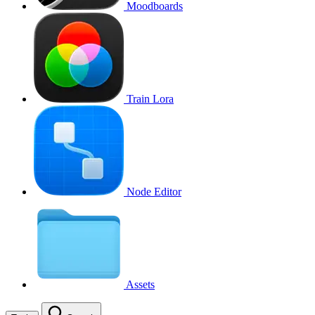
Moodboards
Train Lora
Node Editor
Assets