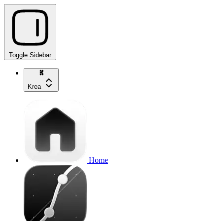
Toggle Sidebar
Krea
Home