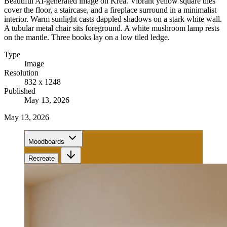
Beautiful AI-generated image on Krea. Vibrant yellow square tiles
cover the floor, a staircase, and a fireplace surround in a minimalist
interior. Warm sunlight casts dappled shadows on a stark white wall.
A tubular metal chair sits foreground. A white mushroom lamp rests
on the mantle. Three books lay on a low tiled ledge.
Type
Image
Resolution
832 x 1248
Published
May 13, 2026
May 13, 2026
Moodboards
Recreate