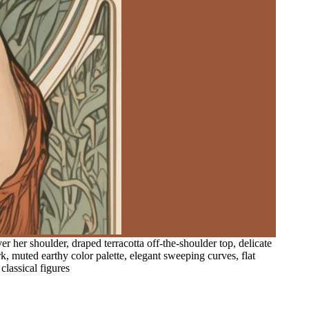
her shoulder, draped terracotta off-the-shoulder top, delicate
rk, muted earthy color palette, elegant sweeping curves, flat
classical figures