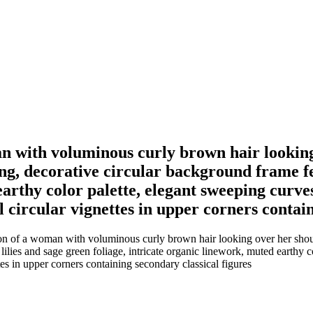
n with voluminous curly brown hair looking
ng, decorative circular background frame fe
arthy color palette, elegant sweeping curves
l circular vignettes in upper corners contai
on of a woman with voluminous curly brown hair looking over her shoulde
ilies and sage green foliage, intricate organic linework, muted earthy co
tes in upper corners containing secondary classical figures