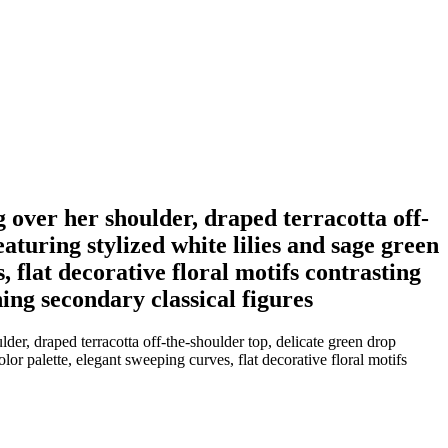
 over her shoulder, draped terracotta off-
aturing stylized white lilies and sage green
, flat decorative floral motifs contrasting
ning secondary classical figures
r, draped terracotta off-the-shoulder top, delicate green drop
lor palette, elegant sweeping curves, flat decorative floral motifs