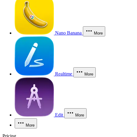
Nano Banana
More
Realtime
More
Edit
More
More
Pricing