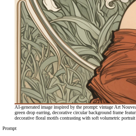
AI-generated image inspired by the prompt: vintage Art Nouveau
green drop earring, decorative circular background frame featurin
decorative floral motifs contrasting with soft volumetric portrai
Prompt