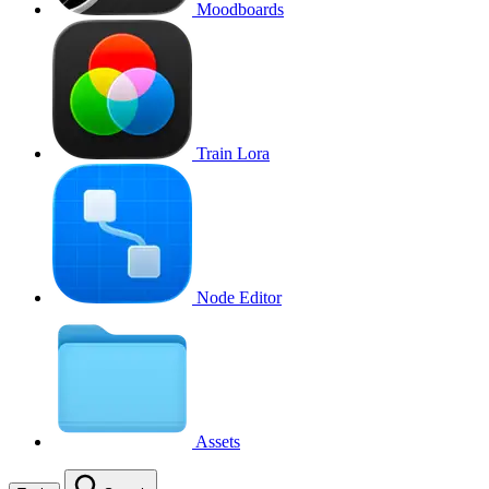
Moodboards
Train Lora
Node Editor
Assets