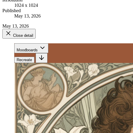
1024 x 1024
Published
May 13, 2026
May 13, 2026
Close detail
Moodboards
Recreate