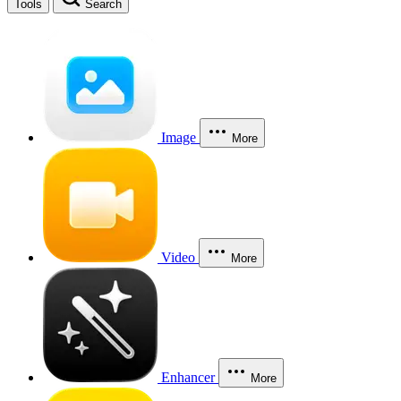
Tools
Search
Image
More
Video
More
Enhancer
More