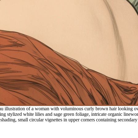
 illustration of a woman with voluminous curly brown hair looking over 
g stylized white lilies and sage green foliage, intricate organic linewo
t shading, small circular vignettes in upper corners containing secondary 