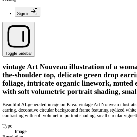
Sign in
Toggle Sidebar
vintage Art Nouveau illustration of a woma
the-shoulder top, delicate green drop earri
foliage, intricate organic linework, muted e
with soft volumetric portrait shading, smal
Beautiful AI-generated image on Krea. vintage Art Nouveau illustrati
earring, decorative circular background frame featuring stylized white l
contrasting with soft volumetric portrait shading, small circular vignet
Type
Image
Resolution