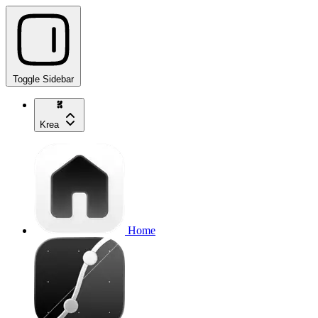
Toggle Sidebar
Krea
Home