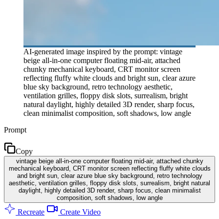
AI-generated image inspired by the prompt: vintage
beige all-in-one computer floating mid-air, attached
chunky mechanical keyboard, CRT monitor screen
reflecting fluffy white clouds and bright sun, clear azure
blue sky background, retro technology aesthetic,
ventilation grilles, floppy disk slots, surrealism, bright
natural daylight, highly detailed 3D render, sharp focus,
clean minimalist composition, soft shadows, low angle
Prompt
Copy
vintage beige all-in-one computer floating mid-air, attached chunky
mechanical keyboard, CRT monitor screen reflecting fluffy white clouds
and bright sun, clear azure blue sky background, retro technology
aesthetic, ventilation grilles, floppy disk slots, surrealism, bright natural
daylight, highly detailed 3D render, sharp focus, clean minimalist
composition, soft shadows, low angle
Recreate
Create Video