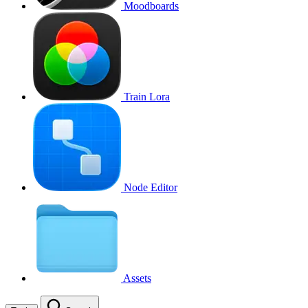
Moodboards
Train Lora
Node Editor
Assets