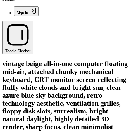
Sign in
Toggle Sidebar
vintage beige all-in-one computer floating
mid-air, attached chunky mechanical
keyboard, CRT monitor screen reflecting
fluffy white clouds and bright sun, clear
azure blue sky background, retro
technology aesthetic, ventilation grilles,
floppy disk slots, surrealism, bright
natural daylight, highly detailed 3D
render, sharp focus, clean minimalist