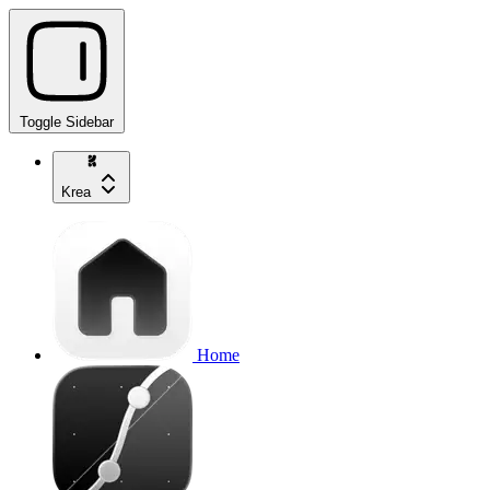
Toggle Sidebar
Krea
Home