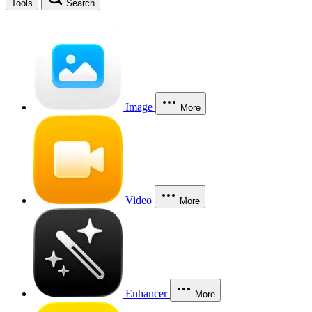
Tools
Search
Image
More
Video
More
Enhancer
More