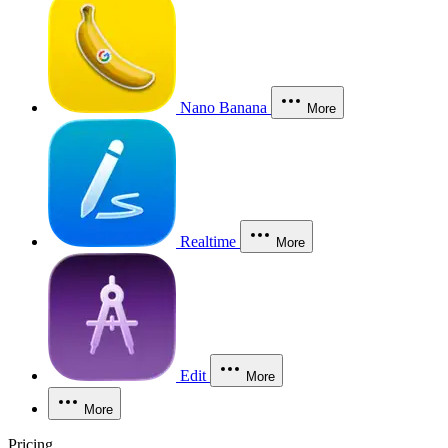
Nano Banana
More
Realtime
More
Edit
More
More
Pricing