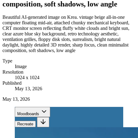
composition, soft shadows, low angle
Beautiful AI-generated image on Krea. vintage beige all-in-one
computer floating mid-air, attached chunky mechanical keyboard,
CRT monitor screen reflecting fluffy white clouds and bright sun,
clear azure blue sky background, retro technology aesthetic,
ventilation grilles, floppy disk slots, surrealism, bright natural
daylight, highly detailed 3D render, sharp focus, clean minimalist
composition, soft shadows, low angle
Type
Image
Resolution
1024 x 1024
Published
May 13, 2026
May 13, 2026
Moodboards
Recreate