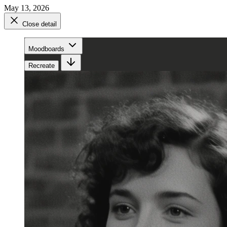
May 13, 2026
Close detail
Moodboards
Recreate