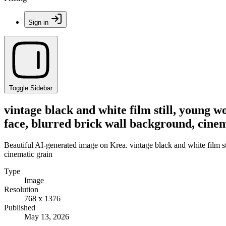
Sign in
Toggle Sidebar
vintage black and white film still, young wo
face, blurred brick wall background, cine
Beautiful AI-generated image on Krea. vintage black and white film sti
cinematic grain
Type
Image
Resolution
768 x 1376
Published
May 13, 2026