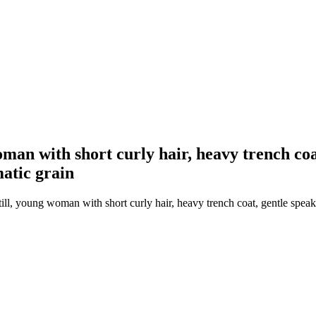
man with short curly hair, heavy trench coat
matic grain
ll, young woman with short curly hair, heavy trench coat, gentle speaki