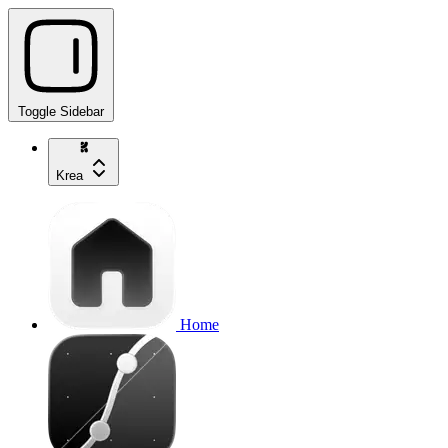
Toggle Sidebar
Krea
Home