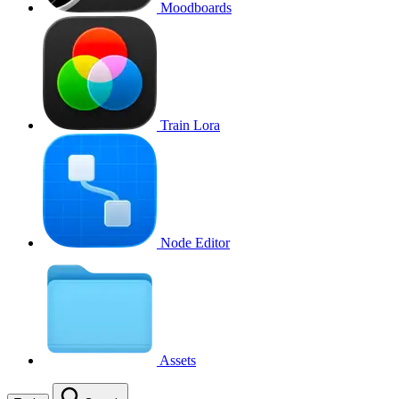
Moodboards
Train Lora
Node Editor
Assets