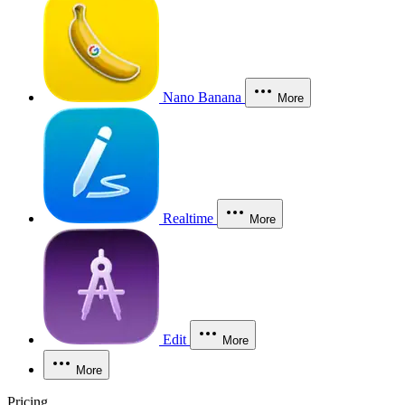
Nano Banana
More
Realtime
More
Edit
More
More
Pricing