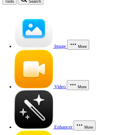
Tools
Search
Image
More
Video
More
Enhancer
More