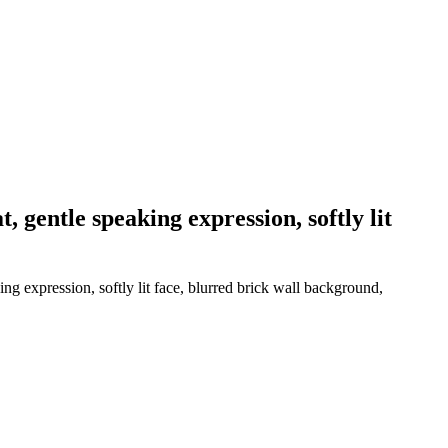
, gentle speaking expression, softly lit
ng expression, softly lit face, blurred brick wall background,