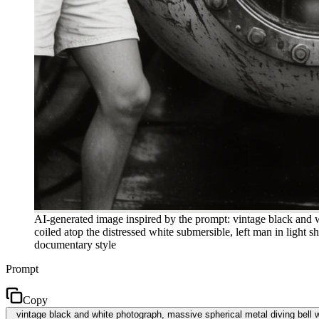
AI-generated image inspired by the prompt: vintage black and w
coiled atop the distressed white submersible, left man in light 
documentary style
Prompt
Copy
vintage black and white photograph, massive spherical metal diving bell w