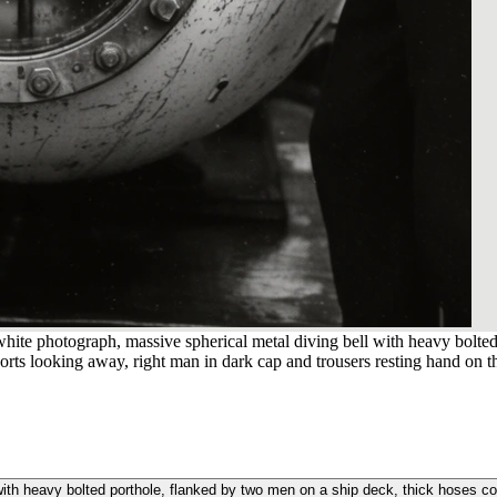
hite photograph, massive spherical metal diving bell with heavy bolted
shorts looking away, right man in dark cap and trousers resting hand on t
ith heavy bolted porthole, flanked by two men on a ship deck, thick hoses coil