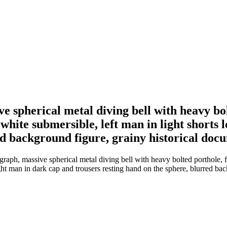
e spherical metal diving bell with heavy bo
d white submersible, left man in light short
ed background figure, grainy historical doc
raph, massive spherical metal diving bell with heavy bolted porthole, 
ight man in dark cap and trousers resting hand on the sphere, blurred ba