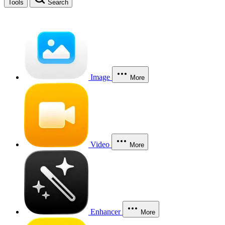
Tools
Search
Image
More
Video
More
Enhancer
More