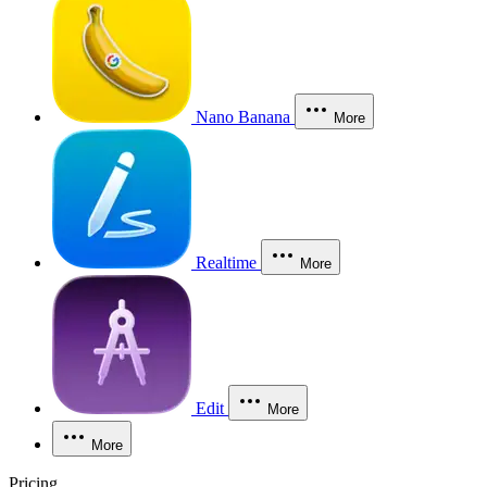
Nano Banana
More
Realtime
More
Edit
More
More
Pricing