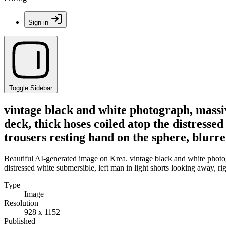
Sign in
Toggle Sidebar
vintage black and white photograph, massiv
deck, thick hoses coiled atop the distresse
trousers resting hand on the sphere, blurr
Beautiful AI-generated image on Krea. vintage black and white photog
distressed white submersible, left man in light shorts looking away, r
Type
Image
Resolution
928 x 1152
Published