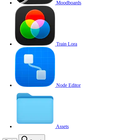
Moodboards
Train Lora
Node Editor
Assets