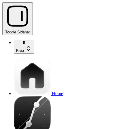
Toggle Sidebar
Krea
Home