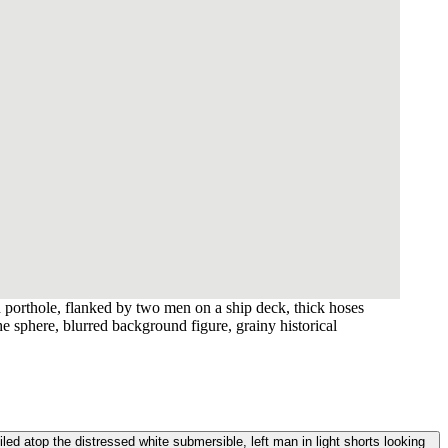
 porthole, flanked by two men on a ship deck, thick hoses
he sphere, blurred background figure, grainy historical
ed atop the distressed white submersible, left man in light shorts looking