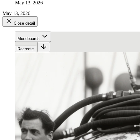
May 13, 2026
May 13, 2026
Close detail
Moodboards
Recreate