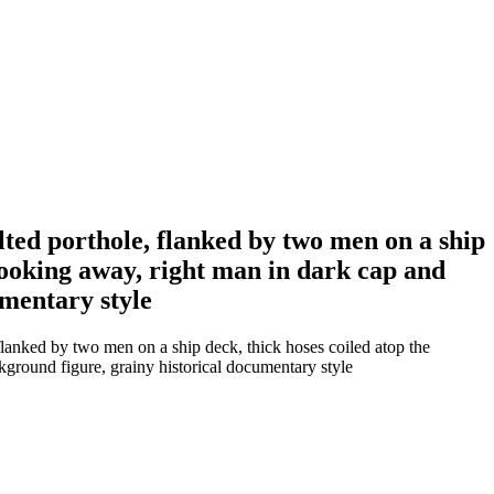
lted porthole, flanked by two men on a ship
s looking away, right man in dark cap and
umentary style
flanked by two men on a ship deck, thick hoses coiled atop the
ckground figure, grainy historical documentary style