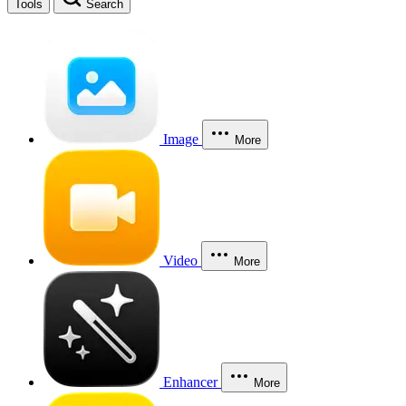
Tools
Search
Image
More
Video
More
Enhancer
More