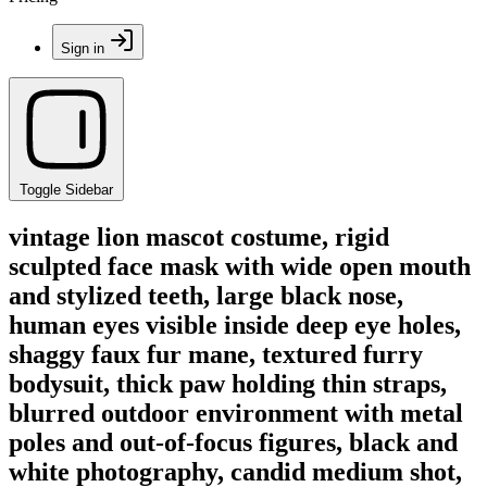
Sign in
Toggle Sidebar
vintage lion mascot costume, rigid
sculpted face mask with wide open mouth
and stylized teeth, large black nose,
human eyes visible inside deep eye holes,
shaggy faux fur mane, textured furry
bodysuit, thick paw holding thin straps,
blurred outdoor environment with metal
poles and out-of-focus figures, black and
white photography, candid medium shot,