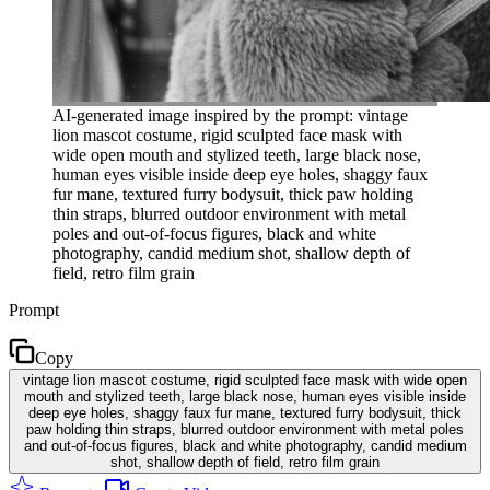
AI-generated image inspired by the prompt: vintage
lion mascot costume, rigid sculpted face mask with
wide open mouth and stylized teeth, large black nose,
human eyes visible inside deep eye holes, shaggy faux
fur mane, textured furry bodysuit, thick paw holding
thin straps, blurred outdoor environment with metal
poles and out-of-focus figures, black and white
photography, candid medium shot, shallow depth of
field, retro film grain
Prompt
Copy
vintage lion mascot costume, rigid sculpted face mask with wide open
mouth and stylized teeth, large black nose, human eyes visible inside
deep eye holes, shaggy faux fur mane, textured furry bodysuit, thick
paw holding thin straps, blurred outdoor environment with metal poles
and out-of-focus figures, black and white photography, candid medium
shot, shallow depth of field, retro film grain