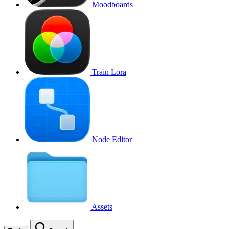
Moodboards
Train Lora
Node Editor
Assets