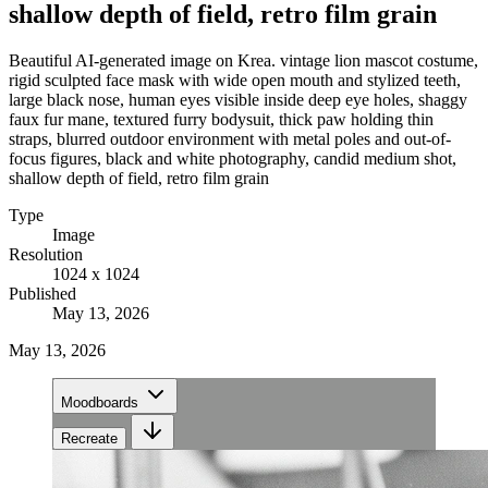
shallow depth of field, retro film grain
Beautiful AI-generated image on Krea. vintage lion mascot costume,
rigid sculpted face mask with wide open mouth and stylized teeth,
large black nose, human eyes visible inside deep eye holes, shaggy
faux fur mane, textured furry bodysuit, thick paw holding thin
straps, blurred outdoor environment with metal poles and out-of-
focus figures, black and white photography, candid medium shot,
shallow depth of field, retro film grain
Type
Image
Resolution
1024 x 1024
Published
May 13, 2026
May 13, 2026
Moodboards
Recreate