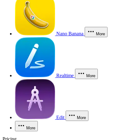
Nano Banana
More
Realtime
More
Edit
More
More
Pricing