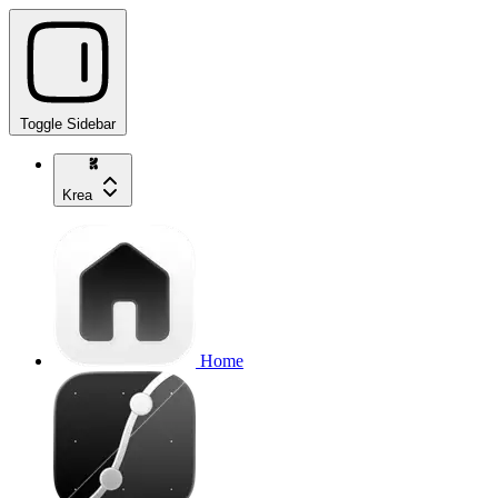
Toggle Sidebar
Krea
Home