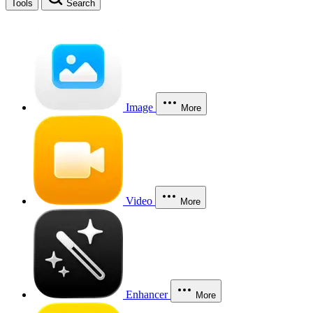
Tools
Search
Image
More
Video
More
Enhancer
More