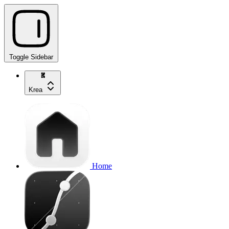
Toggle Sidebar
Krea
Home