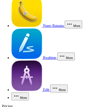
Nano Banana
More
Realtime
More
Edit
More
More
Pricing