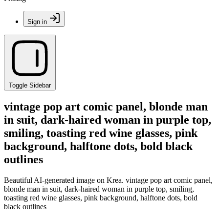
Sign in
Toggle Sidebar
vintage pop art comic panel, blonde man
in suit, dark-haired woman in purple top,
smiling, toasting red wine glasses, pink
background, halftone dots, bold black
outlines
Beautiful AI-generated image on Krea. vintage pop art comic panel,
blonde man in suit, dark-haired woman in purple top, smiling,
toasting red wine glasses, pink background, halftone dots, bold
black outlines