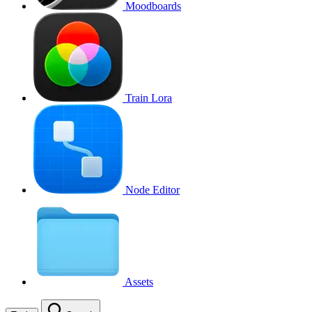
Moodboards
Train Lora
Node Editor
Assets