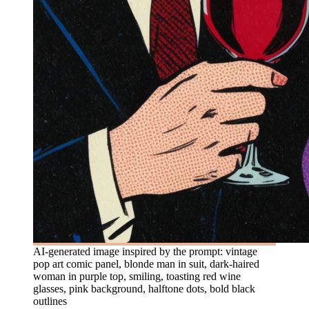
AI-generated image inspired by the prompt: vintage
pop art comic panel, blonde man in suit, dark-haired
woman in purple top, smiling, toasting red wine
glasses, pink background, halftone dots, bold black
outlines