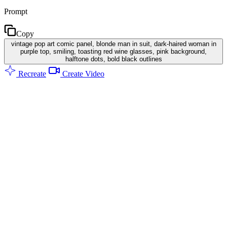
Prompt
Copy
vintage pop art comic panel, blonde man in suit, dark-haired woman in
purple top, smiling, toasting red wine glasses, pink background,
halftone dots, bold black outlines
Recreate
Create Video