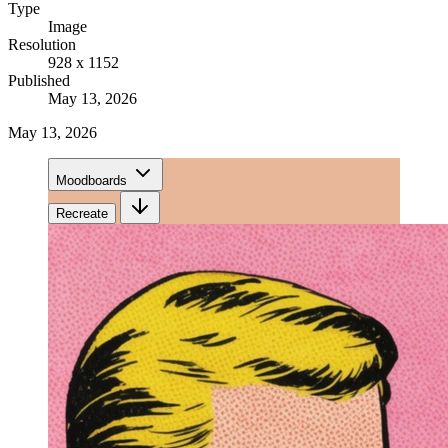
Type
Image
Resolution
928 x 1152
Published
May 13, 2026
May 13, 2026
Moodboards
Recreate