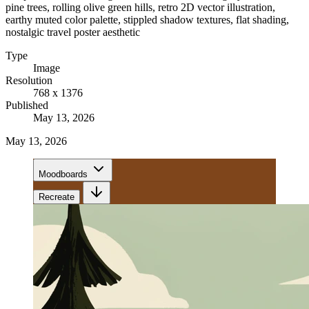
pine trees, rolling olive green hills, retro 2D vector illustration,
earthy muted color palette, stippled shadow textures, flat shading,
nostalgic travel poster aesthetic
Type
Image
Resolution
768 x 1376
Published
May 13, 2026
May 13, 2026
Moodboards
Recreate