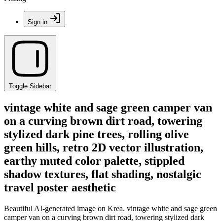
Sign in
Toggle Sidebar
vintage white and sage green camper van
on a curving brown dirt road, towering
stylized dark pine trees, rolling olive
green hills, retro 2D vector illustration,
earthy muted color palette, stippled
shadow textures, flat shading, nostalgic
travel poster aesthetic
Beautiful AI-generated image on Krea. vintage white and sage green
camper van on a curving brown dirt road, towering stylized dark