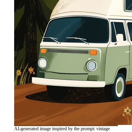
AI-generated image inspired by the prompt: vintage