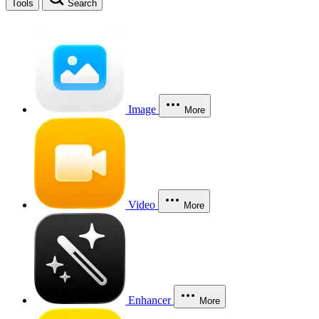
Tools
Search
Image
More
Video
More
Enhancer
More