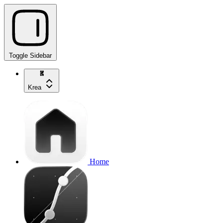
Toggle Sidebar
Krea
Home