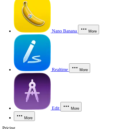
Nano Banana
More
Realtime
More
Edit
More
More
Pricing