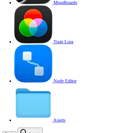
Moodboards
Train Lora
Node Editor
Assets