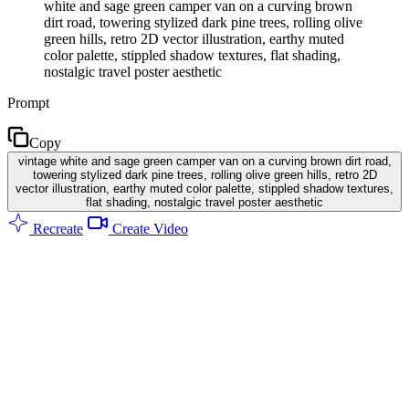
white and sage green camper van on a curving brown
dirt road, towering stylized dark pine trees, rolling olive
green hills, retro 2D vector illustration, earthy muted
color palette, stippled shadow textures, flat shading,
nostalgic travel poster aesthetic
Prompt
Copy
vintage white and sage green camper van on a curving brown dirt road,
towering stylized dark pine trees, rolling olive green hills, retro 2D
vector illustration, earthy muted color palette, stippled shadow textures,
flat shading, nostalgic travel poster aesthetic
Recreate
Create Video