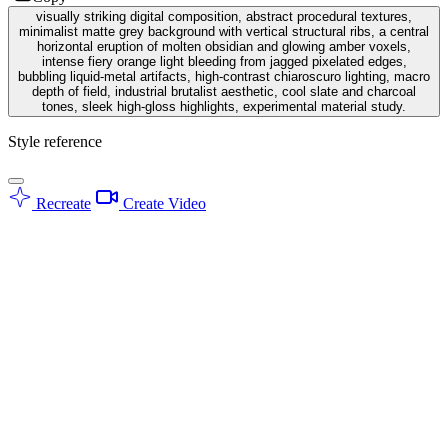
visually striking digital composition, abstract procedural textures,
minimalist matte grey background with vertical structural ribs, a central
horizontal eruption of molten obsidian and glowing amber voxels,
intense fiery orange light bleeding from jagged pixelated edges,
bubbling liquid-metal artifacts, high-contrast chiaroscuro lighting, macro
depth of field, industrial brutalist aesthetic, cool slate and charcoal
tones, sleek high-gloss highlights, experimental material study.
Style reference
Recreate
Create Video