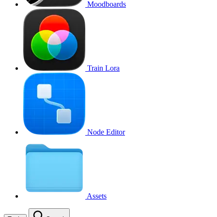
Moodboards
Train Lora
Node Editor
Assets