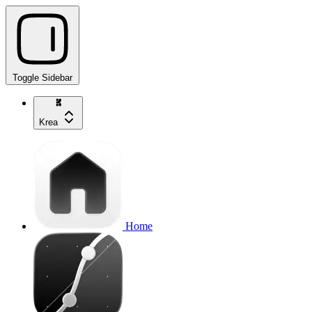
Toggle Sidebar
Krea
Home