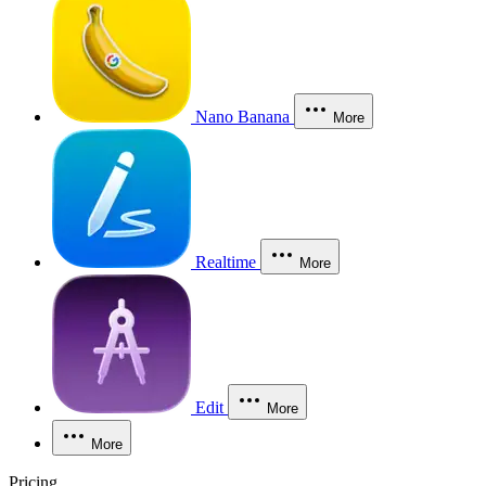
Nano Banana
More
Realtime
More
Edit
More
More
Pricing