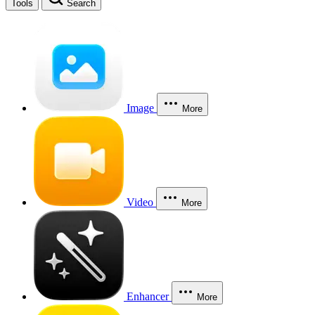
Tools
Search
Image
More
Video
More
Enhancer
More