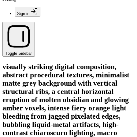
Sign in
Toggle Sidebar
visually striking digital composition,
abstract procedural textures, minimalist
matte grey background with vertical
structural ribs, a central horizontal
eruption of molten obsidian and glowing
amber voxels, intense fiery orange light
bleeding from jagged pixelated edges,
bubbling liquid-metal artifacts, high-
contrast chiaroscuro lighting, macro