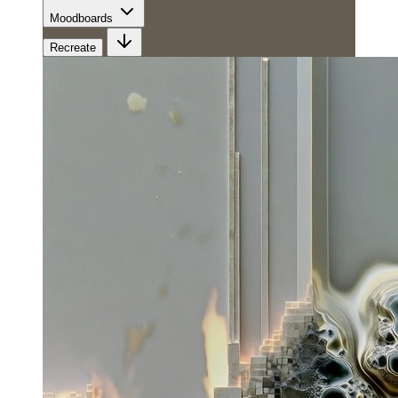
Moodboards
Recreate