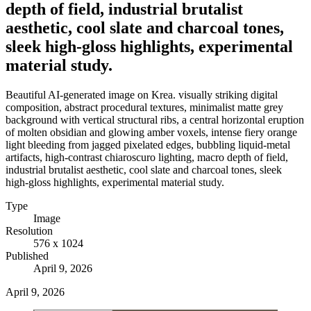
depth of field, industrial brutalist
aesthetic, cool slate and charcoal tones,
sleek high-gloss highlights, experimental
material study.
Beautiful AI-generated image on Krea. visually striking digital
composition, abstract procedural textures, minimalist matte grey
background with vertical structural ribs, a central horizontal eruption
of molten obsidian and glowing amber voxels, intense fiery orange
light bleeding from jagged pixelated edges, bubbling liquid-metal
artifacts, high-contrast chiaroscuro lighting, macro depth of field,
industrial brutalist aesthetic, cool slate and charcoal tones, sleek
high-gloss highlights, experimental material study.
Type
Image
Resolution
576 x 1024
Published
April 9, 2026
April 9, 2026