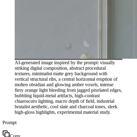
AI-generated image inspired by the prompt: visually
striking digital composition, abstract procedural
textures, minimalist matte grey background with
vertical structural ribs, a central horizontal eruption of
molten obsidian and glowing amber voxels, intense
fiery orange light bleeding from jagged pixelated edges,
bubbling liquid-metal artifacts, high-contrast
chiaroscuro lighting, macro depth of field, industrial
brutalist aesthetic, cool slate and charcoal tones, sleek
high-gloss highlights, experimental material study.
Prompt
Copy