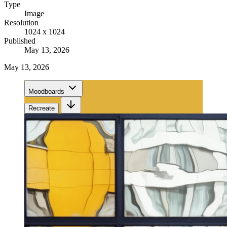
Type
Image
Resolution
1024 x 1024
Published
May 13, 2026
May 13, 2026
Moodboards
Recreate