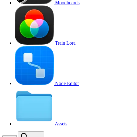
Moodboards
Train Lora
Node Editor
Assets