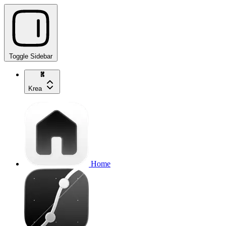
Toggle Sidebar
Krea
Home