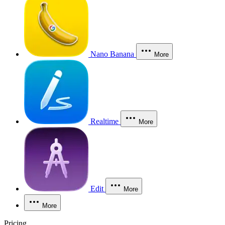
Nano Banana
More
Realtime
More
Edit
More
More
Pricing