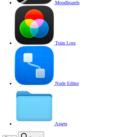
Moodboards
Train Lora
Node Editor
Assets