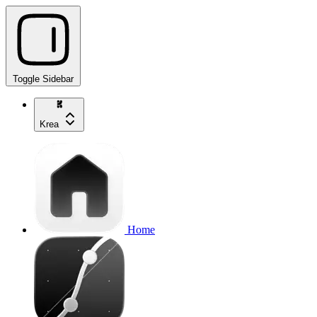
Toggle Sidebar
Krea
Home