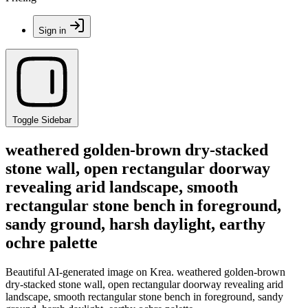
Sign in
Toggle Sidebar
weathered golden-brown dry-stacked
stone wall, open rectangular doorway
revealing arid landscape, smooth
rectangular stone bench in foreground,
sandy ground, harsh daylight, earthy
ochre palette
Beautiful AI-generated image on Krea. weathered golden-brown
dry-stacked stone wall, open rectangular doorway revealing arid
landscape, smooth rectangular stone bench in foreground, sandy