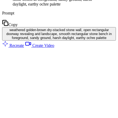
daylight, earthy ochre palette
Prompt
Copy
weathered golden-brown dry-stacked stone wall, open rectangular
doorway revealing arid landscape, smooth rectangular stone bench in
foreground, sandy ground, harsh daylight, earthy ochre palette
Recreate
Create Video