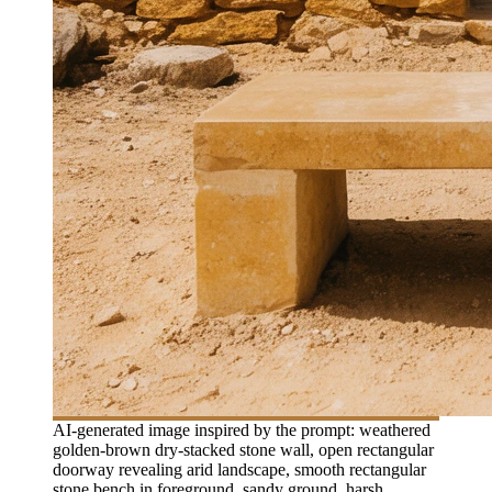
AI-generated image inspired by the prompt: weathered
golden-brown dry-stacked stone wall, open rectangular
doorway revealing arid landscape, smooth rectangular
stone bench in foreground, sandy ground, harsh