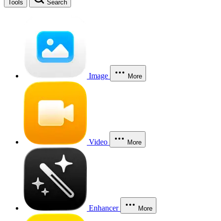
Tools
Search
Image
More
Video
More
Enhancer
More