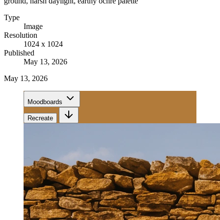
ground, harsh daylight, earthy ochre palette
Type
Image
Resolution
1024 x 1024
Published
May 13, 2026
May 13, 2026
Moodboards
Recreate