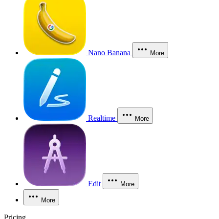
Nano Banana
More
Realtime
More
Edit
More
More
Pricing