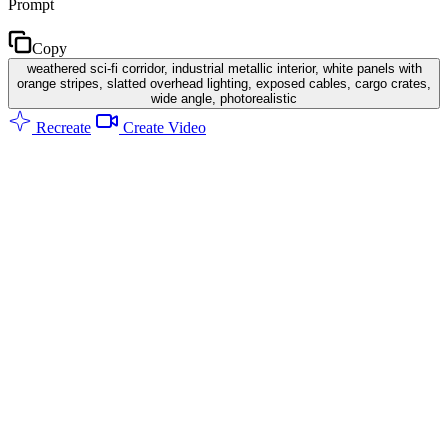
Prompt
Copy
weathered sci-fi corridor, industrial metallic interior, white panels with
orange stripes, slatted overhead lighting, exposed cables, cargo crates,
wide angle, photorealistic
Recreate
Create Video