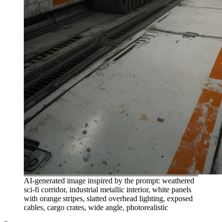
AI-generated image inspired by the prompt: weathered
sci-fi corridor, industrial metallic interior, white panels
with orange stripes, slatted overhead lighting, exposed
cables, cargo crates, wide angle, photorealistic