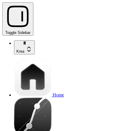
Toggle Sidebar
Krea
Home