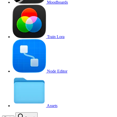
Moodboards
Train Lora
Node Editor
Assets