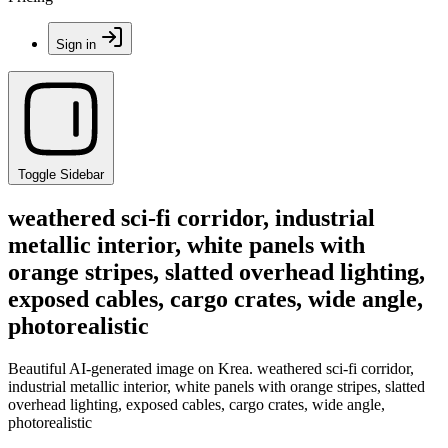
Sign in
Toggle Sidebar
weathered sci-fi corridor, industrial
metallic interior, white panels with
orange stripes, slatted overhead lighting,
exposed cables, cargo crates, wide angle,
photorealistic
Beautiful AI-generated image on Krea. weathered sci-fi corridor,
industrial metallic interior, white panels with orange stripes, slatted
overhead lighting, exposed cables, cargo crates, wide angle,
photorealistic