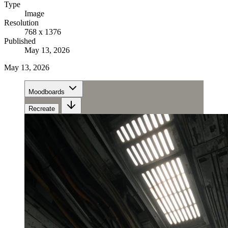
Type
Image
Resolution
768 x 1376
Published
May 13, 2026
May 13, 2026
Moodboards
Recreate