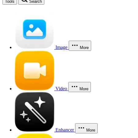
Tools
Search
Image
More
Video
More
Enhancer
More