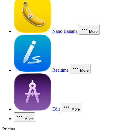
Nano Banana
More
Realtime
More
Edit
More
More
Pricing