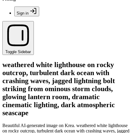
Sign in
Toggle Sidebar
weathered white lighthouse on rocky
outcrop, turbulent dark ocean with
crashing waves, jagged lightning bolt
striking from ominous storm clouds,
glowing lantern room, dramatic
cinematic lighting, dark atmospheric
seascape
Beautiful AI-generated image on Krea. weathered white lighthouse
on rocky outcrop, turbulent dark ocean with crashing waves, jagged