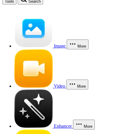
Tools
Search
Image
More
Video
More
Enhancer
More