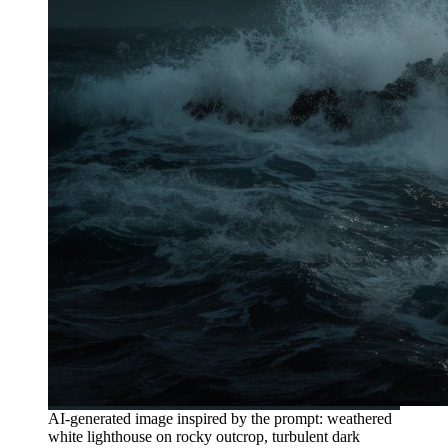
AI-generated image inspired by the prompt: weathered
white lighthouse on rocky outcrop, turbulent dark