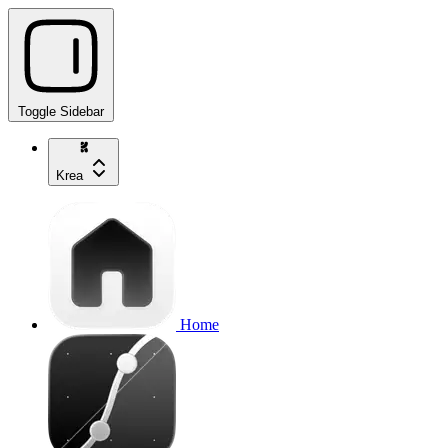
Toggle Sidebar
Krea
Home