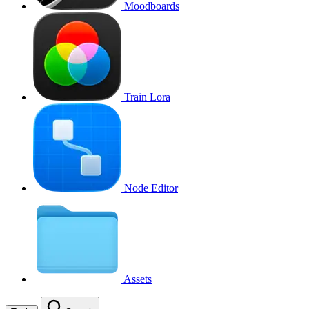
Moodboards
Train Lora
Node Editor
Assets