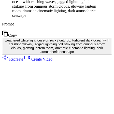
ocean with crashing waves, jagged lightning bolt
striking from ominous storm clouds, glowing lantern
room, dramatic cinematic lighting, dark atmospheric
seascape
Prompt
Copy
weathered white lighthouse on rocky outcrop, turbulent dark ocean with
crashing waves, jagged lightning bolt striking from ominous storm
clouds, glowing lantern room, dramatic cinematic lighting, dark
atmospheric seascape
Recreate
Create Video