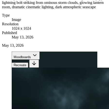
lightning bolt striking from ominous storm clouds, glowing lantern
room, dramatic cinematic lighting, dark atmospheric seascape
Type
Image
Resolution
1024 x 1024
Published
May 13, 2026
May 13, 2026
Moodboards
Recreate