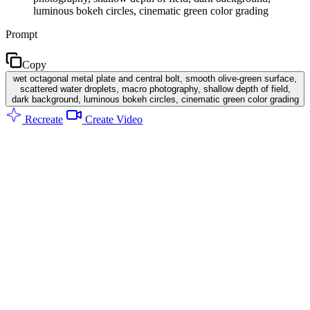
luminous bokeh circles, cinematic green color grading
Prompt
Copy
wet octagonal metal plate and central bolt, smooth olive-green surface,
scattered water droplets, macro photography, shallow depth of field,
dark background, luminous bokeh circles, cinematic green color grading
Recreate
Create Video