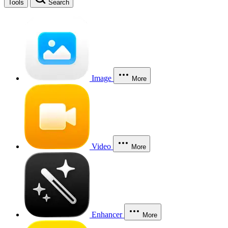
Tools
Search
Image
More
Video
More
Enhancer
More