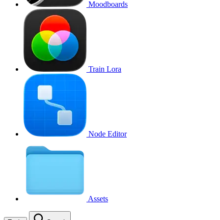
Moodboards
Train Lora
Node Editor
Assets