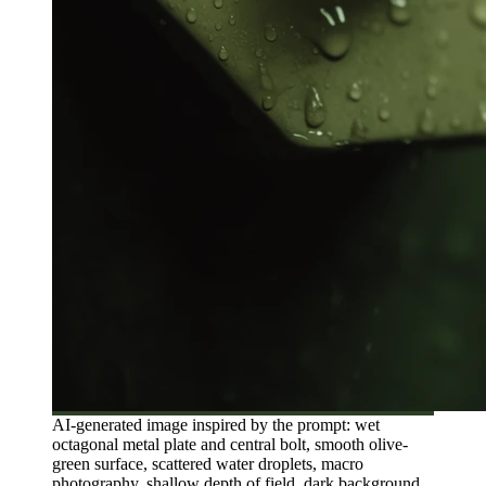
AI-generated image inspired by the prompt: wet
octagonal metal plate and central bolt, smooth olive-
green surface, scattered water droplets, macro
photography, shallow depth of field, dark background,