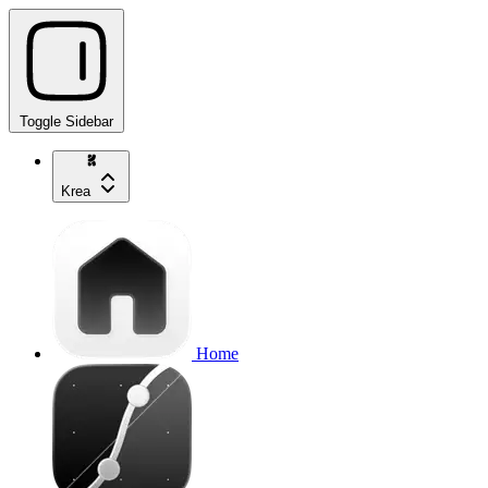
Toggle Sidebar
Krea
Home