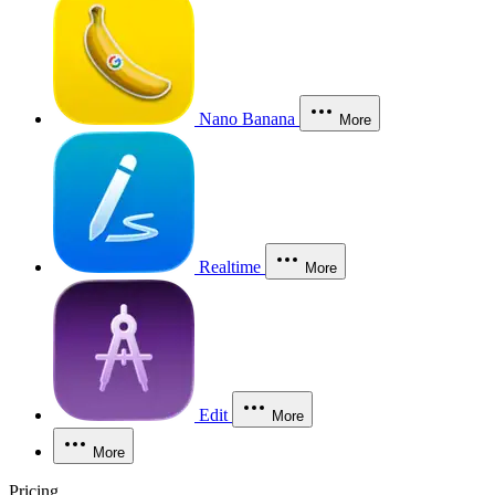
Nano Banana
More
Realtime
More
Edit
More
More
Pricing