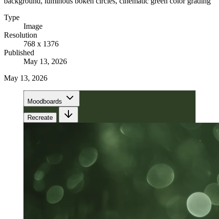
background, luminous bokeh circles, cinematic green color grading
Type
Image
Resolution
768 x 1376
Published
May 13, 2026
May 13, 2026
Moodboards
Recreate