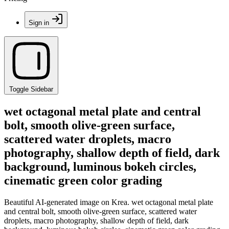
Sign in
Toggle Sidebar
wet octagonal metal plate and central
bolt, smooth olive-green surface,
scattered water droplets, macro
photography, shallow depth of field, dark
background, luminous bokeh circles,
cinematic green color grading
Beautiful AI-generated image on Krea. wet octagonal metal plate
and central bolt, smooth olive-green surface, scattered water
droplets, macro photography, shallow depth of field, dark