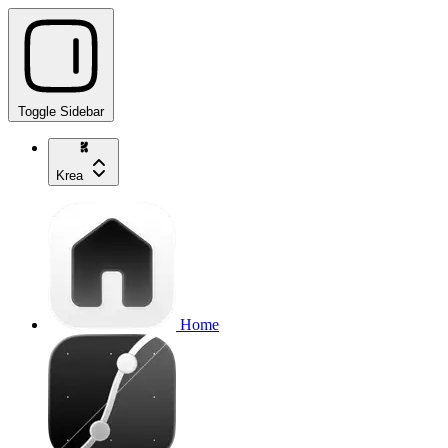
Toggle Sidebar
Krea
Home