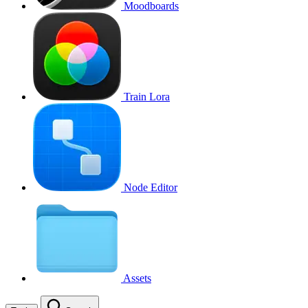
Moodboards
Train Lora
Node Editor
Assets