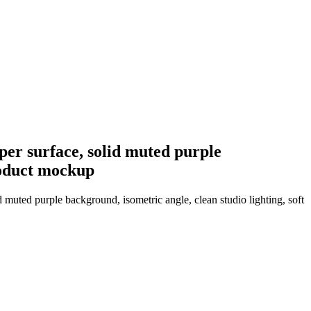
per surface, solid muted purple
product mockup
d muted purple background, isometric angle, clean studio lighting, soft