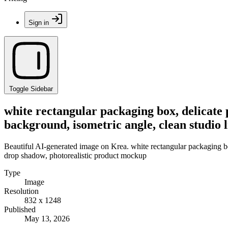
Sign in
Toggle Sidebar
white rectangular packaging box, delicate 
background, isometric angle, clean studio 
Beautiful AI-generated image on Krea. white rectangular packaging box,
drop shadow, photorealistic product mockup
Type
Image
Resolution
832 x 1248
Published
May 13, 2026