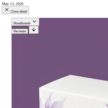
May 13, 2026
Close detail
Moodboards
Recreate