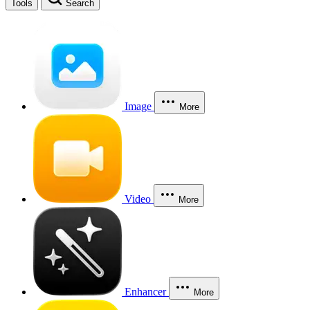
Tools
Search
Image
More
Video
More
Enhancer
More