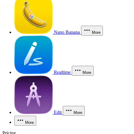
Nano Banana
More
Realtime
More
Edit
More
More
Pricing