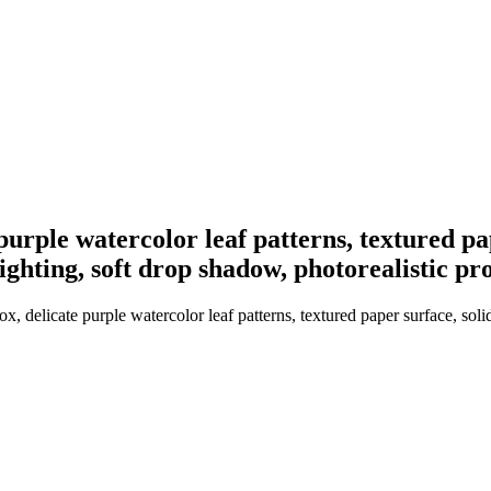
purple watercolor leaf patterns, textured pa
lighting, soft drop shadow, photorealistic 
 delicate purple watercolor leaf patterns, textured paper surface, soli