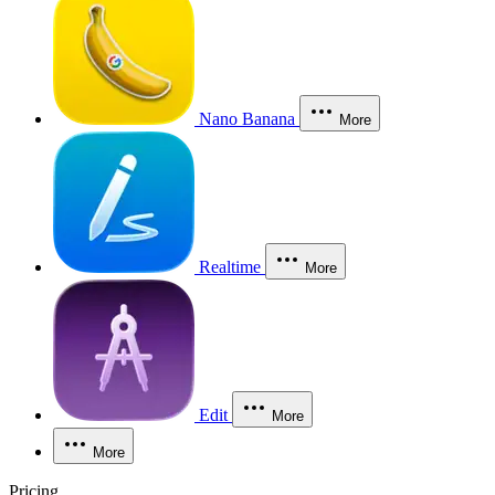
Nano Banana
More
Realtime
More
Edit
More
More
Pricing