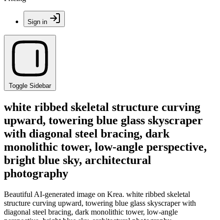
Sign in
Toggle Sidebar
white ribbed skeletal structure curving
upward, towering blue glass skyscraper
with diagonal steel bracing, dark
monolithic tower, low-angle perspective,
bright blue sky, architectural
photography
Beautiful AI-generated image on Krea. white ribbed skeletal
structure curving upward, towering blue glass skyscraper with
diagonal steel bracing, dark monolithic tower, low-angle