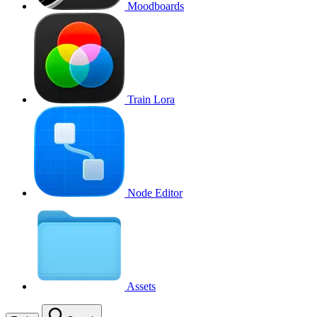
Moodboards
Train Lora
Node Editor
Assets