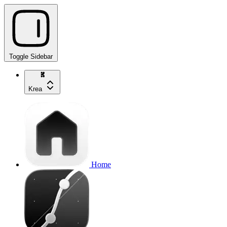
Toggle Sidebar
Krea
Home