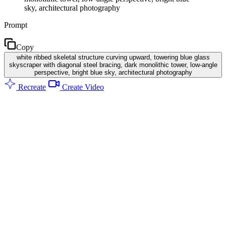
sky, architectural photography
Prompt
Copy
white ribbed skeletal structure curving upward, towering blue glass
skyscraper with diagonal steel bracing, dark monolithic tower, low-angle
perspective, bright blue sky, architectural photography
Recreate
Create Video