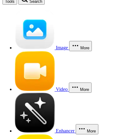
Tools
Search
Image
More
Video
More
Enhancer
More