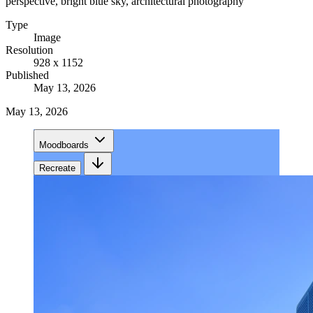
perspective, bright blue sky, architectural photography
Type
Image
Resolution
928 x 1152
Published
May 13, 2026
May 13, 2026
Moodboards
Recreate