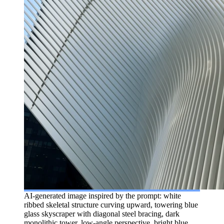
AI-generated image inspired by the prompt: white
ribbed skeletal structure curving upward, towering blue
glass skyscraper with diagonal steel bracing, dark
monolithic tower, low-angle perspective, bright blue