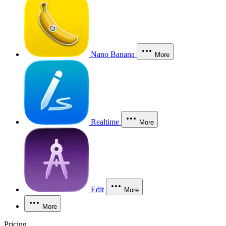
Nano Banana
More
Realtime
More
Edit
More
More
Pricing