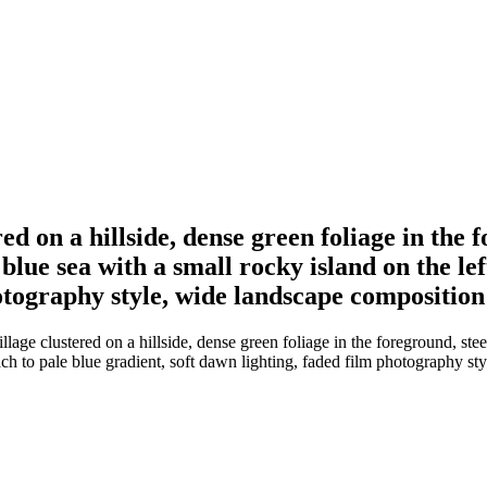
 on a hillside, dense green foliage in the f
 blue sea with a small rocky island on the lef
hotography style, wide landscape composition
e clustered on a hillside, dense green foliage in the foreground, steep 
peach to pale blue gradient, soft dawn lighting, faded film photography s