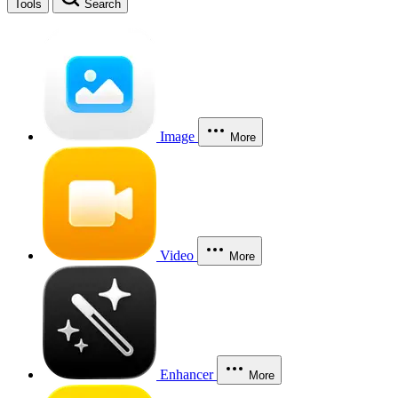
Tools
Search
Image
More
Video
More
Enhancer
More