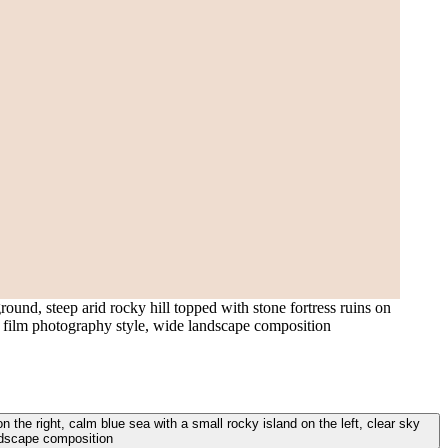
ound, steep arid rocky hill topped with stone fortress ruins on
ded film photography style, wide landscape composition
n the right, calm blue sea with a small rocky island on the left, clear sky
andscape composition