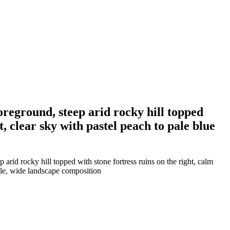
oreground, steep arid rocky hill topped
t, clear sky with pastel peach to pale blue
arid rocky hill topped with stone fortress ruins on the right, calm
tyle, wide landscape composition