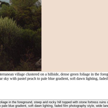
anean village clustered on a hillside, dense green foliage in the foregr
clear sky with pastel peach to pale blue gradient, soft dawn lighting, fa
iage in the foreground, steep arid rocky hill topped with stone fortress ruins o
o pale blue gradient, soft dawn lighting, faded film photography style, wide l