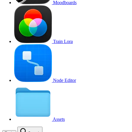
Moodboards
Train Lora
Node Editor
Assets