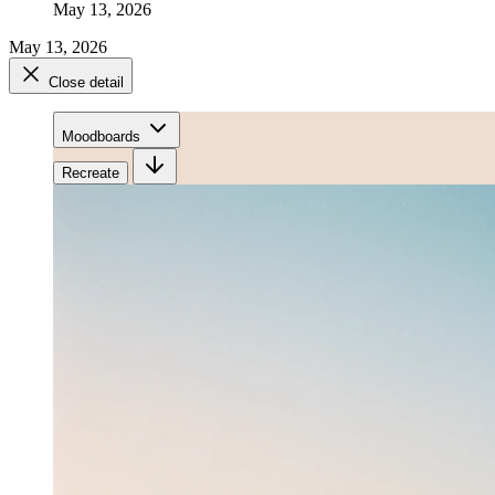
May 13, 2026
May 13, 2026
Close detail
Moodboards
Recreate