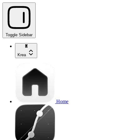
Toggle Sidebar
Krea
Home