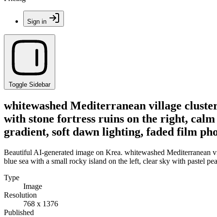
Sign in
Toggle Sidebar
whitewashed Mediterranean village clustered
with stone fortress ruins on the right, calm
gradient, soft dawn lighting, faded film p
Beautiful AI-generated image on Krea. whitewashed Mediterranean villag
blue sea with a small rocky island on the left, clear sky with pastel 
Type
Image
Resolution
768 x 1376
Published