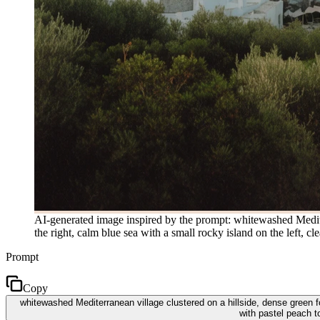
AI-generated image inspired by the prompt: whitewashed Mediterr
the right, calm blue sea with a small rocky island on the left, 
Prompt
Copy
whitewashed Mediterranean village clustered on a hillside, dense green fol
with pastel peach t