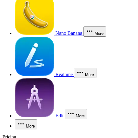
Nano Banana
More
Realtime
More
Edit
More
More
Pricing