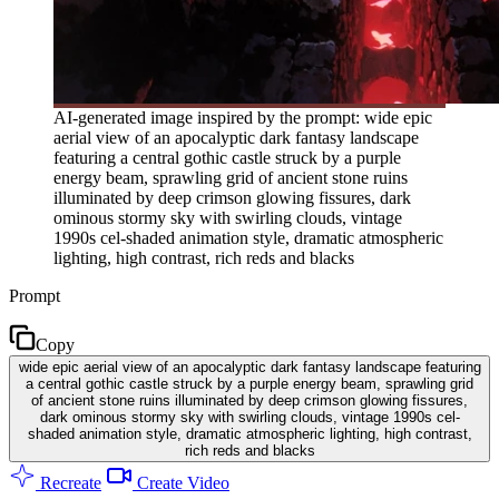
AI-generated image inspired by the prompt: wide epic
aerial view of an apocalyptic dark fantasy landscape
featuring a central gothic castle struck by a purple
energy beam, sprawling grid of ancient stone ruins
illuminated by deep crimson glowing fissures, dark
ominous stormy sky with swirling clouds, vintage
1990s cel-shaded animation style, dramatic atmospheric
lighting, high contrast, rich reds and blacks
Prompt
Copy
wide epic aerial view of an apocalyptic dark fantasy landscape featuring
a central gothic castle struck by a purple energy beam, sprawling grid
of ancient stone ruins illuminated by deep crimson glowing fissures,
dark ominous stormy sky with swirling clouds, vintage 1990s cel-
shaded animation style, dramatic atmospheric lighting, high contrast,
rich reds and blacks
Recreate
Create Video