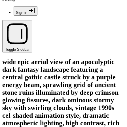
Sign in
Toggle Sidebar
wide epic aerial view of an apocalyptic
dark fantasy landscape featuring a
central gothic castle struck by a purple
energy beam, sprawling grid of ancient
stone ruins illuminated by deep crimson
glowing fissures, dark ominous stormy
sky with swirling clouds, vintage 1990s
cel-shaded animation style, dramatic
atmospheric lighting, high contrast, rich