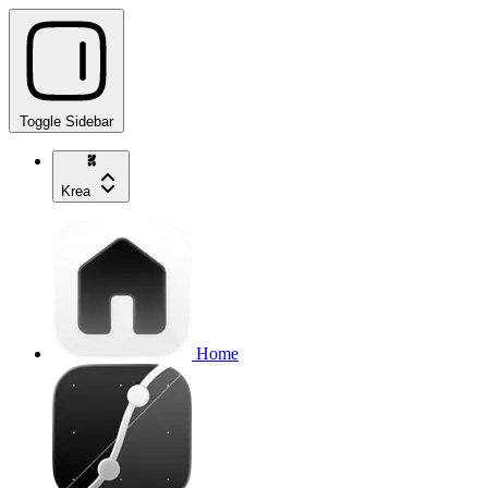
Toggle Sidebar
Krea
Home