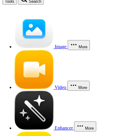
Tools
Search
Image
More
Video
More
Enhancer
More