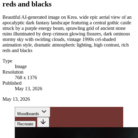
reds and blacks
Beautiful AI-generated image on Krea. wide epic aerial view of an
apocalyptic dark fantasy landscape featuring a central gothic castle
struck by a purple energy beam, sprawling grid of ancient stone
ruins illuminated by deep crimson glowing fissures, dark ominous
stormy sky with swirling clouds, vintage 1990s cel-shaded
animation style, dramatic atmospheric lighting, high contrast, rich
reds and blacks
Type
Image
Resolution
768 x 1376
Published
May 13, 2026
May 13, 2026
Moodboards
Recreate