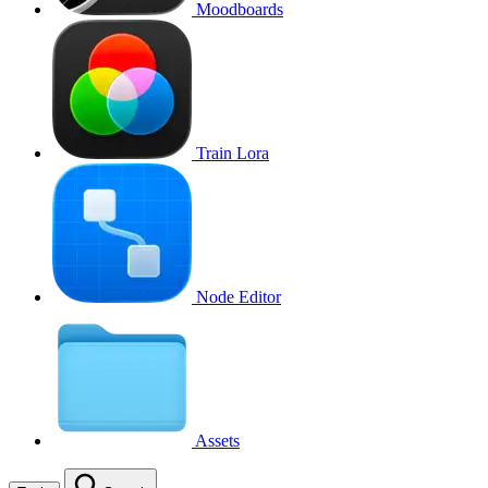
Moodboards
Train Lora
Node Editor
Assets