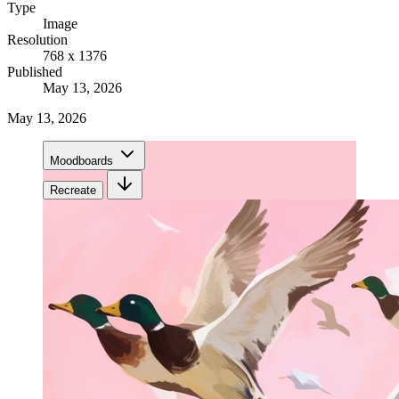
Type
Image
Resolution
768 x 1376
Published
May 13, 2026
May 13, 2026
Moodboards
Recreate