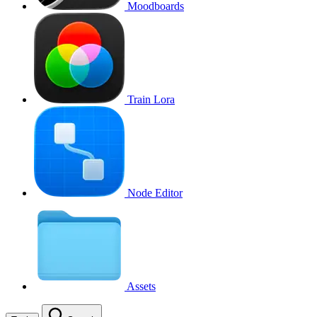
Moodboards
Train Lora
Node Editor
Assets