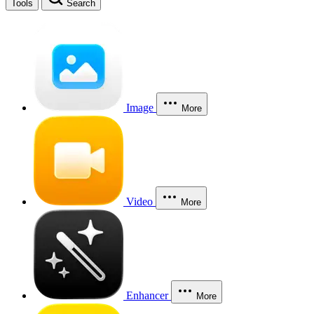
Tools
Search
Image
More
Video
More
Enhancer
More