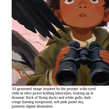
AI-generated image inspired by the prompt: wide-eyed
child in olive jacket holding binoculars, looking up at
dynamic flock of flying ducks and white gulls, dark
wings framing foreground, soft pink pastel sky,
painterly digital illustration