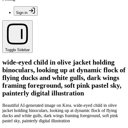
Sign in
Toggle Sidebar
wide-eyed child in olive jacket holding
binoculars, looking up at dynamic flock of
flying ducks and white gulls, dark wings
framing foreground, soft pink pastel sky,
painterly digital illustration
Beautiful AI-generated image on Krea. wide-eyed child in olive
jacket holding binoculars, looking up at dynamic flock of flying
ducks and white gulls, dark wings framing foreground, soft pink
pastel sky, painterly digital illustration