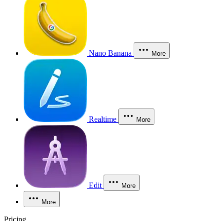
Nano Banana
More
Realtime
More
Edit
More
More
Pricing