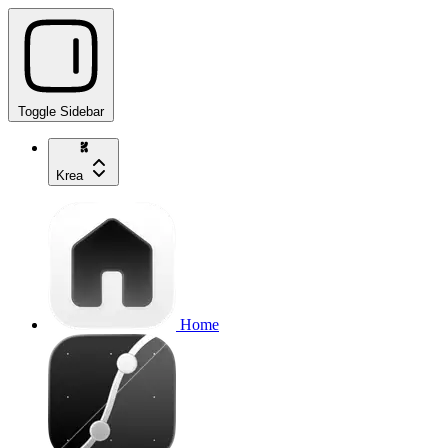
Toggle Sidebar
Krea
Home