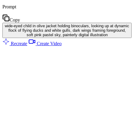
Prompt
Copy
wide-eyed child in olive jacket holding binoculars, looking up at dynamic
flock of flying ducks and white gulls, dark wings framing foreground,
soft pink pastel sky, painterly digital illustration
Recreate
Create Video