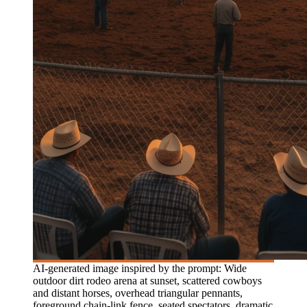
AI-generated image inspired by the prompt: Wide
outdoor dirt rodeo arena at sunset, scattered cowboys
and distant horses, overhead triangular pennants,
foreground chain-link fence, seated spectators, dramatic