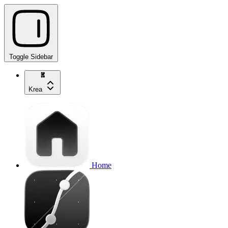
Toggle Sidebar
Krea
Home