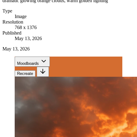
dramatic glowing orange clouds, warm golden lighting
Type
Image
Resolution
768 x 1376
Published
May 13, 2026
May 13, 2026
Moodboards
Recreate