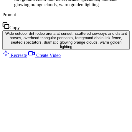
glowing orange clouds, warm golden lighting
Prompt
Copy
Wide outdoor dirt rodeo arena at sunset, scattered cowboys and distant
horses, overhead triangular pennants, foreground chain-link fence,
seated spectators, dramatic glowing orange clouds, warm golden
lighting
Recreate
Create Video