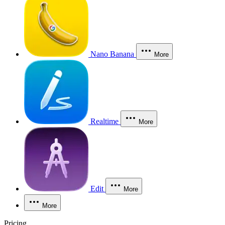
Nano Banana
More
Realtime
More
Edit
More
More
Pricing