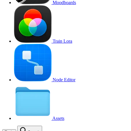
Moodboards
Train Lora
Node Editor
Assets