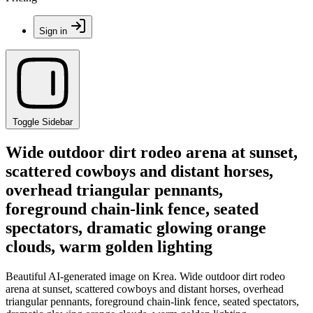
Sign in
Toggle Sidebar
Wide outdoor dirt rodeo arena at sunset,
scattered cowboys and distant horses,
overhead triangular pennants,
foreground chain-link fence, seated
spectators, dramatic glowing orange
clouds, warm golden lighting
Beautiful AI-generated image on Krea. Wide outdoor dirt rodeo
arena at sunset, scattered cowboys and distant horses, overhead
triangular pennants, foreground chain-link fence, seated spectators,