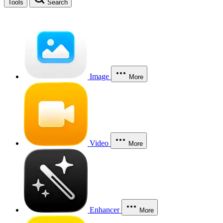
Tools
Search
Image
More
Video
More
Enhancer
More