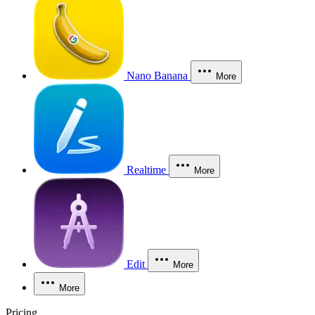
Nano Banana
More
Realtime
More
Edit
More
More
Pricing