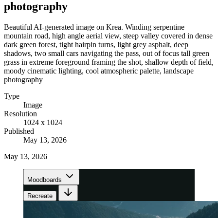
photography
Beautiful AI-generated image on Krea. Winding serpentine
mountain road, high angle aerial view, steep valley covered in dense
dark green forest, tight hairpin turns, light grey asphalt, deep
shadows, two small cars navigating the pass, out of focus tall green
grass in extreme foreground framing the shot, shallow depth of field,
moody cinematic lighting, cool atmospheric palette, landscape
photography
Type
Image
Resolution
1024 x 1024
Published
May 13, 2026
May 13, 2026
Moodboards
Recreate