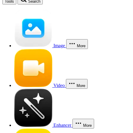
Tools
Search
Image
More
Video
More
Enhancer
More