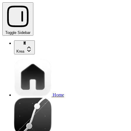
Toggle Sidebar
Krea
Home