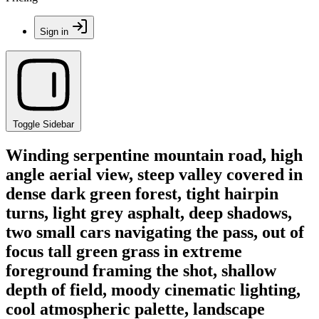
Sign in
Toggle Sidebar
Winding serpentine mountain road, high
angle aerial view, steep valley covered in
dense dark green forest, tight hairpin
turns, light grey asphalt, deep shadows,
two small cars navigating the pass, out of
focus tall green grass in extreme
foreground framing the shot, shallow
depth of field, moody cinematic lighting,
cool atmospheric palette, landscape