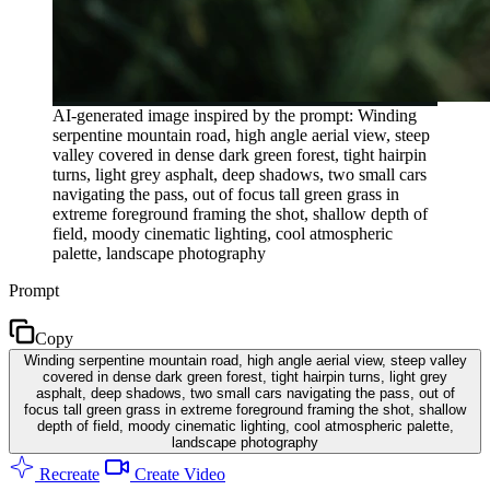
AI-generated image inspired by the prompt: Winding
serpentine mountain road, high angle aerial view, steep
valley covered in dense dark green forest, tight hairpin
turns, light grey asphalt, deep shadows, two small cars
navigating the pass, out of focus tall green grass in
extreme foreground framing the shot, shallow depth of
field, moody cinematic lighting, cool atmospheric
palette, landscape photography
Prompt
Copy
Winding serpentine mountain road, high angle aerial view, steep valley
covered in dense dark green forest, tight hairpin turns, light grey
asphalt, deep shadows, two small cars navigating the pass, out of
focus tall green grass in extreme foreground framing the shot, shallow
depth of field, moody cinematic lighting, cool atmospheric palette,
landscape photography
Recreate
Create Video