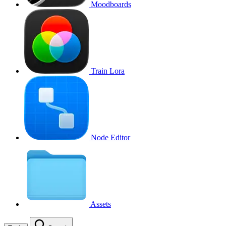
Moodboards
Train Lora
Node Editor
Assets