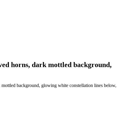
rved horns, dark mottled background,
k mottled background, glowing white constellation lines below,