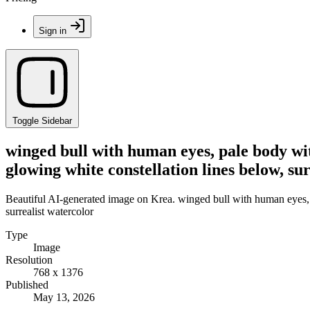
Sign in
Toggle Sidebar
winged bull with human eyes, pale body wit
glowing white constellation lines below, su
Beautiful AI-generated image on Krea. winged bull with human eyes, p
surrealist watercolor
Type
Image
Resolution
768 x 1376
Published
May 13, 2026