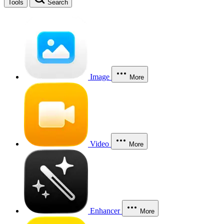
Tools
Search
Image
More
Video
More
Enhancer
More