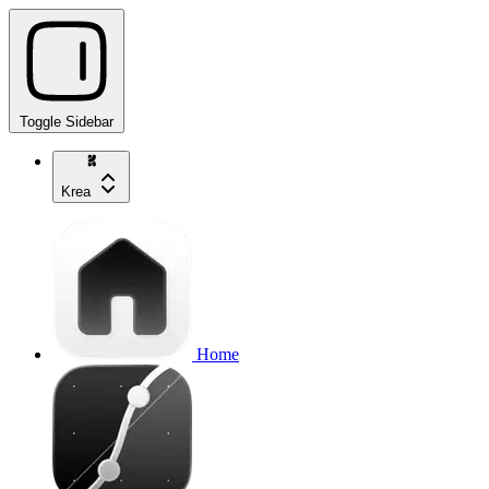
Toggle Sidebar
Krea
Home