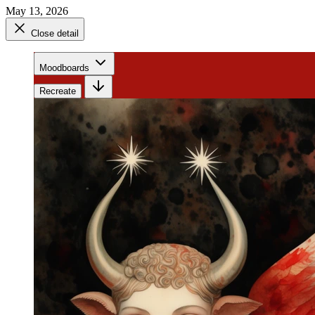
May 13, 2026
Close detail
Moodboards
Recreate