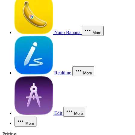
Nano Banana
More
Realtime
More
Edit
More
More
Pricing