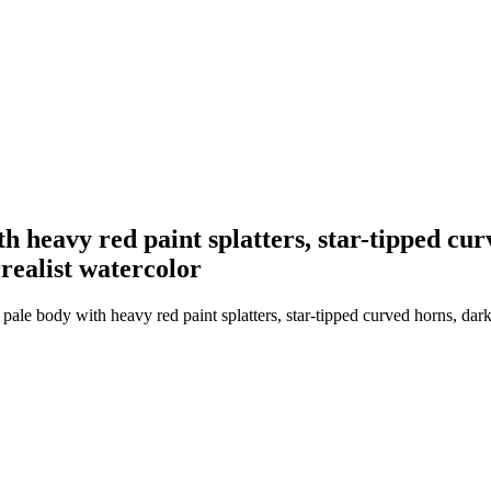
h heavy red paint splatters, star-tipped cu
rrealist watercolor
ale body with heavy red paint splatters, star-tipped curved horns, dar