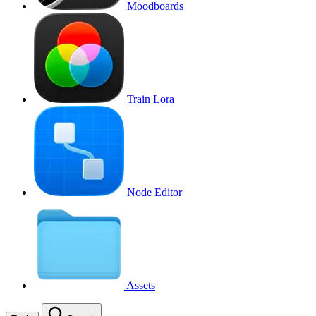
Moodboards
Train Lora
Node Editor
Assets