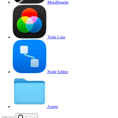
Moodboards
Train Lora
Node Editor
Assets