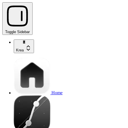
Toggle Sidebar
Krea
Home