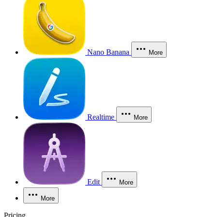
Nano Banana
More
Realtime
More
Edit
More
More
Pricing