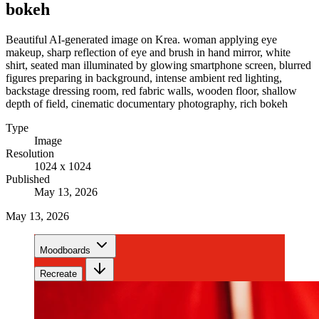
bokeh
Beautiful AI-generated image on Krea. woman applying eye
makeup, sharp reflection of eye and brush in hand mirror, white
shirt, seated man illuminated by glowing smartphone screen, blurred
figures preparing in background, intense ambient red lighting,
backstage dressing room, red fabric walls, wooden floor, shallow
depth of field, cinematic documentary photography, rich bokeh
Type
Image
Resolution
1024 x 1024
Published
May 13, 2026
May 13, 2026
Moodboards
Recreate