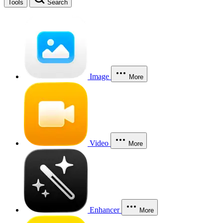
Tools
Search
Image
More
Video
More
Enhancer
More