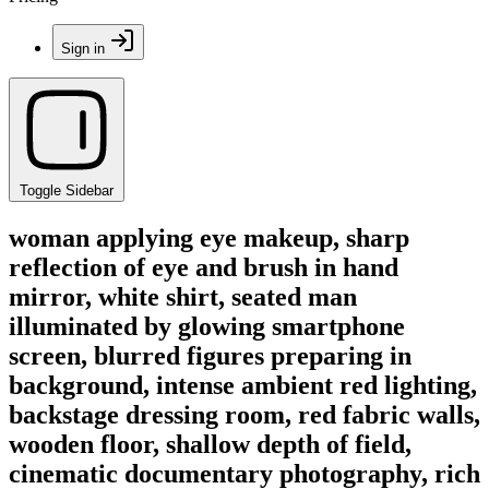
Sign in
Toggle Sidebar
woman applying eye makeup, sharp
reflection of eye and brush in hand
mirror, white shirt, seated man
illuminated by glowing smartphone
screen, blurred figures preparing in
background, intense ambient red lighting,
backstage dressing room, red fabric walls,
wooden floor, shallow depth of field,
cinematic documentary photography, rich