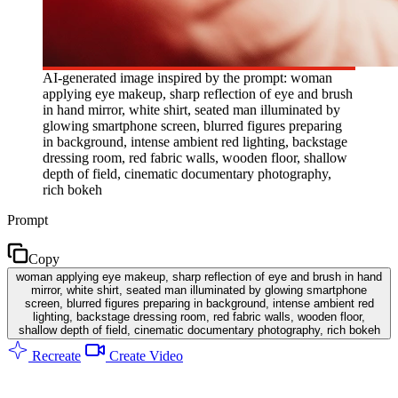
AI-generated image inspired by the prompt: woman
applying eye makeup, sharp reflection of eye and brush
in hand mirror, white shirt, seated man illuminated by
glowing smartphone screen, blurred figures preparing
in background, intense ambient red lighting, backstage
dressing room, red fabric walls, wooden floor, shallow
depth of field, cinematic documentary photography,
rich bokeh
Prompt
Copy
woman applying eye makeup, sharp reflection of eye and brush in hand
mirror, white shirt, seated man illuminated by glowing smartphone
screen, blurred figures preparing in background, intense ambient red
lighting, backstage dressing room, red fabric walls, wooden floor,
shallow depth of field, cinematic documentary photography, rich bokeh
Recreate
Create Video